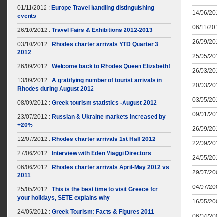
01/11/2012 :
Europe Travel handling distinguishing
14/06/201
events
06/11/201
26/10/2012 :
Travel Fairs & Exhibitions 2012-2013
26/09/201
03/10/2012 :
Rhodes charter arrivals YTD Quarter 3
2012
25/05/201
26/09/2012 :
Welcome back to Rhodes Queen Elizabeth!
26/03/201
13/09/2012 :
A gratifying number of tourist arrivals in
20/03/201
Rhodes during August 2012
03/05/201
08/09/2012 :
Greek tourism statistics -August 2012
09/01/201
23/07/2012 :
Russian & Ukraine markets increased by
+20%
26/09/201
12/07/2012 :
Rhodes charter arrivals 1st Half 2012
22/09/201
27/06/2012 :
Interview with Eden Viaggi Directors
24/05/201
06/06/2012 :
Rhodes charter arrivals April-May 2012 vs
29/07/200
2011
04/07/200
25/05/2012 :
This is the best time to visit Greece for
your holidays, SETE explains why
16/05/200
24/05/2012 :
Greek Tourism: Facts & Figures 2011
06/04/200