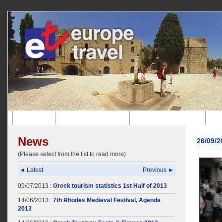
Home
Company Profile
Incoming Agency
News
26/09/
(Please select from the list to read more)
◄ Latest
Previous ►
09/07/2013 :
Greek tourism statistics 1st Half of 2013
14/06/2013 :
7th Rhodes Medieval Festival, Agenda
2013