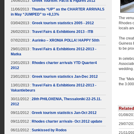
14/06/2013 :
Greek Tourism: Facts & Figures 2012
11/06/2013 :
Thumbs “UP” as the CHARTER ARRIVALS
in May “JUMPED” to +8,13%
The venue
03/04/2013 :
Greek tourism statistics 2005 - 2012
Rhodes on
locals an
26/02/2013 :
Travel Fairs & Exhibitions 2013 - ITB
The creat
07/02/2013 :
Aurinko – XRONIA POLLA! HAPPY 50th
Guiness 
to be pro
29/01/2013 :
Travel Fairs & Exhibitions 2012-2013 -
Matka
In celebr
23/01/2013 :
Rhodes charter arrivals YTD Quarter4
Associat
2012
wedding.
23/01/2013 :
Greek tourism statistics Jan-Dec 2012
The “Mele
the 3.000
13/01/2013 :
Travel Fairs & Exhibitions 2012-2013 -
Vakantiebeurs
30/11/2012 :
28th PHILOXENIA, Thessaloniki 22-25.11.
2012
Relate
09/11/2012 :
Greek tourism statistics Jan-Oct 2012
01/08/201
09/11/2012 :
Rhodes charter arrivals- Oct 2012 update
29/07/201
06/11/2012 :
Sunkissed by Rodos
21/11/201