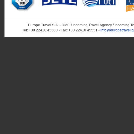
Europe Travel S.A. - DMC / Incoming Travel Αgency / Incoming T
Tel: +30 22410 45500 - Fax: +30 22410 45551 -
info@europetravel.g