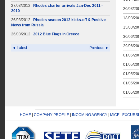
27/03/2012 :
Rhodes charter arrivals Jan-Dec 2011 -
20/03/200
2010
18/03/200
26/03/2012 :
Rhodes season 2012 kicks-off & Positive
News from Russia
15/03/200
26/03/2012 :
2012 Blue Flags in Greece
30/06/200
29/06/200
◄ Latest
Previous ►
01/06/200
01/05/200
01/05/200
01/05/200
01/05/200
HOME
|
COMPANY PROFILE
|
INCOMING AGENCY
|
MICE
|
EXCURS