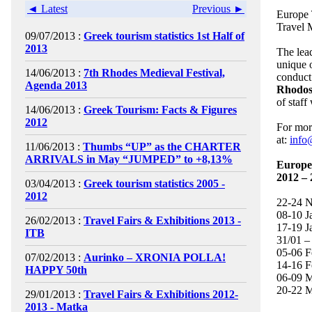
◄ Latest
Previous ►
Europe T
Travel 
09/07/2013 :
Greek tourism statistics 1st Half of
2013
The lead
unique 
14/06/2013 :
7th Rhodes Medieval Festival,
conduct 
Agenda 2013
Rhodos
of staff
14/06/2013 :
Greek Tourism: Facts & Figures
2012
For more
at:
info
11/06/2013 :
Thumbs “UP” as the CHARTER
ARRIVALS in May “JUMPED” to +8,13%
Europe 
2012 – 
03/04/2013 :
Greek tourism statistics 2005 -
2012
22-24 
08-10 
26/02/2013 :
Travel Fairs & Exhibitions 2013 -
17-19 J
ITB
31/01 –
05-06 F
07/02/2013 :
Aurinko – XRONIA POLLA!
14-16 F
HAPPY 50th
06-09 M
20-22 
29/01/2013 :
Travel Fairs & Exhibitions 2012-
2013 - Matka