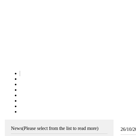
News
(Please select from the list to read more)
26/10/