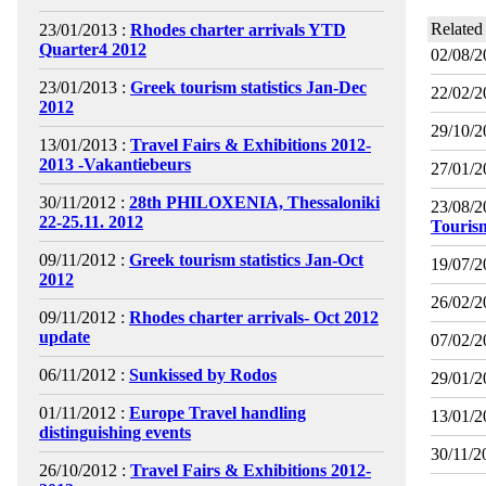
Related
23/01/2013 :
Rhodes charter arrivals YTD
Quarter4 2012
02/08/2
23/01/2013 :
Greek tourism statistics Jan-Dec
22/02/2
2012
29/10/2
13/01/2013 :
Travel Fairs & Exhibitions 2012-
2013 -Vakantiebeurs
27/01/2
30/11/2012 :
28th PHILOXENIA, Thessaloniki
23/08/2
22-25.11. 2012
Touris
09/11/2012 :
Greek tourism statistics Jan-Oct
19/07/2
2012
26/02/2
09/11/2012 :
Rhodes charter arrivals- Oct 2012
update
07/02/2
06/11/2012 :
Sunkissed by Rodos
29/01/2
01/11/2012 :
Europe Travel handling
13/01/2
distinguishing events
30/11/2
26/10/2012 :
Travel Fairs & Exhibitions 2012-