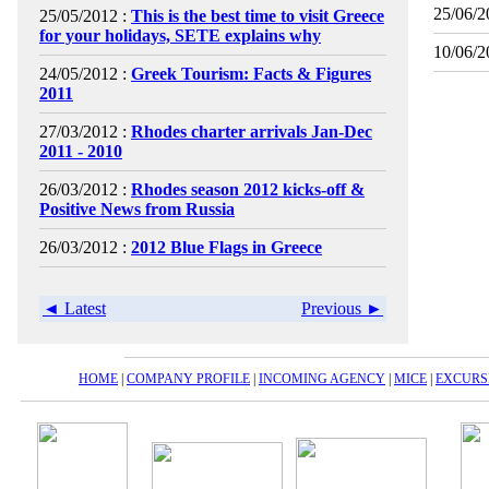
25/06/2
25/05/2012 :
This is the best time to visit Greece
for your holidays, SETE explains why
10/06/2
24/05/2012 :
Greek Tourism: Facts & Figures
2011
27/03/2012 :
Rhodes charter arrivals Jan-Dec
2011 - 2010
26/03/2012 :
Rhodes season 2012 kicks-off &
Positive News from Russia
26/03/2012 :
2012 Blue Flags in Greece
◄ Latest
Previous ►
HOME
|
COMPANY PROFILE
|
INCOMING AGENCY
|
MICE
|
EXCURS