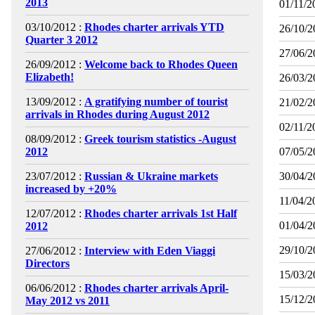
2013
01/11/2
03/10/2012 :
Rhodes charter arrivals YTD
26/10/2
Quarter 3 2012
27/06/2
26/09/2012 :
Welcome back to Rhodes Queen
Elizabeth!
26/03/2
13/09/2012 :
A gratifying number of tourist
21/02/2
arrivals in Rhodes during August 2012
02/11/2
08/09/2012 :
Greek tourism statistics -August
2012
07/05/2
23/07/2012 :
Russian & Ukraine markets
30/04/2
increased by +20%
11/04/2
12/07/2012 :
Rhodes charter arrivals 1st Half
01/04/2
2012
29/10/2
27/06/2012 :
Interview with Eden Viaggi
Directors
15/03/2
06/06/2012 :
Rhodes charter arrivals April-
15/12/2
May 2012 vs 2011