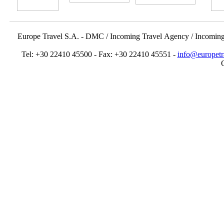
Europe Travel S.A. - DMC / Incoming Travel Αgency / Incomin
Tel: +30 22410 45500 - Fax: +30 22410 45551 -
info@europetr