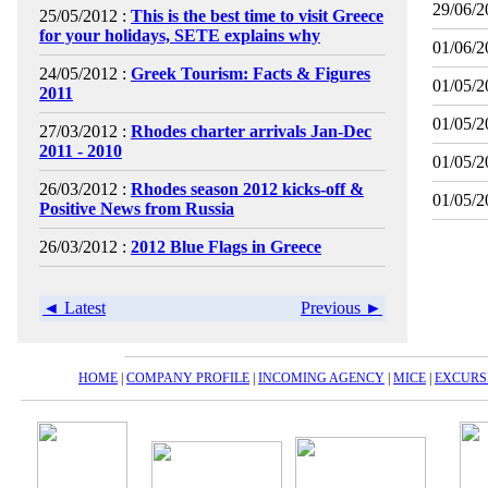
29/06/2
25/05/2012 :
This is the best time to visit Greece
for your holidays, SETE explains why
01/06/2
24/05/2012 :
Greek Tourism: Facts & Figures
01/05/2
2011
01/05/2
27/03/2012 :
Rhodes charter arrivals Jan-Dec
2011 - 2010
01/05/2
26/03/2012 :
Rhodes season 2012 kicks-off &
01/05/2
Positive News from Russia
26/03/2012 :
2012 Blue Flags in Greece
◄ Latest
Previous ►
HOME
|
COMPANY PROFILE
|
INCOMING AGENCY
|
MICE
|
EXCURS