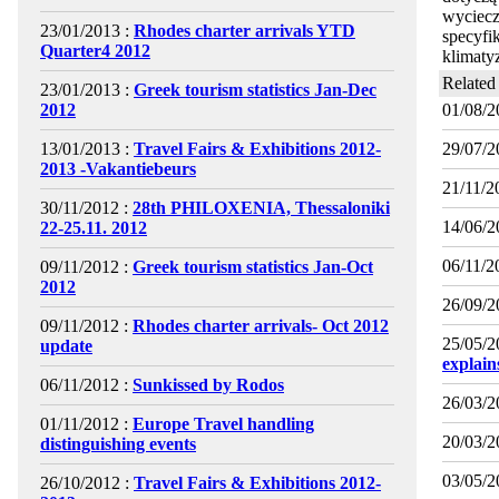
wyciecz
23/01/2013 :
Rhodes charter arrivals YTD
specyfi
Quarter4 2012
klimaty
Related
23/01/2013 :
Greek tourism statistics Jan-Dec
2012
01/08/2
13/01/2013 :
Travel Fairs & Exhibitions 2012-
29/07/2
2013 -Vakantiebeurs
21/11/2
30/11/2012 :
28th PHILOXENIA, Thessaloniki
14/06/2
22-25.11. 2012
06/11/2
09/11/2012 :
Greek tourism statistics Jan-Oct
2012
26/09/2
09/11/2012 :
Rhodes charter arrivals- Oct 2012
25/05/2
update
explai
06/11/2012 :
Sunkissed by Rodos
26/03/2
01/11/2012 :
Europe Travel handling
20/03/2
distinguishing events
03/05/2
26/10/2012 :
Travel Fairs & Exhibitions 2012-