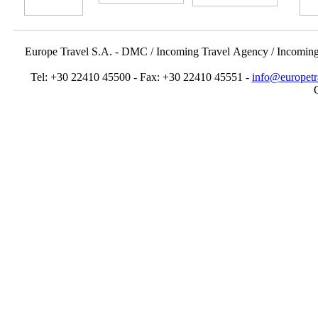
Europe Travel S.A. - DMC / Incoming Travel Αgency / Incomin
Tel: +30 22410 45500 - Fax: +30 22410 45551 -
info@europetr