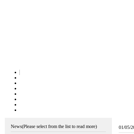
News
(Please select from the list to read more)
01/05/