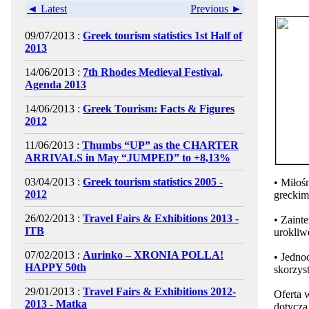
◄ Latest
Previous ►
09/07/2013 :
Greek tourism statistics 1st Half of
2013
14/06/2013 :
7th Rhodes Medieval Festival,
Agenda 2013
14/06/2013 :
Greek Tourism: Facts & Figures
2012
11/06/2013 :
Thumbs “UP” as the CHARTER
ARRIVALS in May “JUMPED” to +8,13%
03/04/2013 :
Greek tourism statistics 2005 -
• Miłoś
2012
greckim
26/02/2013 :
Travel Fairs & Exhibitions 2013 -
• Zaint
ITB
urokliw
07/02/2013 :
Aurinko – XRONIA POLLA!
• Jedno
HAPPY 50th
skorzys
29/01/2013 :
Travel Fairs & Exhibitions 2012-
Oferta w
2013 - Matka
dotyczą