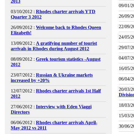
2013
09/01/2
03/10/2012 :
Rhodes charter arrivals YTD
26/09/2
Quarter 3 2012
22/09/2
26/09/2012 :
Welcome back to Rhodes Queen
Elizabeth!
24/05/2
13/09/2012 :
A gratifying number of tourist
29/07/2
arrivals in Rhodes during August 2012
04/07/2
08/09/2012 :
Greek tourism statistics -August
2012
16/05/2
23/07/2012 :
Russian & Ukraine markets
06/04/2
increased by +20%
20/03/2
12/07/2012 :
Rhodes charter arrivals 1st Half
Divisio
2012
18/03/2
27/06/2012 :
Interview with Eden Viaggi
Directors
15/03/2
06/06/2012 :
Rhodes charter arrivals April-
30/06/2
May 2012 vs 2011