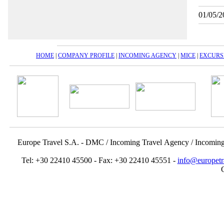
01/05/2
HOME
|
COMPANY PROFILE
|
INCOMING AGENCY
|
MICE
|
EXCURS
Europe Travel S.A. - DMC / Incoming Travel Αgency / Incomin
Tel: +30 22410 45500 - Fax: +30 22410 45551 -
info@europetr