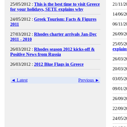
25/05/2012 :
This is the best time to visit Greece
21/11/2
for your holidays, SETE explains why
14/06/2
24/05/2012 :
Greek Tourism: Facts & Figures
06/11/2
2011
26/09/2
27/03/2012 :
Rhodes charter arrivals Jan-Dec
2011 - 2010
25/05/2
explai
26/03/2012 :
Rhodes season 2012 kicks-off &
Positive News from Russia
26/03/2
26/03/2012 :
2012 Blue Flags in Greece
20/03/2
03/05/2
◄ Latest
Previous ►
09/01/2
26/09/2
22/09/2
24/05/2