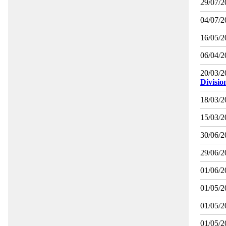
29/07/2
04/07/2
16/05/2
06/04/2
20/03/2
Divisio
18/03/2
15/03/2
30/06/2
29/06/2
01/06/2
01/05/2
01/05/2
01/05/2