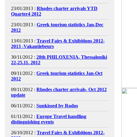
23/01/2013 :
Rhodes charter arrivals YTD
Quarter4 2012
23/01/2013 :
Greek tourism statistics Jan-Dec
2012
13/01/2013 :
Travel Fairs & Exhibitions 2012-
2013 -Vakantiebeurs
30/11/2012 :
28th PHILOXENIA, Thessaloniki
22-25.11. 2012
09/11/2012 :
Greek tourism statistics Jan-Oct
2012
09/11/2012 :
Rhodes charter arrivals- Oct 2012
update
06/11/2012 :
Sunkissed by Rodos
01/11/2012 :
Europe Travel handling
distinguishing events
26/10/2012 :
Travel Fairs & Exhibitions 2012-