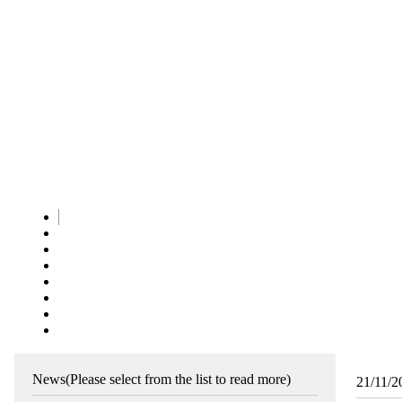
News
(Please select from the list to read more)
21/11/