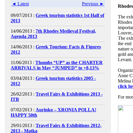
◄ Latest
Previous ►
Rhodes:
09/07/2013 :
Greek tourism statistics 1st Half of
The exh
2013
Rhodes 
importa
14/06/2013 :
7th Rhodes Medieval Festival,
Louvre,
Agenda 2013
The exh
the end 
14/06/2013 :
Greek Tourism: Facts & Figures
nature o
2012
gold and
Levant.
11/06/2013 :
Thumbs “UP” as the CHARTER
ARRIVALS in May “JUMPED” to +8,13%
Organiz
Anne Co
03/04/2013 :
Greek tourism statistics 2005 -
Melina 
2012
click h
26/02/2013 :
Travel Fairs & Exhibitions 2013 -
For more
ITB
07/02/2013 :
Aurinko – XRONIA POLLA!
HAPPY 50th
29/01/2013 :
Travel Fairs & Exhibitions 2012-
2013 - Matka