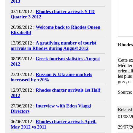
2013
03/10/2012 :
Rhodes charter arrivals YTD
Quarter 3 2012
26/09/2012 :
Welcome back to Rhodes Queen
Elizabeth!
13/09/2012 :
A gratifying number of tourist
Rhodes,
arrivals in Rhodes during August 2012
08/09/2012 :
Greek tourism statistics -August
Cette ex
2012
Méditerr
oriental
23/07/2012 :
Russian & Ukraine markets
les plus
increased by +20%
grec, et
12/07/2012 :
Rhodes charter arrivals 1st Half
Source
2012
27/06/2012 :
Interview with Eden Viaggi
Related
Directors
01/08/2
06/06/2012 :
Rhodes charter arrivals April-
May 2012 vs 2011
29/07/2