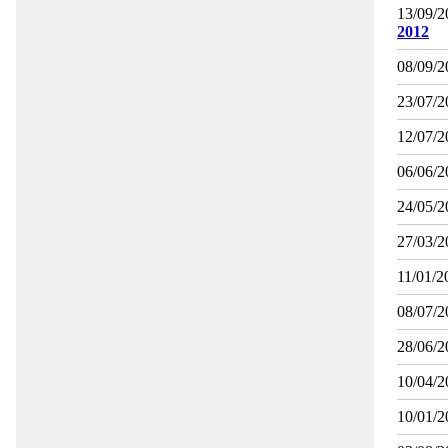
13/09/2
2012
08/09/2
23/07/2
12/07/2
06/06/2
24/05/2
27/03/2
11/01/2
08/07/2
28/06/2
10/04/2
10/01/2