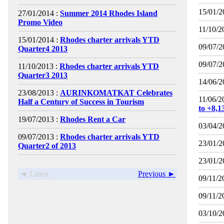
15/01/2
27/01/2014 :
Summer 2014 Rhodes Island
Promo Video
11/10/2
15/01/2014 :
Rhodes charter arrivals YTD
09/07/2
Quarter4 2013
09/07/2
11/10/2013 :
Rhodes charter arrivals YTD
Quarter3 2013
14/06/2
23/08/2013 :
AURINKOMATKAT Celebrates
11/06/2
Half a Century of Success in Tourism
to +8,
19/07/2013 :
Rhodes Rent a Car
03/04/2
09/07/2013 :
Rhodes charter arrivals YTD
23/01/2
Quarter2 of 2013
23/01/2
◄ Latest
Previous ►
09/11/2
09/11/2
03/10/2