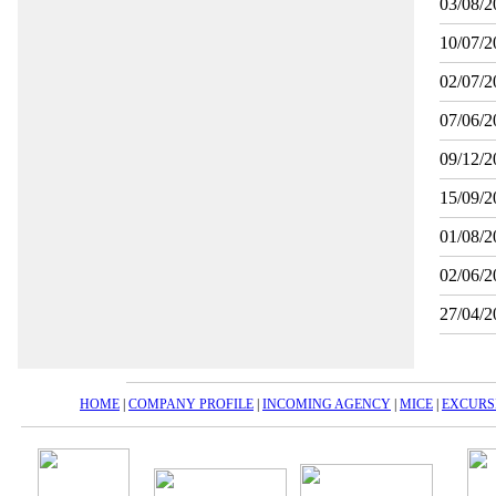
03/08/2
10/07/2
02/07/2
07/06/2
09/12/2
15/09/2
01/08/2
02/06/2
27/04/2
HOME
|
COMPANY PROFILE
|
INCOMING AGENCY
|
MICE
|
EXCURS