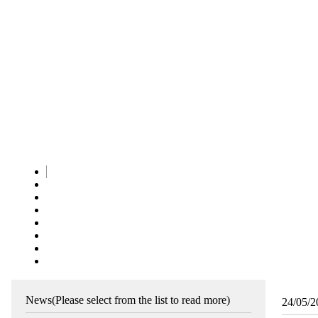
News
(Please select from the list to read more)
24/05/