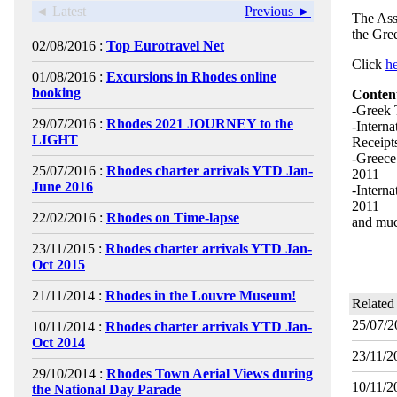
◄ Latest
Previous ►
The Ass
the Gre
02/08/2016 :
Top Eurotravel Net
Click
h
01/08/2016 :
Excursions in Rhodes online
booking
Conten
-Greek 
29/07/2016 :
Rhodes 2021 JOURNEY to the
-Interna
LIGHT
Receipt
-Greece
25/07/2016 :
Rhodes charter arrivals YTD Jan-
2011
June 2016
-Interna
2011
22/02/2016 :
Rhodes on Time-lapse
and muc
23/11/2015 :
Rhodes charter arrivals YTD Jan-
Oct 2015
21/11/2014 :
Rhodes in the Louvre Museum!
Related
25/07/2
10/11/2014 :
Rhodes charter arrivals YTD Jan-
Oct 2014
23/11/2
29/10/2014 :
Rhodes Town Aerial Views during
10/11/2
the National Day Parade