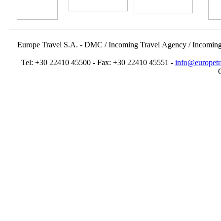
Europe Travel S.A. - DMC / Incoming Travel Αgency / Incomin
Tel: +30 22410 45500 - Fax: +30 22410 45551 -
info@europetr