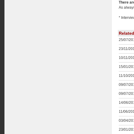
There are
As always
* Intervi
Relate
25/07/201
23/11/201
10/11/201
15/01/201
11/10/201
09/07/201
09/07/201
14/06/201
11/06/201
03/04/201
23/01/201