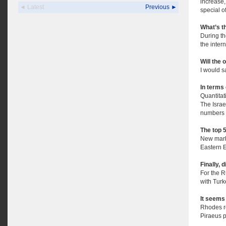
increase,
◄ Latest
Previous ►
special of
What’s th
During th
the inter
Will the 
I would sa
In terms 
Quantitat
The Israe
numbers 
The top 
New marke
Eastern 
Finally, 
For the 
with Turk
It seems 
Rhodes re
Piraeus p