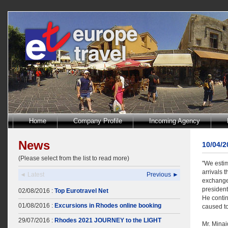
Home
Company Profile
Incoming Agency
News
10/04/
(Please select from the list to read more)
"We estim
arrivals t
◄ Latest
Previous ►
exchange 
president
02/08/2016 :
Top Eurotravel Net
He contin
01/08/2016 :
Excursions in Rhodes online booking
caused to
29/07/2016 :
Rhodes 2021 JOURNEY to the LIGHT
Mr. Minai