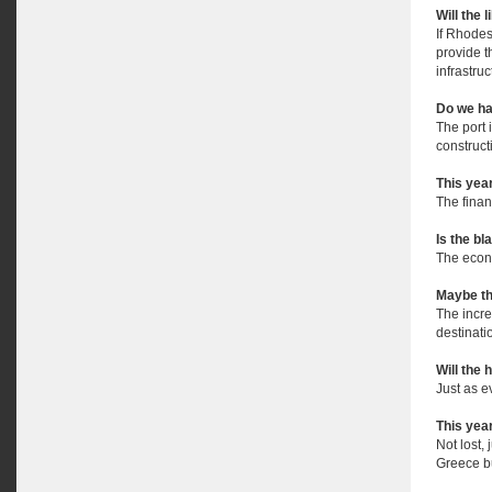
Will the 
If Rhodes
provide t
infrastruc
Do we ha
The port 
construct
This yea
The financ
Is the bl
The econo
Maybe th
The incr
destinati
Will the 
Just as e
This year
Not lost,
Greece bu