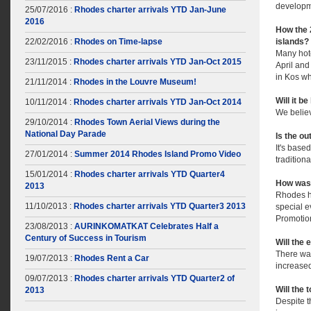
developm
25/07/2016 :
Rhodes charter arrivals YTD Jan-June
2016
How the 
22/02/2016 :
Rhodes on Time-lapse
islands?
Many hote
23/11/2015 :
Rhodes charter arrivals YTD Jan-Oct 2015
April and
in Kos w
21/11/2014 :
Rhodes in the Louvre Museum!
Will it b
10/11/2014 :
Rhodes charter arrivals YTD Jan-Oct 2014
We belie
29/10/2014 :
Rhodes Town Aerial Views during the
National Day Parade
Is the ou
It's base
27/01/2014 :
Summer 2014 Rhodes Island Promo Video
tradition
15/01/2014 :
Rhodes charter arrivals YTD Quarter4
How was 
2013
Rhodes ha
11/10/2013 :
Rhodes charter arrivals YTD Quarter3 2013
special 
Promotio
23/08/2013 :
AURINKOMATKAT Celebrates Half a
Century of Success in Tourism
Will the 
There was
19/07/2013 :
Rhodes Rent a Car
increased
09/07/2013 :
Rhodes charter arrivals YTD Quarter2 of
Will the 
2013
Despite t