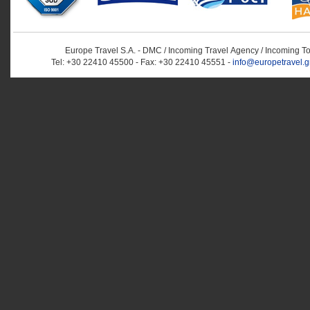
Europe Travel S.A. - DMC / Incoming Travel Αgency / Incoming T
Tel: +30 22410 45500 - Fax: +30 22410 45551 -
info@europetravel.g