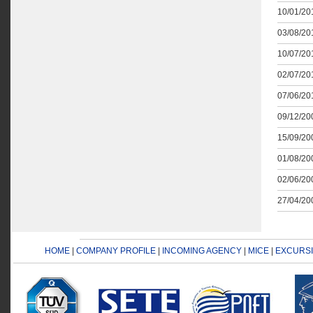
10/01/201
03/08/201
10/07/201
02/07/201
07/06/201
09/12/200
15/09/200
01/08/200
02/06/200
27/04/200
HOME
|
COMPANY PROFILE
|
INCOMING AGENCY
|
MICE
|
EXCURS