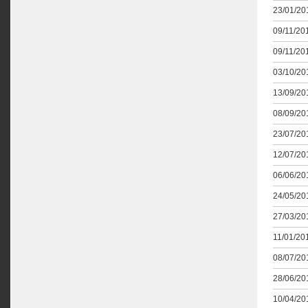
23/01/201
09/11/201
09/11/201
03/10/201
13/09/201
08/09/201
23/07/201
12/07/201
06/06/201
24/05/201
27/03/201
11/01/201
08/07/201
28/06/201
10/04/201