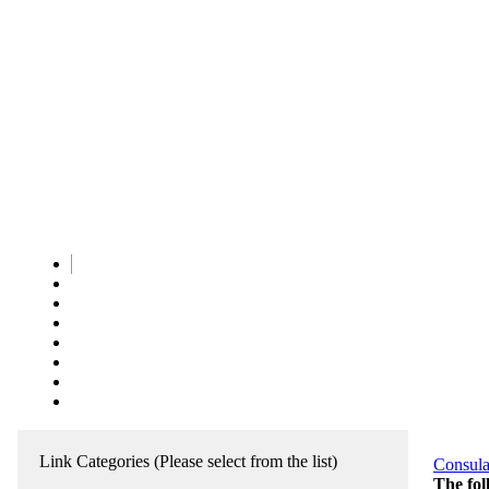
Link Categories
(Please select from the list)
Consula
The fol