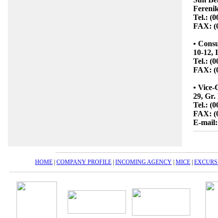
Ferenik
Tel.: (
FAX: (
• Consu
10-12, 
Tel.: (
FAX: (
• Vice-
29, Gr.
Tel.: (
FAX: (
E-mail:
HOME
|
COMPANY PROFILE
|
INCOMING AGENCY
|
MICE
|
EXCURS