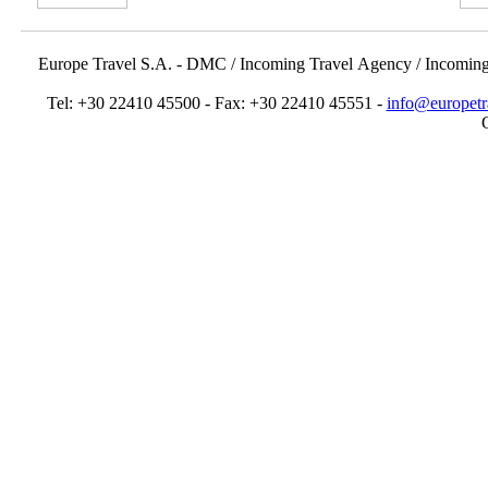
Europe Travel S.A. - DMC / Incoming Travel Αgency / Incomin
Tel: +30 22410 45500 - Fax: +30 22410 45551 -
info@europetr