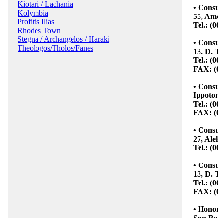
Kiotari / Lachania
• Cons
Kolymbia
55, Ame
Profitis Ilias
Tel.: (
Rhodes Town
Stegna / Archangelos / Haraki
• Consu
Theologos/Tholos/Fanes
13. D. 
Tel.: (
FAX: (
• Consu
Ippoton
Tel.: (
FAX: (
• Consu
27, Ale
Tel.: (
• Consu
13, D. 
Tel.: (
FAX: (
• Hono
Sun Be