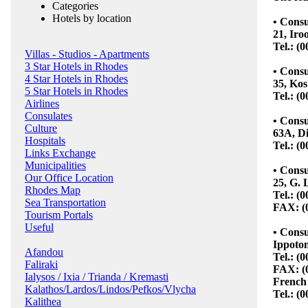
Categories
Hotels by location
• Consu
21, Iro
Tel.: (
Villas - Studios - Apartments
3 Star Hotels in Rhodes
• Consu
4 Star Hotels in Rhodes
35, Kos
5 Star Hotels in Rhodes
Tel.: (
Airlines
Consulates
• Cons
Culture
63A, Di
Hospitals
Tel.: (
Links Exchange
Municipalities
• Consu
Our Office Location
25, G. 
Rhodes Map
Tel.: (
Sea Transportation
FAX: (
Tourism Portals
Useful
• Consu
Ippoton
Afandou
Tel.: (
Faliraki
FAX: (
Ialysos / Ixia / Trianda / Kremasti
French 
Kalathos/Lardos/Lindos/Pefkos/Vlycha
Tel.: (
Kalithea