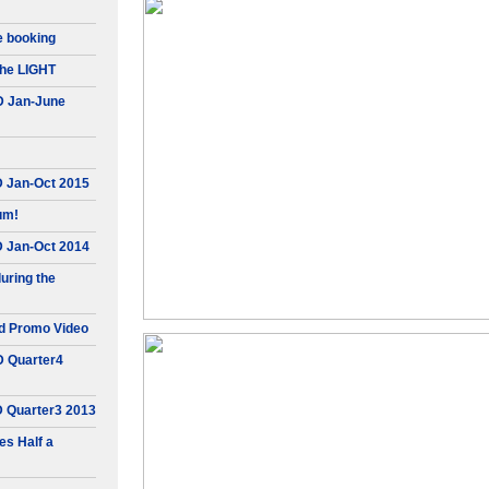
e booking
he LIGHT
D Jan-June
D Jan-Oct 2015
um!
D Jan-Oct 2014
uring the
d Promo Video
D Quarter4
D Quarter3 2013
s Half a