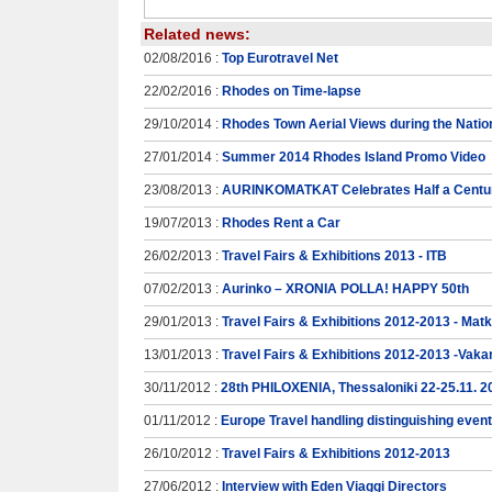
Related news:
02/08/2016 :
Top Eurotravel Net
22/02/2016 :
Rhodes on Time-lapse
29/10/2014 :
Rhodes Town Aerial Views during the Natio
27/01/2014 :
Summer 2014 Rhodes Island Promo Video
23/08/2013 :
AURINKOMATKAT Celebrates Half a Centur
19/07/2013 :
Rhodes Rent a Car
26/02/2013 :
Travel Fairs & Exhibitions 2013 - ITB
07/02/2013 :
Aurinko – XRONIA POLLA! HAPPY 50th
29/01/2013 :
Travel Fairs & Exhibitions 2012-2013 - Mat
13/01/2013 :
Travel Fairs & Exhibitions 2012-2013 -Vaka
30/11/2012 :
28th PHILOXENIA, Thessaloniki 22-25.11. 2
01/11/2012 :
Europe Travel handling distinguishing even
26/10/2012 :
Travel Fairs & Exhibitions 2012-2013
27/06/2012 :
Interview with Eden Viaggi Directors