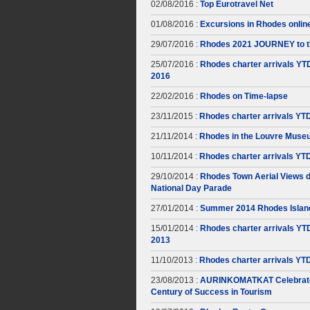
02/08/2016 :
Top Eurotravel Net
01/08/2016 :
Excursions in Rhodes onlin
29/07/2016 :
Rhodes 2021 JOURNEY to t
25/07/2016 :
Rhodes charter arrivals YT
2016
22/02/2016 :
Rhodes on Time-lapse
23/11/2015 :
Rhodes charter arrivals YT
21/11/2014 :
Rhodes in the Louvre Muse
10/11/2014 :
Rhodes charter arrivals YT
29/10/2014 :
Rhodes Town Aerial Views d
National Day Parade
27/01/2014 :
Summer 2014 Rhodes Islan
15/01/2014 :
Rhodes charter arrivals YT
2013
11/10/2013 :
Rhodes charter arrivals YT
23/08/2013 :
AURINKOMATKAT Celebrate
Century of Success in Tourism