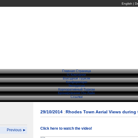
English
|
D
Главная Страница
О Компании
Въездной Туризм
Конференции
Экскурсии
Корпоративный Туризм
Бронирование Он-Лайн
Ссылки
29/10/2014
Rhodes Town Aerial Views during 
:
Click here to watch the video!
Previous ►