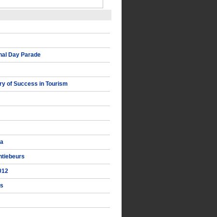
nal Day Parade
y of Success in Tourism
ka
ntiebeurs
012
ts