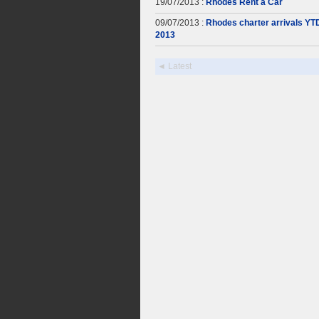
19/07/2013 :
Rhodes Rent a Car
09/07/2013 :
Rhodes charter arrivals YT
2013
◄ Latest