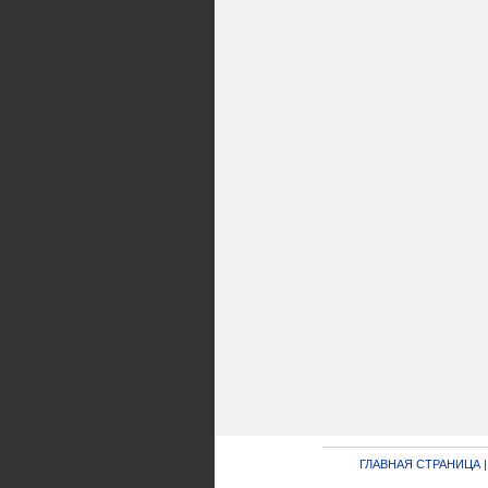
ГЛАВНАЯ СТРАНИЦА