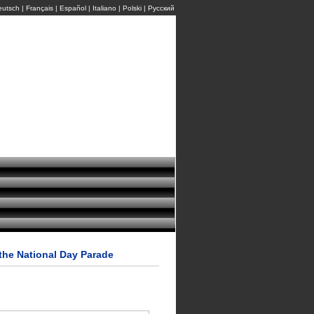
eutsch
|
Français
|
Español
|
Italiano
|
Polski
|
Pусский
the National Day Parade