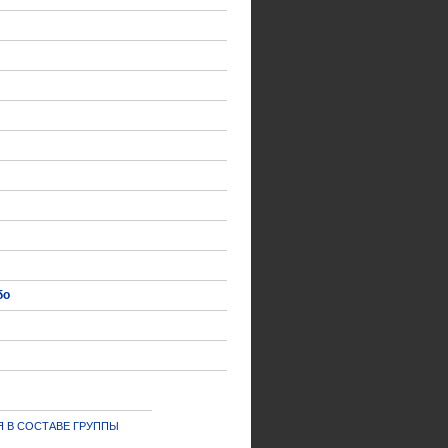
δο
 В СОСТАВЕ ГРУППЫ