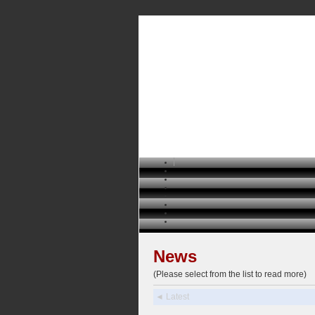
News
(Please select from the list to read more)
◄ Latest