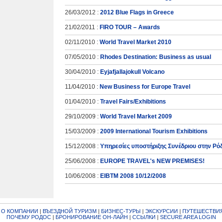
26/03/2012 :
2012 Blue Flags in Greece
21/02/2011 :
FIRO TOUR – Awards
02/11/2010 :
World Travel Market 2010
07/05/2010 :
Rhodes Destination: Business as usual
30/04/2010 :
Eyjafjallajokull Volcano
11/04/2010 :
New Business for Europe Travel
01/04/2010 :
Travel Fairs/Exhibitions
29/10/2009 :
World Travel Market 2009
15/03/2009 :
2009 International Tourism Exhibitions
15/12/2008 :
Υπηρεσίες υποστήριξης Συνέδριου στην Ρό
25/06/2008 :
EUROPE TRAVEL's NEW PREMISES!
10/06/2008 :
EIBTM 2008 10/12/2008
|
О КОМПАНИИ
|
ВЪЕЗДНОЙ ТУРИЗМ
|
БИЗНЕС-ТУРЫ
|
ЭКСКУРСИИ
|
ПУТЕШЕСТВИЯ
ПОЧЕМУ РОДОС
|
БРОНИРОВАНИЕ ОН-ЛАЙН
|
ССЫЛКИ
|
SECURE AREA LOGIN