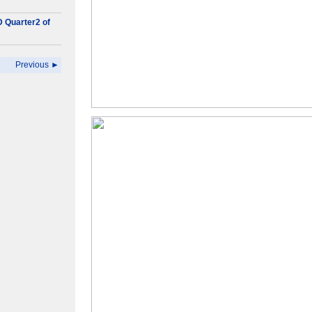
D Quarter2 of
Previous ►