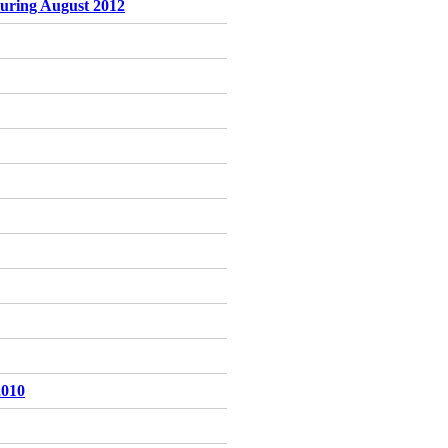
 during August 2012
2010