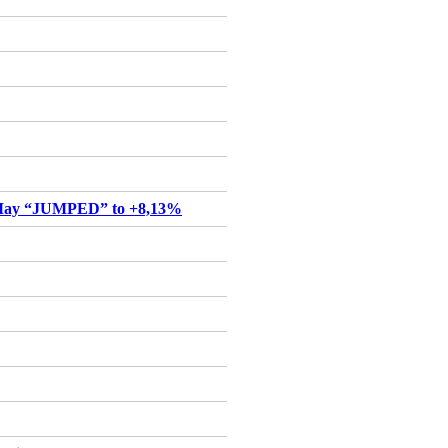
May “JUMPED” to +8,13%