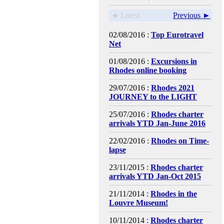
◄ Latest
Previous ►
02/08/2016 :
Top Eurotravel
Net
01/08/2016 :
Excursions in
Rhodes online booking
29/07/2016 :
Rhodes 2021
JOURNEY to the LIGHT
25/07/2016 :
Rhodes charter
arrivals YTD Jan-June 2016
22/02/2016 :
Rhodes on Time-
lapse
23/11/2015 :
Rhodes charter
arrivals YTD Jan-Oct 2015
21/11/2014 :
Rhodes in the
Louvre Museum!
10/11/2014 :
Rhodes charter