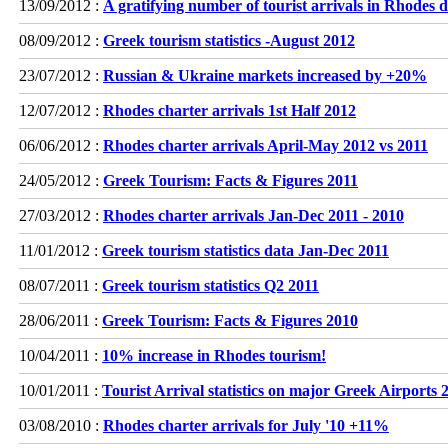
13/09/2012 :
A gratifying number of tourist arrivals in Rhodes
08/09/2012 :
Greek tourism statistics -August 2012
23/07/2012 :
Russian & Ukraine markets increased by +20%
12/07/2012 :
Rhodes charter arrivals 1st Half 2012
06/06/2012 :
Rhodes charter arrivals April-May 2012 vs 2011
24/05/2012 :
Greek Tourism: Facts & Figures 2011
27/03/2012 :
Rhodes charter arrivals Jan-Dec 2011 - 2010
11/01/2012 :
Greek tourism statistics data Jan-Dec 2011
08/07/2011 :
Greek tourism statistics Q2 2011
28/06/2011 :
Greek Tourism: Facts & Figures 2010
10/04/2011 :
10% increase in Rhodes tourism!
10/01/2011 :
Tourist Arrival statistics on major Greek Airports 
03/08/2010 :
Rhodes charter arrivals for July '10 +11%