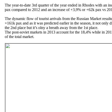
The year-to-date 3rd quarter of the year ended in Rhodes with an i
pax compared to 2012 and an increase of +3,9% or +62k pax vs 20
The dynamic flow of tourist arrivals from the Russian Market result
+161k pax and as it was predicted earlier in the season, it not only
the 2nd place but it’s olny a breath away from the 1st place.
The post-soviet markets in 2013 account for the 18,4% while in 201
of the total market.