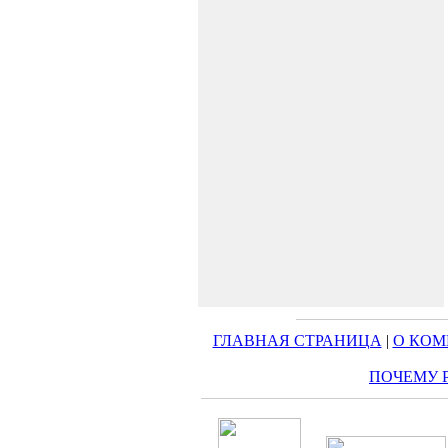
ГЛАВНАЯ СТРАНИЦА
|
О КО
ПОЧЕМУ 