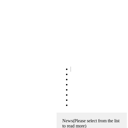
News
(Please select from the list
to read more)