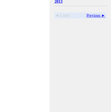
2013
◄ Latest
Previous ►