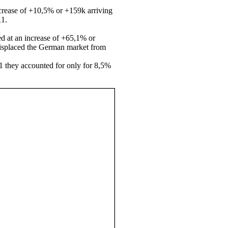
ncrease of +10,5% or +159k arriving
11.
ed at an increase of +65,1% or
 displaced the German market from
1 they accounted for only for 8,5%