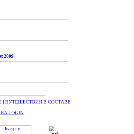
st 2009
И
|
ПУТЕШЕСТВИЯ В СОСТАВЕ
REA LOGIN