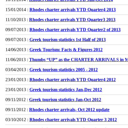
15/01/2014 :
Rhodes charter arrivals YTD Quarter4 2013
11/10/2013 :
Rhodes charter arrivals YTD Quarter3 2013
09/07/2013 :
Rhodes charter arrivals YTD Quarter2 of 2013
09/07/2013 :
Greek tourism statistics 1st Half of 2013
14/06/2013 :
Greek Tourism: Facts & Figures 2012
11/06/2013 :
Thumbs “UP” as the CHARTER ARRIVALS in 
03/04/2013 :
Greek tourism statistics 2005 - 2012
23/01/2013 :
Rhodes charter arrivals YTD Quarter4 2012
23/01/2013 :
Greek tourism statistics Jan-Dec 2012
09/11/2012 :
Greek tourism statistics Jan-Oct 2012
09/11/2012 :
Rhodes charter arrivals- Oct 2012 update
03/10/2012 :
Rhodes charter arrivals YTD Quarter 3 2012