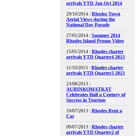
arrivals YTD Jan-Oct 2014
29/10/2014 :
Rhodes Town
Aerial Views during the
National Day Parade
27/01/2014 :
Summer 2014
Rhodes Island Promo Video
15/01/2014 :
Rhodes charter
arrivals YTD Quarter4 2013
11/10/2013 :
Rhodes charter
arrivals YTD Quarter3 2013
23/08/2013 :
AURINKOMATKAT
Celebrates Half a Century of
Success in Tourism
19/07/2013 :
Rhodes Rent a
Car
09/07/2013 :
Rhodes charter
arrivals YTD Quarter2 of