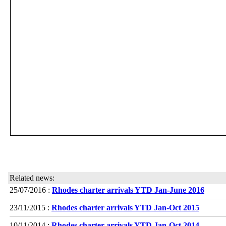
Related news:
25/07/2016 :
Rhodes charter arrivals YTD Jan-June 2016
23/11/2015 :
Rhodes charter arrivals YTD Jan-Oct 2015
10/11/2014 :
Rhodes charter arrivals YTD Jan-Oct 2014