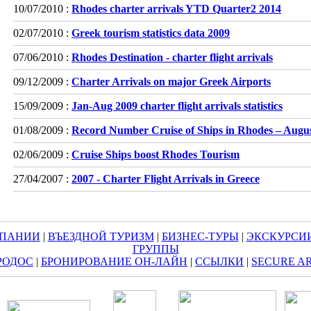
10/07/2010 :
Rhodes charter arrivals YTD Quarter2 2014
02/07/2010 :
Greek tourism statistics data 2009
07/06/2010 :
Rhodes Destination - charter flight arrivals
09/12/2009 :
Charter Arrivals on major Greek Airports
15/09/2009 :
Jan-Aug 2009 charter flight arrivals statistics
01/08/2009 :
Record Number Cruise of Ships in Rhodes – Augu
02/06/2009 :
Cruise Ships boost Rhodes Tourism
27/04/2007 :
2007 - Charter Flight Arrivals in Greece
МПАНИИ
|
ВЪЕЗДНОЙ ТУРИЗМ
|
БИЗНЕС-ТУРЫ
|
ЭКСКУРСИ
ГРУППЫ
РОДОС
|
БРОНИРОВАНИЕ ОН-ЛАЙН
|
ССЫЛКИ
|
SECURE A