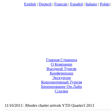
English
|
Deutsch
|
Français
|
Español
|
Italiano
|
Polski
Главная Страница
О Компании
Въездной Туризм
Конференции
Экскурсии
Корпоративный Туризм
Бронирование Он-Лайн
Ссылки
11/10/2013
:
Rhodes charter arrivals YTD Quarter3 2013