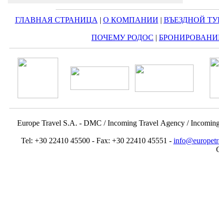
ГЛАВНАЯ СТРАНИЦА
|
О КОМПАНИИ
|
ВЪЕЗДНОЙ ТУ
ПОЧЕМУ РОДОС
|
БРОНИРОВАНИ
Europe Travel S.A. - DMC / Incoming Travel Αgency / Incomin
Tel: +30 22410 45500 - Fax: +30 22410 45551 -
info@europetr