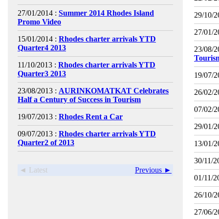
27/01/2014 :
Summer 2014 Rhodes Island
29/10/2
Promo Video
27/01/2
15/01/2014 :
Rhodes charter arrivals YTD
Quarter4 2013
23/08/2
Touris
11/10/2013 :
Rhodes charter arrivals YTD
Quarter3 2013
19/07/2
23/08/2013 :
AURINKOMATKAT Celebrates
26/02/2
Half a Century of Success in Tourism
07/02/2
19/07/2013 :
Rhodes Rent a Car
29/01/2
09/07/2013 :
Rhodes charter arrivals YTD
Quarter2 of 2013
13/01/2
30/11/2
◄ Latest
Previous ►
01/11/2
26/10/2
27/06/2