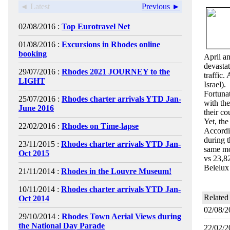
◄ Latest
Previous ►
02/08/2016 :
Top Eurotravel Net
01/08/2016 :
Excursions in Rhodes online
booking
April a
devastat
29/07/2016 :
Rhodes 2021 JOURNEY to the
traffic.
LIGHT
Israel).
Fortunat
25/07/2016 :
Rhodes charter arrivals YTD Jan-
with the
June 2016
their co
Yet, th
22/02/2016 :
Rhodes on Time-lapse
Accordin
during 
23/11/2015 :
Rhodes charter arrivals YTD Jan-
same mo
Oct 2015
vs 23,8
Belelux
21/11/2014 :
Rhodes in the Louvre Museum!
10/11/2014 :
Rhodes charter arrivals YTD Jan-
Related
Oct 2014
02/08/2
29/10/2014 :
Rhodes Town Aerial Views during
the National Day Parade
22/02/2