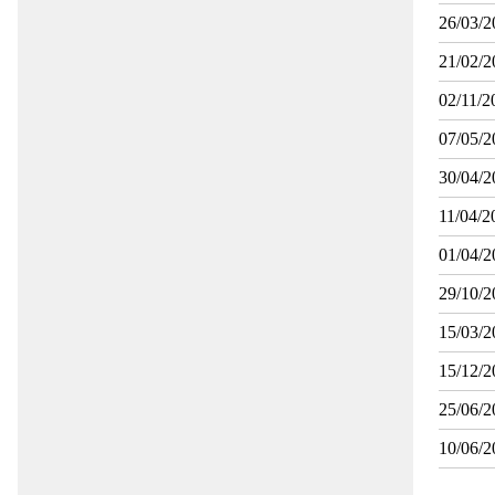
26/03/2
21/02/2
02/11/2
07/05/2
30/04/2
11/04/2
01/04/2
29/10/2
15/03/2
15/12/2
25/06/2
10/06/2