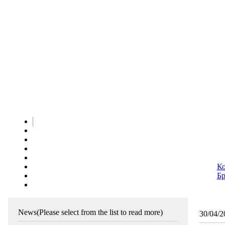
Ко
Бр
News
(Please select from the list to read more)
30/04/