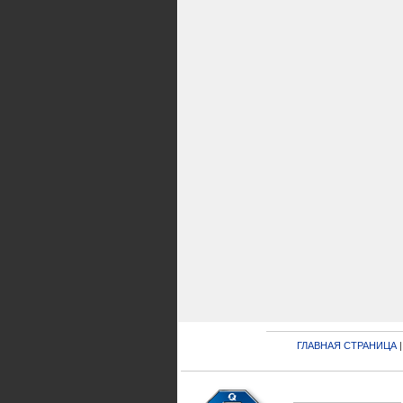
ГЛАВНАЯ СТРАНИЦА