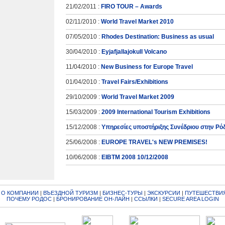
21/02/2011 :
FIRO TOUR – Awards
02/11/2010 :
World Travel Market 2010
07/05/2010 :
Rhodes Destination: Business as usual
30/04/2010 :
Eyjafjallajokull Volcano
11/04/2010 :
New Business for Europe Travel
01/04/2010 :
Travel Fairs/Exhibitions
29/10/2009 :
World Travel Market 2009
15/03/2009 :
2009 International Tourism Exhibitions
15/12/2008 :
Υπηρεσίες υποστήριξης Συνέδριου στην Ρό
25/06/2008 :
EUROPE TRAVEL's NEW PREMISES!
10/06/2008 :
EIBTM 2008 10/12/2008
|
О КОМПАНИИ
|
ВЪЕЗДНОЙ ТУРИЗМ
|
БИЗНЕС-ТУРЫ
|
ЭКСКУРСИИ
|
ПУТЕШЕСТВИЯ
ПОЧЕМУ РОДОС
|
БРОНИРОВАНИЕ ОН-ЛАЙН
|
ССЫЛКИ
|
SECURE AREA LOGIN