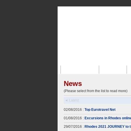
Главная Страница
О Компании
News
(Please select from the list to read more)
◄ Latest
02/08/2016 :
Top Eurotravel Net
01/08/2016 :
Excursions in Rhodes onlin
29/07/2016 :
Rhodes 2021 JOURNEY to t