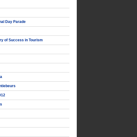
nal Day Parade
y of Success in Tourism
ka
ntiebeurs
012
ts