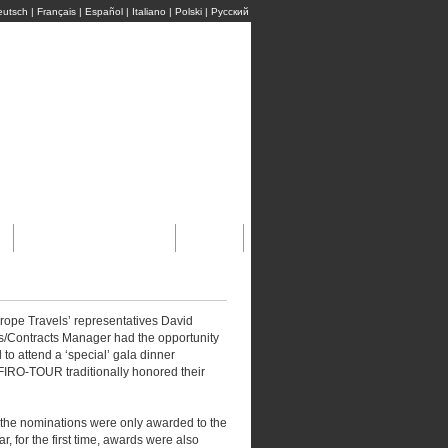
eutsch
|
Français
|
Español
|
Italiano
|
Polski
|
Pусский
м
Бронирование Он-Лайн
Ссылки
rope Travels’ representatives David
s/Contracts Manager had the opportunity
to attend a ‘special’ gala dinner
FIRO-TOUR traditionally honored their
 the nominations were only awarded to the
ar, for the first time, awards were also