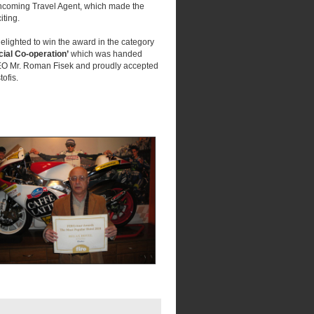
 Incoming Travel Agent, which made the
iting.
lighted to win the award in the category
ial Co-operation’
which was handed
 Mr. Roman Fisek and proudly accepted
ofis.