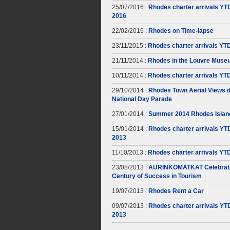
25/07/2016 :
Rhodes charter arrivals YT
2016
22/02/2016 :
Rhodes on Time-lapse
23/11/2015 :
Rhodes charter arrivals YT
21/11/2014 :
Rhodes in the Louvre Muse
10/11/2014 :
Rhodes charter arrivals YT
29/10/2014 :
Rhodes Town Aerial Views d
National Day Parade
27/01/2014 :
Summer 2014 Rhodes Islan
15/01/2014 :
Rhodes charter arrivals YT
2013
11/10/2013 :
Rhodes charter arrivals YT
23/08/2013 :
AURINKOMATKAT Celebrate
Century of Success in Tourism
19/07/2013 :
Rhodes Rent a Car
09/07/2013 :
Rhodes charter arrivals YT
2013