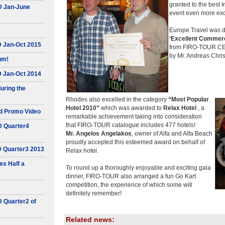
granted to the best
D Jan-June
event even more exc
Europe Travel was de
‘Excellent Commerc
D Jan-Oct 2015
from FIRO-TOUR CEO
by Mr. Andreas Christ
um!
D Jan-Oct 2014
uring the
Rhodes also excelled in the category
“Most Popular
Hotel 2010”
which was awarded to
Relax Hotel
, a
d Promo Video
remarkable achievement taking into consideration
that FIRO-TOUR catalogue includes 477 hotels!
D Quarter4
Mr. Angelos Angelakos
, owner of Alfa and Alfa Beach
proudly accepted this esteemed award on behalf of
D Quarter3 2013
Relax hotel.
s Half a
To round up a thoroughly enjoyable and exciting gala
dinner, FIRO-TOUR also arranged a fun Go Kart
competition, the experience of which some will
definitely remember!
D Quarter2 of
Related news: