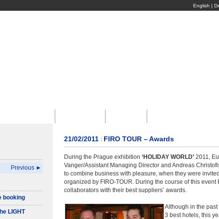
English
|
D
Въездной Туризм
Конференции
Экскурсии
Корпоративный Туриз
21/02/2011
FIRO TOUR – Awards
:
During the Prague exhibition
‘HOLIDAY WORLD’
2011, Eu
Vanger/Assistant Managing Director and Andreas Christofi
Previous ►
to combine business with pleasure, when they were invited 
organized by FIRO-TOUR. During the course of this event 
collaborators with their best suppliers’ awards.
e booking
Although in the past
he LIGHT
3 best hotels, this ye