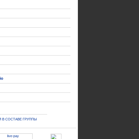
δο
 В СОСТАВЕ ГРУППЫ