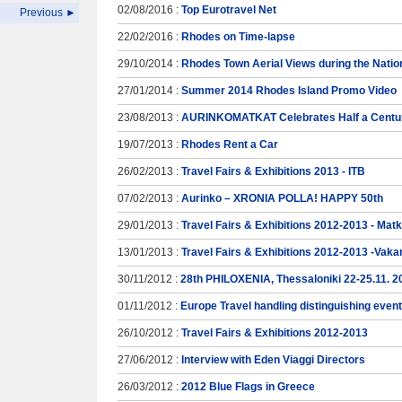
02/08/2016 :
Top Eurotravel Net
Previous ►
22/02/2016 :
Rhodes on Time-lapse
29/10/2014 :
Rhodes Town Aerial Views during the Natio
27/01/2014 :
Summer 2014 Rhodes Island Promo Video
23/08/2013 :
AURINKOMATKAT Celebrates Half a Centur
19/07/2013 :
Rhodes Rent a Car
26/02/2013 :
Travel Fairs & Exhibitions 2013 - ITB
07/02/2013 :
Aurinko – XRONIA POLLA! HAPPY 50th
29/01/2013 :
Travel Fairs & Exhibitions 2012-2013 - Mat
13/01/2013 :
Travel Fairs & Exhibitions 2012-2013 -Vaka
30/11/2012 :
28th PHILOXENIA, Thessaloniki 22-25.11. 2
01/11/2012 :
Europe Travel handling distinguishing even
26/10/2012 :
Travel Fairs & Exhibitions 2012-2013
27/06/2012 :
Interview with Eden Viaggi Directors
26/03/2012 :
2012 Blue Flags in Greece