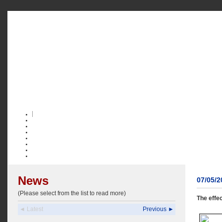
News
07/05/
(Please select from the list to read more)
The effe
◄ Latest
Previous ►