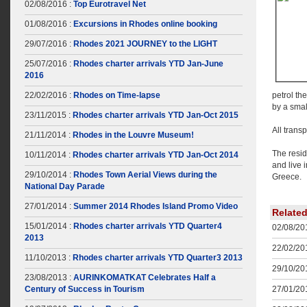
02/08/2016 :
Top Eurotravel Net
01/08/2016 :
Excursions in Rhodes online booking
29/07/2016 :
Rhodes 2021 JOURNEY to the LIGHT
25/07/2016 :
Rhodes charter arrivals YTD Jan-June
2016
22/02/2016 :
Rhodes on Time-lapse
petrol th
by a smal
23/11/2015 :
Rhodes charter arrivals YTD Jan-Oct 2015
All trans
21/11/2014 :
Rhodes in the Louvre Museum!
The resi
10/11/2014 :
Rhodes charter arrivals YTD Jan-Oct 2014
and live 
29/10/2014 :
Rhodes Town Aerial Views during the
Greece.
National Day Parade
27/01/2014 :
Summer 2014 Rhodes Island Promo Video
Relate
15/01/2014 :
Rhodes charter arrivals YTD Quarter4
02/08/201
2013
22/02/201
11/10/2013 :
Rhodes charter arrivals YTD Quarter3 2013
29/10/201
23/08/2013 :
AURINKOMATKAT Celebrates Half a
Century of Success in Tourism
27/01/201