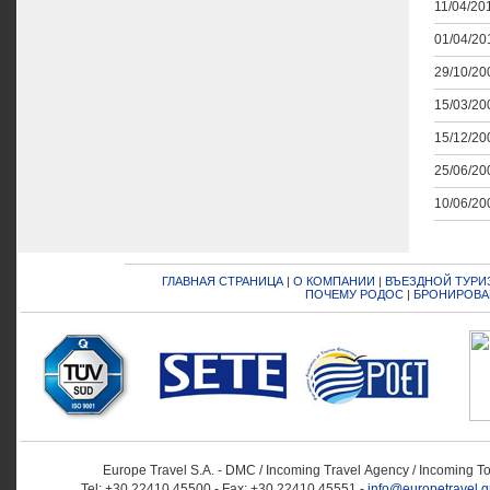
11/04/201
01/04/201
29/10/200
15/03/200
15/12/200
25/06/200
10/06/200
ГЛАВНАЯ СТРАНИЦА
|
О КОМПАНИИ
|
ВЪЕЗДНОЙ ТУРИ
ПОЧЕМУ РОДОС
|
БРОНИРОВА
Europe Travel S.A. - DMC / Incoming Travel Αgency / Incoming T
Tel: +30 22410 45500 - Fax: +30 22410 45551 -
info@europetravel.g