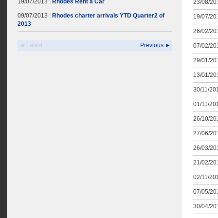
19/07/2013 :
Rhodes Rent a Car
23/08/201
09/07/2013 :
Rhodes charter arrivals YTD Quarter2 of
19/07/201
2013
26/02/201
◄ Latest
Previous ►
07/02/201
29/01/201
13/01/201
30/11/201
01/11/201
26/10/201
27/06/201
26/03/201
21/02/201
02/11/201
07/05/201
30/04/201