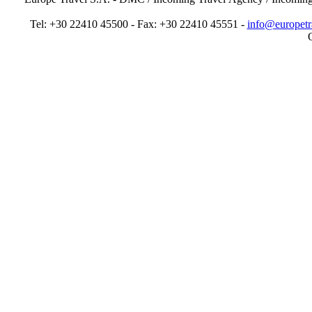
Tel: +30 22410 45500 - Fax: +30 22410 45551 -
info@europetr