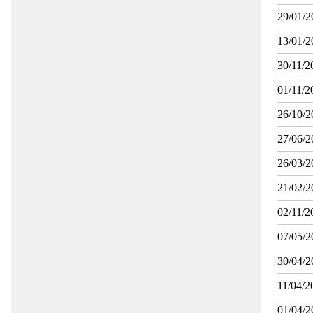
29/01/2
13/01/2
30/11/2
01/11/2
26/10/2
27/06/2
26/03/2
21/02/2
02/11/2
07/05/2
30/04/2
11/04/2
01/04/2