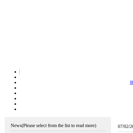
B
News
(Please select from the list to read more)
07/02/