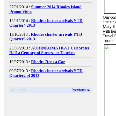
27/01/2014 :
Summer 2014 Rhodes Island
Promo Video
Our cont
15/01/2014 :
Rhodes charter arrivals YTD
amazing 
Quarter4 2013
Mary Ka
with he
11/10/2013 :
Rhodes charter arrivals YTD
Travel 
Quarter3 2013
Tuomo M
23/08/2013 :
AURINKOMATKAT Celebrates
Half a Century of Success in Tourism
19/07/2013 :
Rhodes Rent a Car
09/07/2013 :
Rhodes charter arrivals YTD
Quarter2 of 2013
◄ Latest
Previous ►