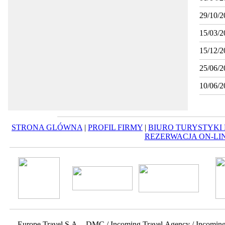
29/10/2
15/03/2
15/12/2
25/06/2
10/06/2
STRONA GLÓWNA
|
PROFIL FIRMY
|
BIURO TURYSTYKI
REZERWACJA ON-LI
Europe Travel S.A. - DMC / Incoming Travel Αgency / Incomin