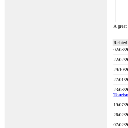
A great 
Related
02/08/2
22/02/2
29/10/2
27/01/2
23/08/2
Touris
19/07/2
26/02/2
07/02/2