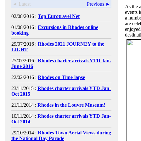
◄ Latest
Previous ►
As the 
events i
02/08/2016 :
Top Eurotravel Net
a numbe
are cele
01/08/2016 :
Excursions in Rhodes online
enjoyed
booking
destinat
29/07/2016 :
Rhodes 2021 JOURNEY to the
LIGHT
25/07/2016 :
Rhodes charter arrivals YTD Jan-
June 2016
22/02/2016 :
Rhodes on Time-lapse
23/11/2015 :
Rhodes charter arrivals YTD Jan-
Oct 2015
21/11/2014 :
Rhodes in the Louvre Museum!
10/11/2014 :
Rhodes charter arrivals YTD Jan-
Oct 2014
29/10/2014 :
Rhodes Town Aerial Views during
the National Day Parade