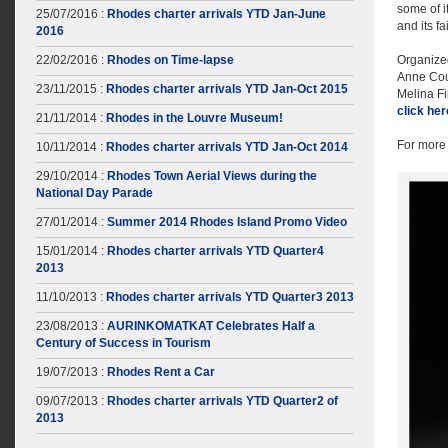
some of i
25/07/2016 :
Rhodes charter arrivals YTD Jan-June
and its f
2016
22/02/2016 :
Rhodes on Time-lapse
Organize
Anne Cou
23/11/2015 :
Rhodes charter arrivals YTD Jan-Oct 2015
Melina F
click he
21/11/2014 :
Rhodes in the Louvre Museum!
For more 
10/11/2014 :
Rhodes charter arrivals YTD Jan-Oct 2014
29/10/2014 :
Rhodes Town Aerial Views during the
National Day Parade
27/01/2014 :
Summer 2014 Rhodes Island Promo Video
15/01/2014 :
Rhodes charter arrivals YTD Quarter4
2013
11/10/2013 :
Rhodes charter arrivals YTD Quarter3 2013
23/08/2013 :
AURINKOMATKAT Celebrates Half a
Century of Success in Tourism
19/07/2013 :
Rhodes Rent a Car
09/07/2013 :
Rhodes charter arrivals YTD Quarter2 of
2013