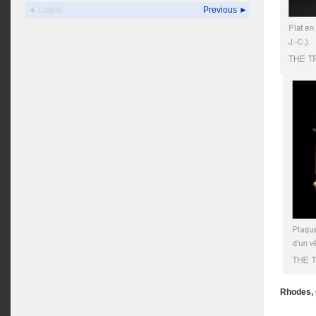
◄ Latest
Previous ►
Rhodes, 