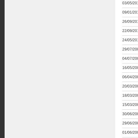
03/05/201
09/01/201
26/09/201
22/09/201
24/05/201
29/07/200
04/07/200
16/05/200
06/04/200
20/03/200
18/03/200
15/03/200
30/06/200
29/06/200
01/06/200