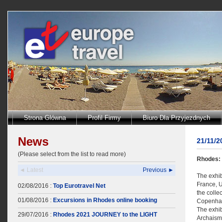
Strona Glówna
Profil Firmy
Biuro Dla Przyjezdnych
News
21/11/
(Please select from the list to read more)
Rhodes: 
◄ Latest
Previous ►
The exhib
France, U
02/08/2016 :
Top Eurotravel Net
the colle
01/08/2016 :
Excursions in Rhodes online booking
Copenha
The exhib
29/07/2016 :
Rhodes 2021 JOURNEY to the LIGHT
Archaism.