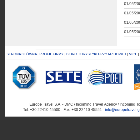
01/05/200
01/05/200
01/05/200
01/05/200
STRONA GLÓWNA
|
PROFIL FIRMY
|
BIURO TURYSTYKI PRZYJAZDOWEJ
|
MICE
|
Europe Travel S.A. - DMC / Incoming Travel Αgency / Incoming T
Tel: +30 22410 45500 - Fax: +30 22410 45551 -
info@europetravel.g