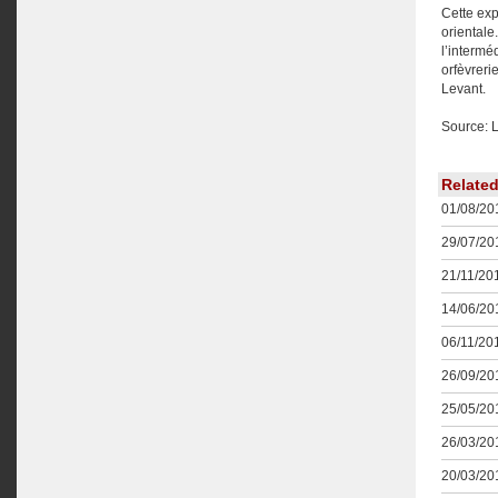
Cette exp
orientale
l’intermé
orfèvreri
Levant.
Source: 
Relate
01/08/201
29/07/201
21/11/201
14/06/201
06/11/201
26/09/201
25/05/201
26/03/201
20/03/201