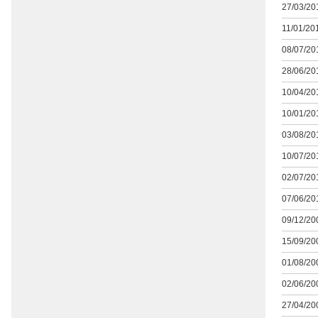
27/03/201
11/01/201
08/07/201
28/06/201
10/04/201
10/01/201
03/08/201
10/07/201
02/07/201
07/06/201
09/12/200
15/09/200
01/08/200
02/06/200
27/04/200