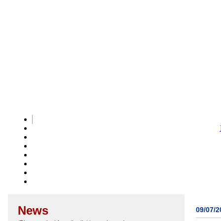
News
09/07/