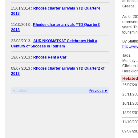
as holida
Greece.
15/01/2014 :
Rhodes charter arrivals YTD Quarter4
2013
As for 20
represent
11/10/2013 :
Rhodes charter arrivals YTD Quarter3
years. Th
2013
tourism n
23/08/2013 :
AURINKOMATKAT Celebrates Half a
By Stath
Century of Success in Tourism
http://ww
Tags:
19/07/2013 :
Rhodes Rent a Car
Monthly a
Click on 
09/07/2013 :
Rhodes charter arrivals YTD Quarter2 of
Heraklion
2013
Relate
25/07/201
◄ Latest
Previous ►
23/11/201
10/11/201
15/01/201
11/10/201
09/07/201