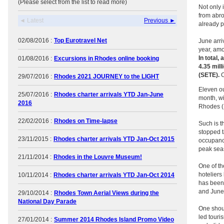
(Please select from the list to read more)
Not only 
from abro
◄ Latest
Previous ►
already p
02/08/2016 :
Top Eurotravel Net
June arri
year, amo
In total,
01/08/2016 :
Excursions in Rhodes online booking
4.35 mil
(SETE).
C
29/07/2016 :
Rhodes 2021 JOURNEY to the LIGHT
Eleven ou
25/07/2016 :
Rhodes charter arrivals YTD Jan-June
month, wi
2016
Rhodes (1
22/02/2016 :
Rhodes on Time-lapse
Such is t
stopped t
23/11/2015 :
Rhodes charter arrivals YTD Jan-Oct 2015
occupancy
peak sea
21/11/2014 :
Rhodes in the Louvre Museum!
One of th
hoteliers
10/11/2014 :
Rhodes charter arrivals YTD Jan-Oct 2014
has been 
and June 
29/10/2014 :
Rhodes Town Aerial Views during the
National Day Parade
One shoul
led touri
27/01/2014 :
Summer 2014 Rhodes Island Promo Video