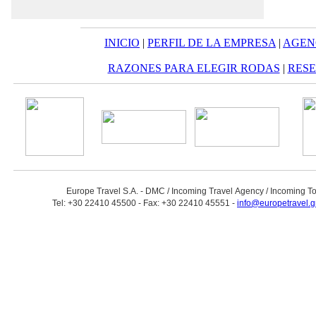
INICIO
|
PERFIL DE LA EMPRESA
|
AGEN
RAZONES PARA ELEGIR RODAS
|
RESE
Europe Travel S.A. - DMC / Incoming Travel Αgency / Incoming T
Tel: +30 22410 45500 - Fax: +30 22410 45551 -
info@europetravel.g