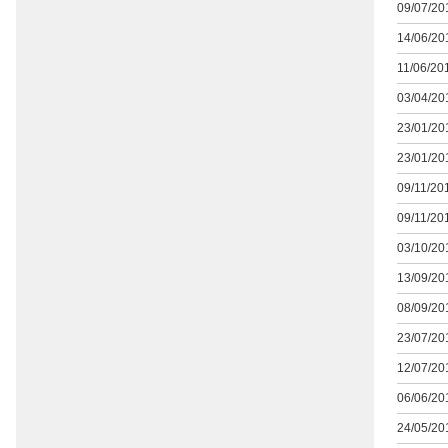
09/07/201
14/06/201
11/06/201
03/04/201
23/01/201
23/01/201
09/11/201
09/11/201
03/10/201
13/09/201
08/09/201
23/07/201
12/07/201
06/06/201
24/05/201