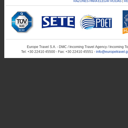
RAZONES PARA ELEGIR RODAS
|
RE
Europe Travel S.A. - DMC / Incoming Travel Αgency / Incoming T
Tel: +30 22410 45500 - Fax: +30 22410 45551 -
info@europetravel.g