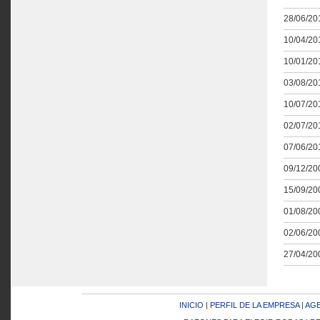
28/06/201
10/04/201
10/01/201
03/08/201
10/07/201
02/07/201
07/06/201
09/12/200
15/09/200
01/08/200
02/06/200
27/04/200
INICIO
|
PERFIL DE LA EMPRESA
|
AGE