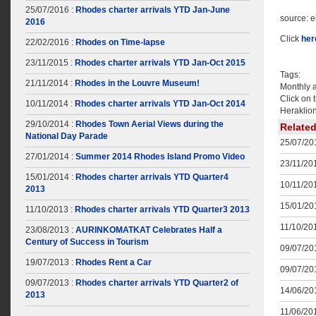
25/07/2016 :
Rhodes charter arrivals YTD Jan-June
source: 
2016
Click
her
22/02/2016 :
Rhodes on Time-lapse
23/11/2015 :
Rhodes charter arrivals YTD Jan-Oct 2015
Tags:
21/11/2014 :
Rhodes in the Louvre Museum!
Monthly 
Click on 
10/11/2014 :
Rhodes charter arrivals YTD Jan-Oct 2014
Heraklion
29/10/2014 :
Rhodes Town Aerial Views during the
Relate
National Day Parade
25/07/201
27/01/2014 :
Summer 2014 Rhodes Island Promo Video
23/11/201
15/01/2014 :
Rhodes charter arrivals YTD Quarter4
10/11/201
2013
15/01/201
11/10/2013 :
Rhodes charter arrivals YTD Quarter3 2013
11/10/201
23/08/2013 :
AURINKOMATKAT Celebrates Half a
Century of Success in Tourism
09/07/201
19/07/2013 :
Rhodes Rent a Car
09/07/201
09/07/2013 :
Rhodes charter arrivals YTD Quarter2 of
14/06/201
2013
11/06/201