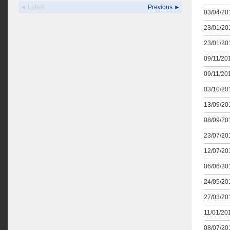
◄ Latest
Previous ►
03/04/201
23/01/201
23/01/201
09/11/201
09/11/201
03/10/201
13/09/201
08/09/201
23/07/201
12/07/201
06/06/201
24/05/201
27/03/201
11/01/201
08/07/201