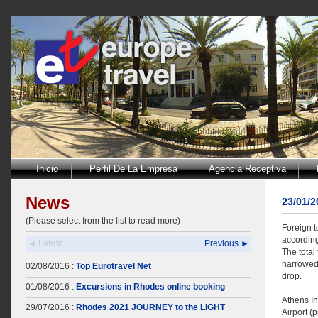
Inicio
Perfil De La Empresa
Agencia Receptiva
News
23/01/
(Please select from the list to read more)
Foreign t
according
◄ Latest
Previous ►
The total
narrowed 
02/08/2016 :
Top Eurotravel Net
drop.
01/08/2016 :
Excursions in Rhodes online booking
Athens In
29/07/2016 :
Rhodes 2021 JOURNEY to the LIGHT
Airport (