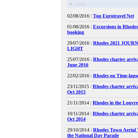
◄ Latest
02/08/2016 :
Top Eurotravel Net
01/08/2016 :
Excursions in Rhodes
booking
29/07/2016 :
Rhodes 2021 JOURN
LIGHT
25/07/2016 :
Rhodes charter arriv
June 2016
22/02/2016 :
Rhodes on Time-laps
23/11/2015 :
Rhodes charter arriv
Oct 2015
21/11/2014 :
Rhodes in the Louvr
10/11/2014 :
Rhodes charter arriv
Oct 2014
29/10/2014 :
Rhodes Town Aerial 
the National Day Parade