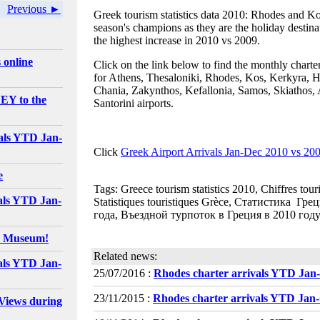
Previous ►
Greek tourism statistics data 2010: Rhodes and Ko
season's champions as they are the holiday destina
the highest increase in 2010 vs 2009.
 online
Click on the link below to find the monthly charte
for Athens, Thesaloniki, Rhodes, Kos, Kerkyra, H
Chania, Zakynthos, Kefallonia, Samos, Skiathos, 
EY to the
Santorini airports.
als YTD Jan-
Click
Greek Airport Arrivals Jan-Dec 2010 vs 20
e
Tags: Greece tourism statistics 2010, Chiffres tour
als YTD Jan-
Statistiques touristiques Grèce, Статистика Гр
года, Въездной турпоток в Греция в 2010 году
e Museum!
Related news:
als YTD Jan-
25/07/2016 :
Rhodes charter arrivals YTD Jan
23/11/2015 :
Rhodes charter arrivals YTD Jan
Views during