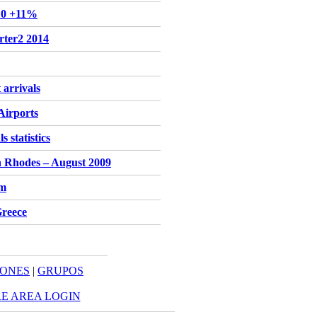
'10 +11%
rter2 2014
 arrivals
Airports
 statistics
n Rhodes – August 2009
sm
Greece
IONES
|
GRUPOS
E AREA LOGIN