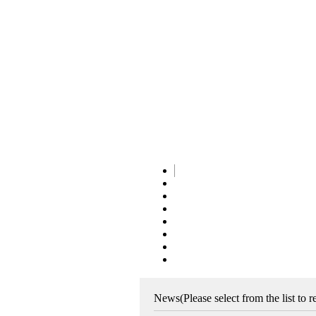
News
(Please select from the list to 