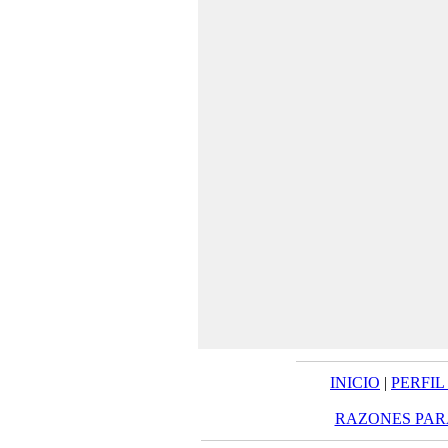
INICIO
|
PERFIL
RAZONES PAR