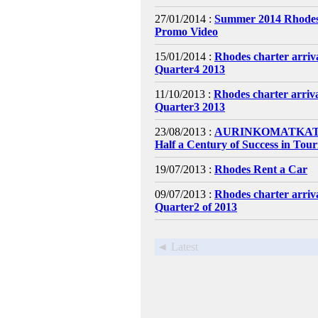
27/01/2014 :
Summer 2014 Rhodes
Promo Video
15/01/2014 :
Rhodes charter arri
Quarter4 2013
11/10/2013 :
Rhodes charter arri
Quarter3 2013
23/08/2013 :
AURINKOMATKAT C
Half a Century of Success in Tou
19/07/2013 :
Rhodes Rent a Car
09/07/2013 :
Rhodes charter arri
Quarter2 of 2013
◄ Latest