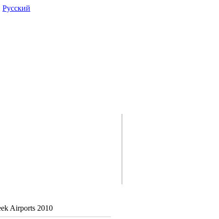
|
Pусский
reek Airports 2010