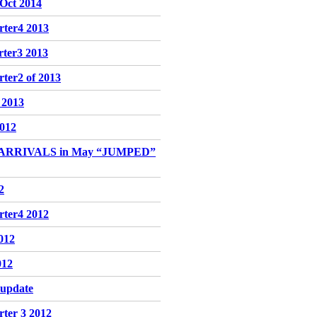
-Oct 2014
rter4 2013
rter3 2013
ter2 of 2013
f 2013
2012
 ARRIVALS in May “JUMPED”
2
rter4 2012
2012
012
 update
rter 3 2012