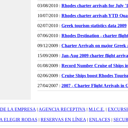
03/08/2010 :
Rhodes charter arrivals for July 
10/07/2010 :
Rhodes charter arrivals YTD Qua
02/07/2010 :
Greek tourism statistics data 2009
07/06/2010 :
Rhodes Destination - charter flight
09/12/2009 :
Charter Arrivals on major Greek 
15/09/2009 :
Jan-Aug 2009 charter flight arrivals
01/08/2009 :
Record Number Cruise of Ships i
02/06/2009 :
Cruise Ships boost Rhodes Touri
27/04/2007 :
2007 - Charter Flight Arrivals in 
 DE LA EMPRESA
|
AGENCIA RECEPTIVA
|
M.I.C.E.
|
EXCURS
A ELEGIR RODAS
|
RESERVAS EN LÍNEA
|
ENLACES
|
SECUR