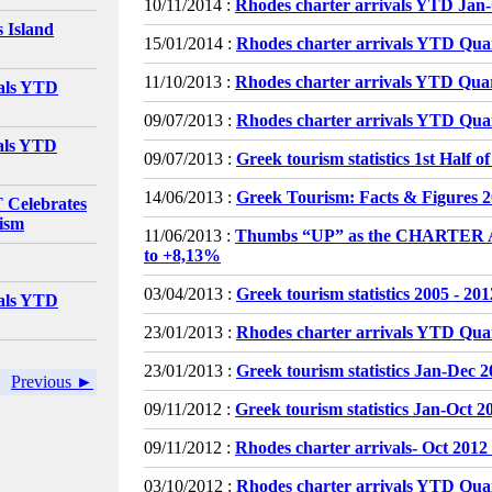
10/11/2014 :
Rhodes charter arrivals YTD Jan
 Island
15/01/2014 :
Rhodes charter arrivals YTD Qua
11/10/2013 :
Rhodes charter arrivals YTD Qua
vals YTD
09/07/2013 :
Rhodes charter arrivals YTD Quar
vals YTD
09/07/2013 :
Greek tourism statistics 1st Half o
14/06/2013 :
Greek Tourism: Facts & Figures 
elebrates
rism
11/06/2013 :
Thumbs “UP” as the CHARTER
to +8,13%
03/04/2013 :
Greek tourism statistics 2005 - 201
vals YTD
23/01/2013 :
Rhodes charter arrivals YTD Qua
23/01/2013 :
Greek tourism statistics Jan-Dec 
Previous ►
09/11/2012 :
Greek tourism statistics Jan-Oct 2
09/11/2012 :
Rhodes charter arrivals- Oct 2012
03/10/2012 :
Rhodes charter arrivals YTD Qua