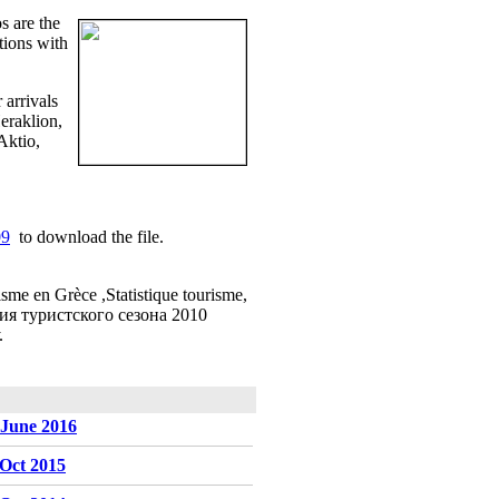
s are the
tions with
r arrivals
eraklion,
Aktio,
09
to download the file.
isme en Grèce ,Statistique tourisme,
еция туристского сезона 2010
.
-June 2016
-Oct 2015