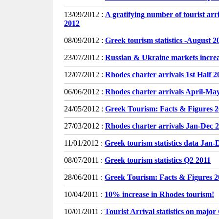
13/09/2012 :
A gratifying number of tourist ar
2012
08/09/2012 :
Greek tourism statistics -August 2
23/07/2012 :
Russian & Ukraine markets incr
12/07/2012 :
Rhodes charter arrivals 1st Half 2
06/06/2012 :
Rhodes charter arrivals April-Ma
24/05/2012 :
Greek Tourism: Facts & Figures 
27/03/2012 :
Rhodes charter arrivals Jan-Dec 2
11/01/2012 :
Greek tourism statistics data Jan-
08/07/2011 :
Greek tourism statistics Q2 2011
28/06/2011 :
Greek Tourism: Facts & Figures 
10/04/2011 :
10% increase in Rhodes tourism!
10/01/2011 :
Tourist Arrival statistics on majo