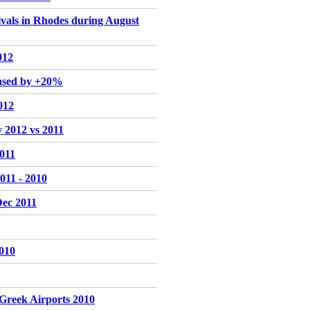
rivals in Rhodes during August
012
eased by +20%
012
y 2012 vs 2011
2011
011 - 2010
Dec 2011
2010
r Greek Airports 2010