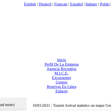
English
|
Deutsch
|
Français
|
Español
|
Italiano
|
Polski
Inicio
Perfil De La Empresa
Agencia Receptiva
M.I.C.E.
Excursiones
Grupos
Reservas En Línea
Enlaces
read more)
10/01/2011
:
Tourist Arrival statistics on major G