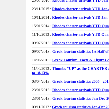
25/07/2016 :
Rhodes charter arrivals YTD Jan
23/11/2015 :
Rhodes charter arrivals YTD Jan
10/11/2014 :
Rhodes charter arrivals YTD Jan
15/01/2014 :
Rhodes charter arrivals YTD Qua
11/10/2013 :
Rhodes charter arrivals YTD Qua
09/07/2013 :
Rhodes charter arrivals YTD Quar
09/07/2013 :
Greek tourism statistics 1st Half o
14/06/2013 :
Greek Tourism: Facts & Figures 
11/06/2013 :
Thumbs “UP” as the CHARTER
to +8,13%
03/04/2013 :
Greek tourism statistics 2005 - 201
23/01/2013 :
Rhodes charter arrivals YTD Qua
23/01/2013 :
Greek tourism statistics Jan-Dec 
09/11/2012 :
Greek tourism statistics Jan-Oct 2