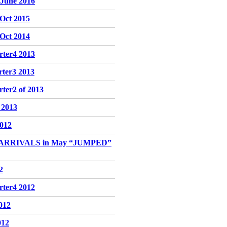
-June 2016
-Oct 2015
-Oct 2014
rter4 2013
rter3 2013
ter2 of 2013
f 2013
2012
 ARRIVALS in May “JUMPED”
2
rter4 2012
2012
012