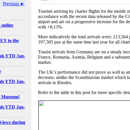
Previous ►
Tourists arriving by charter flights for the month 
accordance with the recent data released by the Ci
airport and are on a progressive increase for the 
 online
with +8,13%.
More indicatively the total arrivals were; 213,564 p
EY to the
197,505 pax at the same time last year for all char
Tourist arrivals from Germany are on a steady incr
als YTD Jan-
France, Romania, Austria, Belgium and a substant
market.
e
The UK’s performance did not prove as well as ant
decrease, unlike the Scandinavian market which had
als YTD Jan-
arrivals to Rhodes.
Refer to the table in this post for more specific deta
e Museum!
als YTD Jan-
Views during