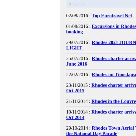
◄ Latest
02/08/2016 :
Top Eurotravel Net
01/08/2016 :
Excursions in Rhodes
booking
29/07/2016 :
Rhodes 2021 JOURN
LIGHT
25/07/2016 :
Rhodes charter arriv
June 2016
22/02/2016 :
Rhodes on Time-laps
23/11/2015 :
Rhodes charter arriv
Oct 2015
21/11/2014 :
Rhodes in the Louvr
10/11/2014 :
Rhodes charter arriv
Oct 2014
29/10/2014 :
Rhodes Town Aerial 
the National Day Parade