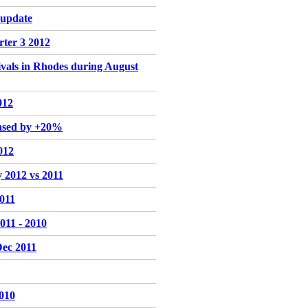
 update
rter 3 2012
rivals in Rhodes during August
012
eased by +20%
012
y 2012 vs 2011
2011
011 - 2010
Dec 2011
2010