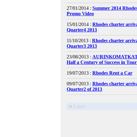
27/01/2014 :
Summer 2014 Rhodes
Promo Video
15/01/2014 :
Rhodes charter arri
Quarter4 2013
11/10/2013 :
Rhodes charter arri
Quarter3 2013
23/08/2013 :
AURINKOMATKAT C
Half a Century of Success in Tou
19/07/2013 :
Rhodes Rent a Car
09/07/2013 :
Rhodes charter arri
Quarter2 of 2013
◄ Latest