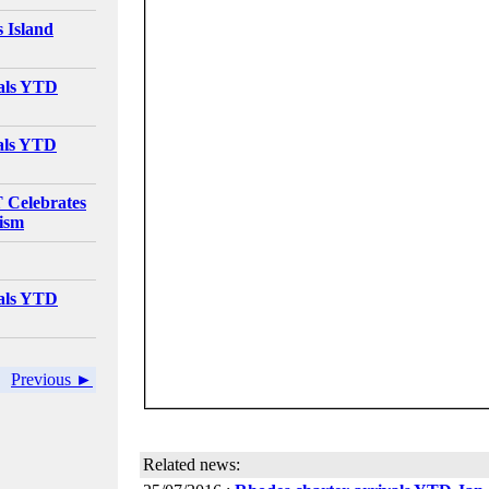
 Island
vals YTD
vals YTD
elebrates
rism
vals YTD
Previous ►
Related news: