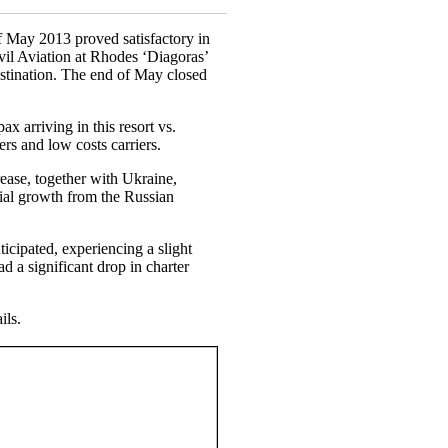
of May 2013 proved satisfactory in
vil Aviation at Rhodes ‘Diagoras’
destination. The end of May closed
ax arriving in this resort vs.
ters and low costs carriers.
ease, together with Ukraine,
ial growth from the Russian
icipated, experiencing a slight
 a significant drop in charter
ils.