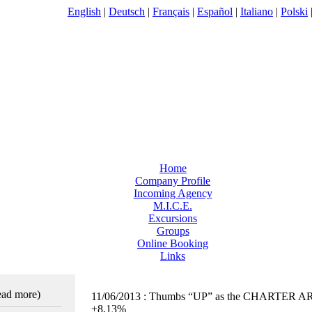
English
|
Deutsch
|
Français
|
Español
|
Italiano
|
Polski
Home
Company Profile
Incoming Agency
M.I.C.E.
Excursions
Groups
Online Booking
Links
read more)
11/06/2013
:
Thumbs “UP” as the CHARTER A
+8,13%