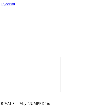
|
Pусский
RRIVALS in May “JUMPED” to