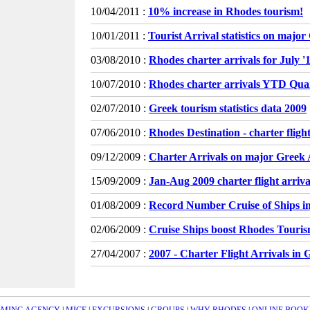
10/04/2011 :
10% increase in Rhodes tourism!
10/01/2011 :
Tourist Arrival statistics on majo
03/08/2010 :
Rhodes charter arrivals for July 
10/07/2010 :
Rhodes charter arrivals YTD Qua
02/07/2010 :
Greek tourism statistics data 2009
07/06/2010 :
Rhodes Destination - charter flight
09/12/2009 :
Charter Arrivals on major Greek 
15/09/2009 :
Jan-Aug 2009 charter flight arrivals
01/08/2009 :
Record Number Cruise of Ships i
02/06/2009 :
Cruise Ships boost Rhodes Touri
27/04/2007 :
2007 - Charter Flight Arrivals in 