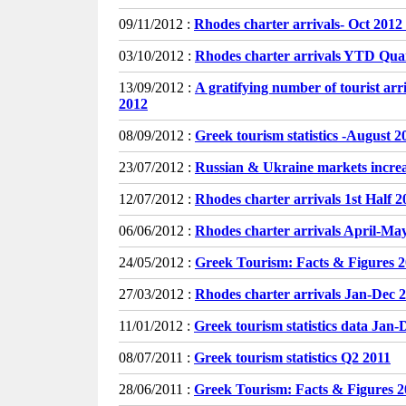
09/11/2012 :
Rhodes charter arrivals- Oct 2012
03/10/2012 :
Rhodes charter arrivals YTD Qua
13/09/2012 :
A gratifying number of tourist ar
2012
08/09/2012 :
Greek tourism statistics -August 2
23/07/2012 :
Russian & Ukraine markets incr
12/07/2012 :
Rhodes charter arrivals 1st Half 2
06/06/2012 :
Rhodes charter arrivals April-Ma
24/05/2012 :
Greek Tourism: Facts & Figures 
27/03/2012 :
Rhodes charter arrivals Jan-Dec 2
11/01/2012 :
Greek tourism statistics data Jan-
08/07/2011 :
Greek tourism statistics Q2 2011
28/06/2011 :
Greek Tourism: Facts & Figures 