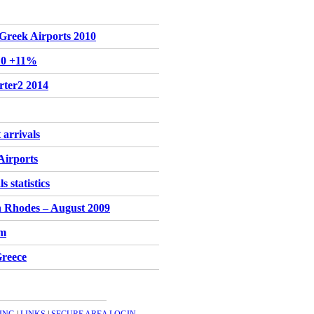
r Greek Airports 2010
'10 +11%
rter2 2014
 arrivals
Airports
 statistics
n Rhodes – August 2009
sm
Greece