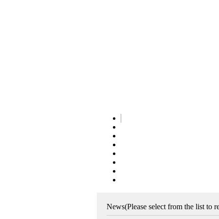
News
(Please select from the list to 