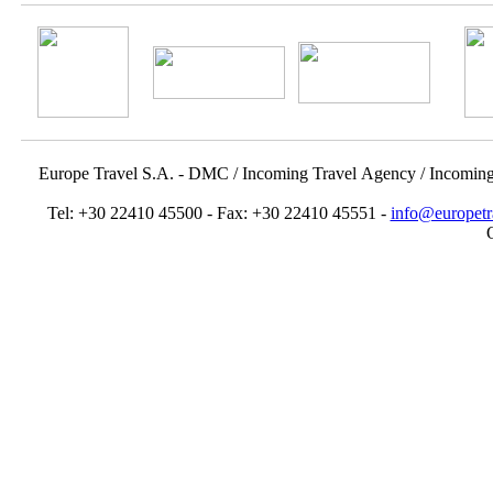
Europe Travel S.A. - DMC / Incoming Travel Αgency / Incomin
Tel: +30 22410 45500 - Fax: +30 22410 45551 -
info@europetr