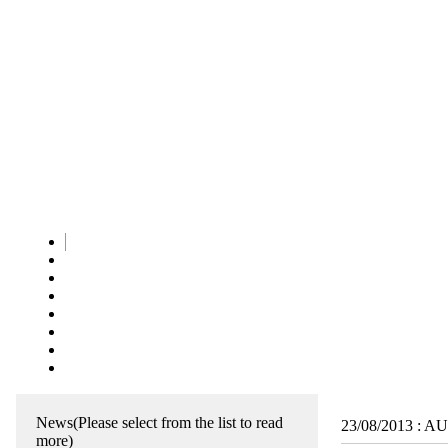
News
(Please select from the list to read
23/08/2013
:
AUR
more)