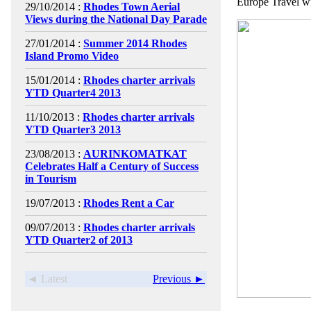
Europe Travel wi
29/10/2014 :
Rhodes Town Aerial
Views during the National Day Parade
27/01/2014 :
Summer 2014 Rhodes
Island Promo Video
15/01/2014 :
Rhodes charter arrivals
YTD Quarter4 2013
11/10/2013 :
Rhodes charter arrivals
YTD Quarter3 2013
23/08/2013 :
AURINKOMATKAT
Celebrates Half a Century of Success
in Tourism
19/07/2013 :
Rhodes Rent a Car
09/07/2013 :
Rhodes charter arrivals
YTD Quarter2 of 2013
◄ Latest
Previous ►