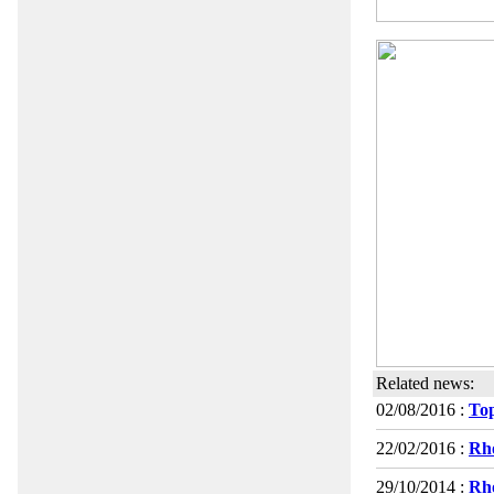
Related news:
02/08/2016 :
Top
22/02/2016 :
Rho
29/10/2014 :
Rho