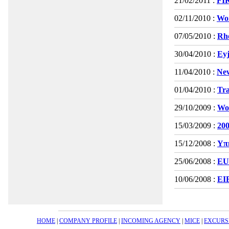
21/02/2011 :
FI
02/11/2010 :
Wor
07/05/2010 :
Rho
30/04/2010 :
Eyj
11/04/2010 :
New
01/04/2010 :
Tra
29/10/2009 :
Wor
15/03/2009 :
200
15/12/2008 :
Υπη
25/06/2008 :
EU
10/06/2008 :
EI
HOME
|
COMPANY PROFILE
|
INCOMING AGENCY
|
MICE
|
EXCURS