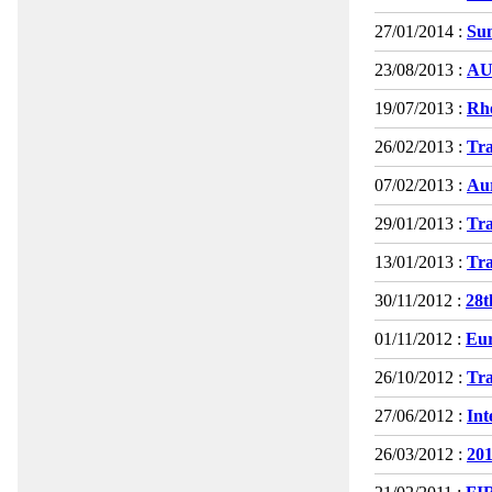
27/01/2014 :
Su
23/08/2013 :
AU
19/07/2013 :
Rh
26/02/2013 :
Tra
07/02/2013 :
Au
29/01/2013 :
Tra
13/01/2013 :
Tra
30/11/2012 :
28t
01/11/2012 :
Eur
26/10/2012 :
Tra
27/06/2012 :
Int
26/03/2012 :
201