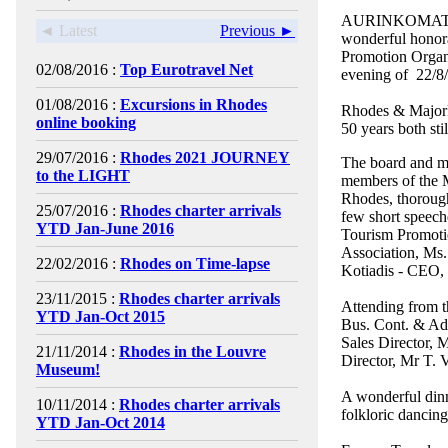
AURINKOMATKAT 
◄ Latest
Previous ►
wonderful honor
Promotion Organiz
02/08/2016 :
Top Eurotravel Net
evening of 22/8
01/08/2016 :
Excursions in Rhodes
Rhodes & Majorka
online booking
50 years both stil
29/07/2016 :
Rhodes 2021 JOURNEY
The board and me
to the LIGHT
members of the M
Rhodes, thorough
25/07/2016 :
Rhodes charter arrivals
few short speech
YTD Jan-June 2016
Tourism Promoti
Association, Ms.
22/02/2016 :
Rhodes on Time-lapse
Kotiadis - CEO, 
23/11/2015 :
Rhodes charter arrivals
Attending from 
YTD Jan-Oct 2015
Bus. Cont. & Adm
Sales Director, 
21/11/2014 :
Rhodes in the Louvre
Director, Mr T.
Museum!
A wonderful dinn
10/11/2014 :
Rhodes charter arrivals
folkloric dancin
YTD Jan-Oct 2014