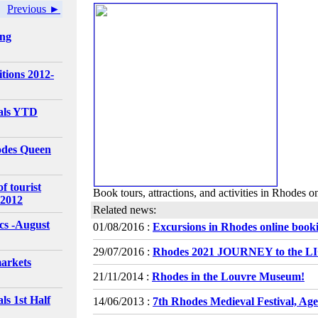
Previous ►
ing
tions 2012-
vals YTD
odes Queen
f tourist
Book tours, attractions, and activities in Rhodes o
 2012
Related news:
ics -August
01/08/2016 :
Excursions in Rhodes online book
29/07/2016 :
Rhodes 2021 JOURNEY to the 
arkets
21/11/2014 :
Rhodes in the Louvre Museum!
ls 1st Half
14/06/2013 :
7th Rhodes Medieval Festival, Ag