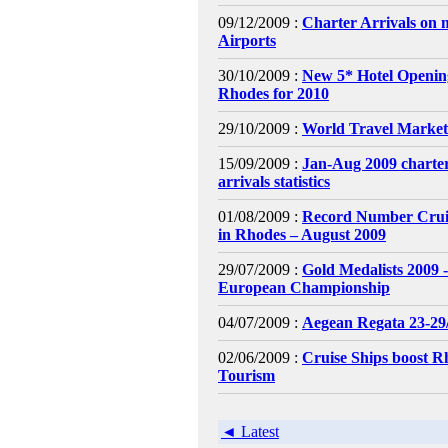
09/12/2009 :
Charter Arrivals on 
Airports
30/10/2009 :
New 5* Hotel Openin
Rhodes for 2010
29/10/2009 :
World Travel Market
15/09/2009 :
Jan-Aug 2009 charter
arrivals statistics
01/08/2009 :
Record Number Cruis
in Rhodes – August 2009
29/07/2009 :
Gold Medalists 2009 
European Championship
04/07/2009 :
Aegean Regata 23-29
02/06/2009 :
Cruise Ships boost R
Tourism
◄ Latest