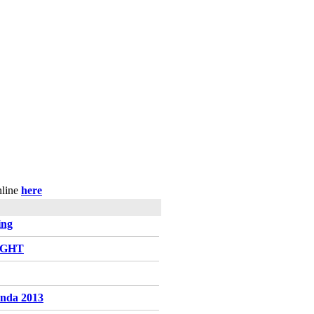
nline
here
ing
LIGHT
enda 2013