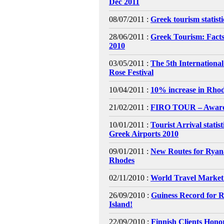
Dec 2011
08/07/2011 :
Greek tourism statist
28/06/2011 :
Greek Tourism: Facts
2010
03/05/2011 :
The 5th Internationa
Rose Festival
10/04/2011 :
10% increase in Rhod
21/02/2011 :
FIRO TOUR – Awar
10/01/2011 :
Tourist Arrival statis
Greek Airports 2010
09/01/2011 :
New Routes for Ryana
Rhodes
02/11/2010 :
World Travel Market
26/09/2010 :
Guiness Record for 
Island!
22/09/2010 :
Finnish Clients Hono