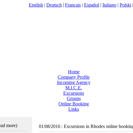
English
|
Deutsch
|
Français
|
Español
|
Italiano
|
Polski
Home
Company Profile
Incoming Agency
M.I.C.E.
Excursions
Groups
Online Booking
Links
read more)
01/08/2016
:
Excursions in Rhodes online bookin