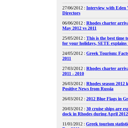
27/06/2012 :
Interview with Eden 
Directors
06/06/2012 :
Rhodes charter arriva
May 2012 vs 2011
25/05/2012 :
This is the best time t
for your holidays, SETE explains
24/05/2012 :
Greek Tourism: Fact
2011
27/03/2012 :
Rhodes charter arriv
2011 - 2010
26/03/2012 :
Rhodes season 2012 k
Positive News from Russia
26/03/2012 :
2012 Blue Flags in G
20/03/2012 :
30 cruise ships are ex
dock in Rhodes during April 2012
11/01/2012 :
Greek tourism statisti