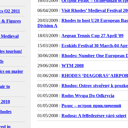
16/05/2009 :
Остров Родос – солнечный остр
06/04/2009 :
Visit Rhodes’ Medieval Festival 2
ics Q2 2011
20/03/2009 :
Rhodes to host U20 European Bas
 & Figures
Division A
18/03/2009 :
Aegean Tennis Cup 27 April '09
l Medieval
15/03/2009 :
Ecokids Festival 30 March-04 Apri
es tourism!
30/06/2008 :
Rhodes: Number One European De
ds
29/06/2008 :
WTM 2008
tics on major
01/06/2008 :
RHODES ‘DIAGORAS’ AIRPO
01/05/2008 :
Rhodos: Ostrov stvořený k prozk
ir to
01/05/2008 :
Rodos Wyspa Do Odkrycia
 2010
01/05/2008 :
Родос – остров приключений
Rhodes
01/05/2008 :
Rodosz: A felfedezésre váró sziget
red in