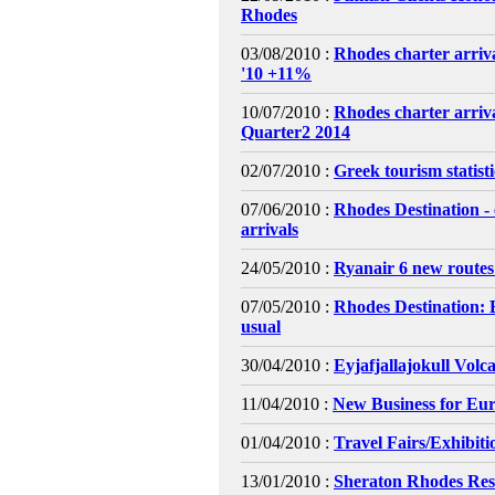
Rhodes
03/08/2010 :
Rhodes charter arriva
'10 +11%
10/07/2010 :
Rhodes charter arri
Quarter2 2014
02/07/2010 :
Greek tourism statist
07/06/2010 :
Rhodes Destination - 
arrivals
24/05/2010 :
Ryanair 6 new routes
07/05/2010 :
Rhodes Destination: 
usual
30/04/2010 :
Eyjafjallajokull Volc
11/04/2010 :
New Business for Eur
01/04/2010 :
Travel Fairs/Exhibiti
13/01/2010 :
Sheraton Rhodes Res