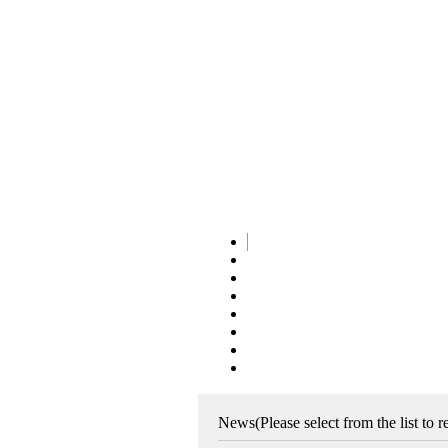
News
(Please select from the list to 