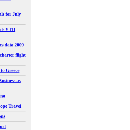
ls for July
vals YTD
ics data 2009
charter flight
 to Greece
Business as
ano
ope Travel
ons
ort