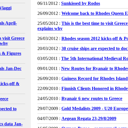
06/11/2012 :
Sunkissed by Rodos
Viaggi
26/09/2012 :
Welcome back to Rhodes Queen El
ls April-
25/05/2012 :
This is the best time to visit Gree
explains why
o visit Greece
26/03/2012 :
Rhodes season 2012 kicks-off & P
 why
20/03/2012 :
30 cruise ships are expected to do
s & Figures
03/05/2011 :
The 5th International Medieval Ro
als Jan-Dec
09/01/2011 :
New Routes for Ryanair to Rhode
26/09/2010 :
Guiness Record for Rhodes Island
icks-off &
22/09/2010 :
Finnish Clients Honored in Rhode
24/05/2010 :
Ryanair 6 new routes to Greece
reece
29/07/2009 :
Gold Medalists 2009 - U20 Euro
pected to
04/07/2009 :
Aegean Regata 23-29/8/2009
cs data Jan-