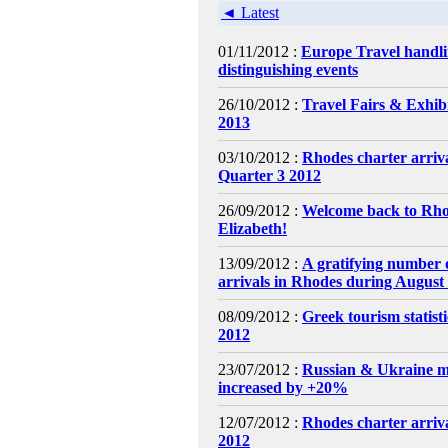
◄ Latest
01/11/2012 :
Europe Travel handl
distinguishing events
26/10/2012 :
Travel Fairs & Exhibi
2013
03/10/2012 :
Rhodes charter arri
Quarter 3 2012
26/09/2012 :
Welcome back to Rh
Elizabeth!
13/09/2012 :
A gratifying number o
arrivals in Rhodes during August
08/09/2012 :
Greek tourism statist
2012
23/07/2012 :
Russian & Ukraine m
increased by +20%
12/07/2012 :
Rhodes charter arriva
2012