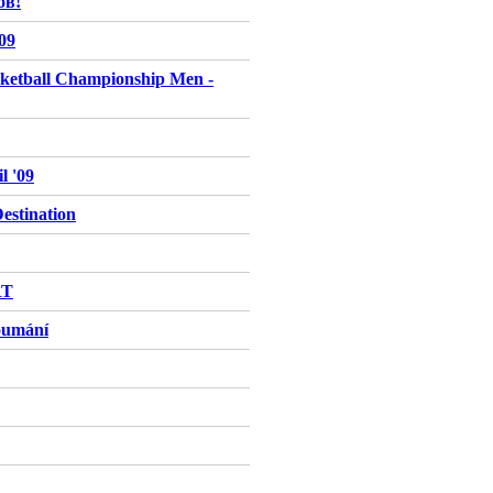
ов!
009
ketball Championship Men -
l '09
stination
RT
oumání