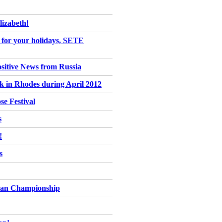
izabeth!
ce for your holidays, SETE
ositive News from Russia
ck in Rhodes during April 2012
se Festival
s
!
s
pean Championship