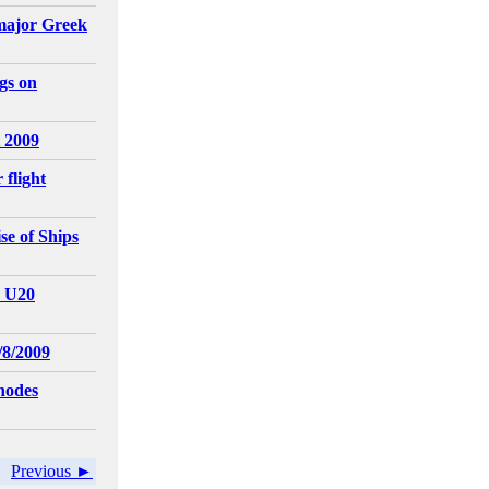
major Greek
gs on
 2009
 flight
e of Ships
- U20
/8/2009
hodes
Previous ►