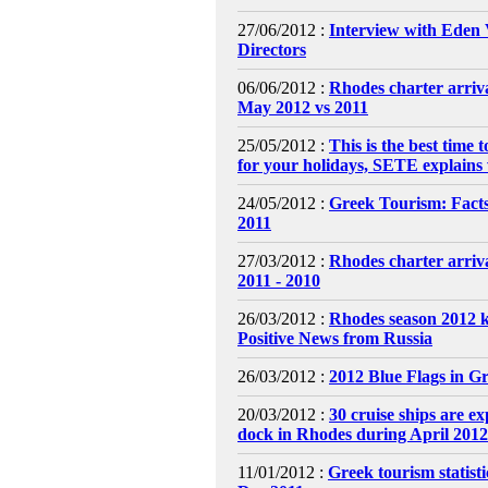
27/06/2012 :
Interview with Eden 
Directors
06/06/2012 :
Rhodes charter arriva
May 2012 vs 2011
25/05/2012 :
This is the best time t
for your holidays, SETE explains
24/05/2012 :
Greek Tourism: Fact
2011
27/03/2012 :
Rhodes charter arriv
2011 - 2010
26/03/2012 :
Rhodes season 2012 k
Positive News from Russia
26/03/2012 :
2012 Blue Flags in G
20/03/2012 :
30 cruise ships are ex
dock in Rhodes during April 2012
11/01/2012 :
Greek tourism statisti