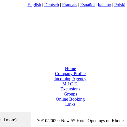
English
|
Deutsch
|
Français
|
Español
|
Italiano
|
Polski
Home
Company Profile
Incoming Agency
M.I.C.E.
Excursions
Groups
Online Booking
Links
read more)
30/10/2009
:
New 5* Hotel Openings on Rhodes 