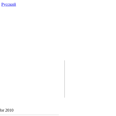
|
Pусский
for 2010