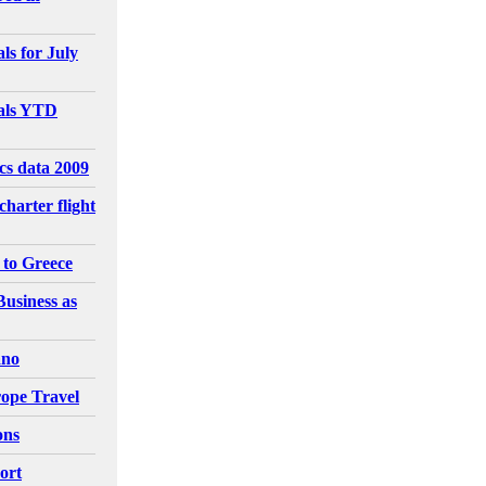
ls for July
vals YTD
ics data 2009
charter flight
 to Greece
Business as
ano
ope Travel
ons
ort