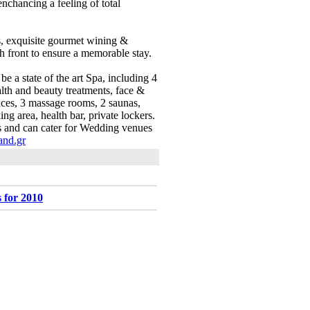
nchancing a feeling of total
as, exquisite gourmet wining &
ch front to ensure a memorable stay.
 a state of the art Spa, including 4
lth and beauty treatments, face &
vices, 3 massage rooms, 2 saunas,
ng area, health bar, private lockers.
es and can cater for Wedding venues
nd.gr
 for 2010