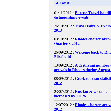
◄ Latest
01/11/2012 :
Europe Travel handl
distinguishing events
26/10/2012 :
Travel Fairs & Exhibi
2013
03/10/2012 :
Rhodes charter arri
Quarter 3 2012
26/09/2012 :
Welcome back to Rh
Elizabeth!
13/09/2012 :
A gratifying number o
arrivals in Rhodes during August
08/09/2012 :
Greek tourism statist
2012
23/07/2012 :
Russian & Ukraine m
increased by +20%
12/07/2012 :
Rhodes charter arriva
2012