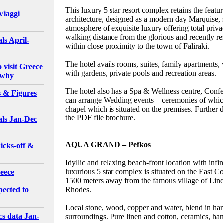
This luxury 5 star resort complex retains the feat
Viaggi
architecture, designed as a modern day Marquise,
atmosphere of exquisite luxury offering total priv
walking distance from the glorious and recently 
ls April-
within close proximity to the town of Faliraki.
The hotel avails rooms, suites, family apartments,
o visit Greece
with gardens, private pools and recreation areas.
 why
The hotel also has a Spa & Wellness centre, Confer
s & Figures
can arrange Wedding events – ceremonies of which
chapel which is situated on the premises. Further d
the PDF file brochure.
als Jan-Dec
AQUA GRAND – Pefkos
icks-off &
Idyllic and relaxing beach-front location with infi
luxurious 5 star complex is situated on the East Co
reece
1500 meters away from the famous village of Lin
pected to
Rhodes.
Local stone, wood, copper and water, blend in har
cs data Jan-
surroundings. Pure linen and cotton, ceramics, h