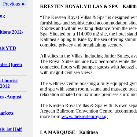
Previous ►
KRESTEN ROYAL VILLAS & SPA – Kallith
ing
“The Kresten Royal Villas & Spa” is designed wit
furnishings and sophisticated accommodation situ
Rhodes and within walking distance from the rece
tions 2012-
Spa. Situated on a 114.000 m2 site, the hotel stand
Kalithea sloping hillside by the sea offering stun
complete privacy and breathtaking scenery.
vals YTD
All suites in the Villas, including Junior Suites, 
The Royal Suites include two bedrooms while the
odes Queen
connected floors will pamper guests with Jacuzzi 
with magnificent sea views.
f tourist
The wellness centre boasting a fully equipped gy
 2012
and spa with steam room, sauna and massage tre
relaxation situated on luxurious premises surround
ics -August
The Kresten Royal Villas & Spa with its own separ
Aegean Ballroom Convention Centre, accommodati
arkets
more from
www.thekrestenroyal.gr
ls 1st Half
LA MARQUISE - Kallithea