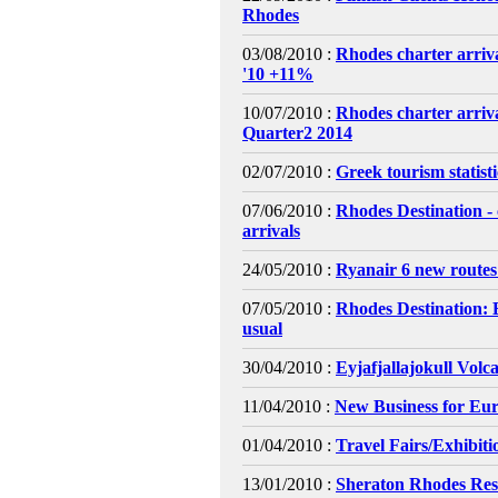
Rhodes
03/08/2010 :
Rhodes charter arriva
'10 +11%
10/07/2010 :
Rhodes charter arri
Quarter2 2014
02/07/2010 :
Greek tourism statist
07/06/2010 :
Rhodes Destination - 
arrivals
24/05/2010 :
Ryanair 6 new routes
07/05/2010 :
Rhodes Destination: 
usual
30/04/2010 :
Eyjafjallajokull Volc
11/04/2010 :
New Business for Eur
01/04/2010 :
Travel Fairs/Exhibiti
13/01/2010 :
Sheraton Rhodes Res