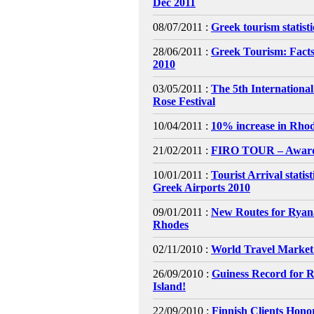
Dec 2011
08/07/2011 :
Greek tourism statist
28/06/2011 :
Greek Tourism: Facts
2010
03/05/2011 :
The 5th Internationa
Rose Festival
10/04/2011 :
10% increase in Rhod
21/02/2011 :
FIRO TOUR – Awar
10/01/2011 :
Tourist Arrival statis
Greek Airports 2010
09/01/2011 :
New Routes for Ryana
Rhodes
02/11/2010 :
World Travel Market
26/09/2010 :
Guiness Record for 
Island!
22/09/2010 :
Finnish Clients Hono