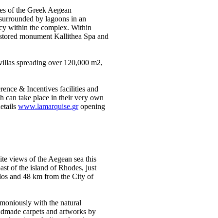
ures of the Greek Aegean
 surrounded by lagoons in an
acy within the complex. Within
restored monument Kallithea Spa and
 villas spreading over 120,000 m2,
ence & Incentives facilities and
 can take place in their very own
etails
www.lamarquise.gr
opening
nite views of the Aegean sea this
ast of the island of Rhodes, just
dos and 48 km from the City of
moniously with the natural
andmade carpets and artworks by