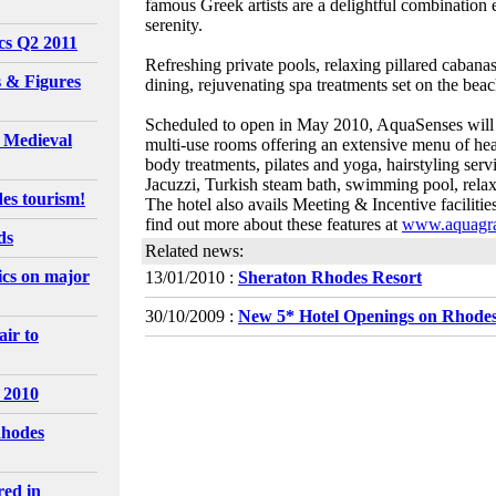
famous Greek artists are a delightful combination e
serenity.
ics Q2 2011
Refreshing private pools, relaxing pillared caban
 & Figures
dining, rejuvenating spa treatments set on the bea
Scheduled to open in May 2010, AquaSenses will be
l Medieval
multi-use rooms offering an extensive menu of hea
body treatments, pilates and yoga, hairstyling ser
Jacuzzi, Turkish steam bath, swimming pool, relaxi
es tourism!
The hotel also avails Meeting & Incentive faciliti
find out more about these features at
www.aquagra
ds
Related news:
tics on major
13/01/2010 :
Sheraton Rhodes Resort
30/10/2009 :
New 5* Hotel Openings on Rhodes
ir to
 2010
Rhodes
red in