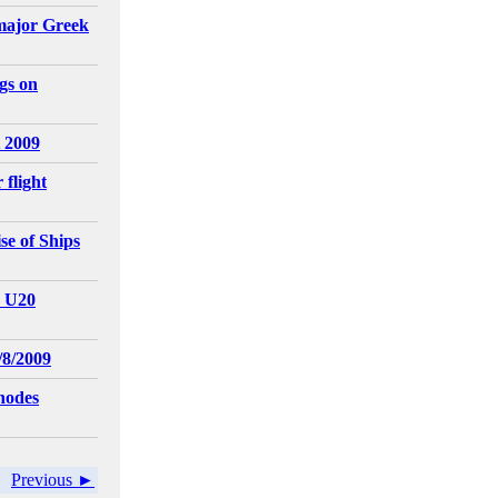
major Greek
gs on
 2009
 flight
e of Ships
- U20
/8/2009
hodes
Previous ►