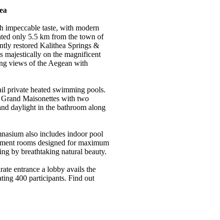
ea
h impeccable taste, with modern
ated only 5.5 km from the town of
ntly restored Kalithea Springs &
s majestically on the magnificent
ning views of the Aegean with
avail private heated swimming pools.
 Grand Maisonettes with two
and daylight in the bathroom along
mnasium also includes indoor pool
atment rooms designed for maximum
ing by breathtaking natural beauty.
ate entrance a lobby avails the
ng 400 participants. Find out