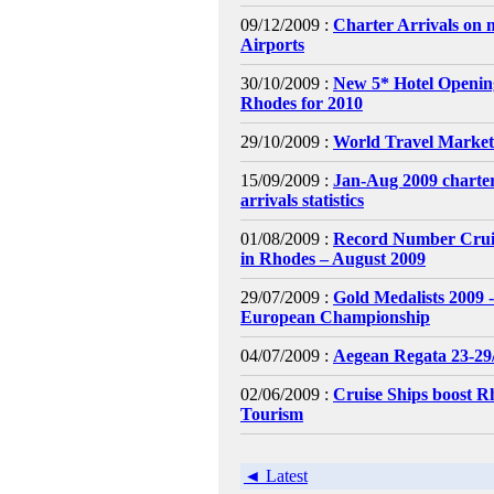
09/12/2009 :
Charter Arrivals on 
Airports
30/10/2009 :
New 5* Hotel Openin
Rhodes for 2010
29/10/2009 :
World Travel Market
15/09/2009 :
Jan-Aug 2009 charter
arrivals statistics
01/08/2009 :
Record Number Cruis
in Rhodes – August 2009
29/07/2009 :
Gold Medalists 2009 
European Championship
04/07/2009 :
Aegean Regata 23-29
02/06/2009 :
Cruise Ships boost R
Tourism
◄ Latest