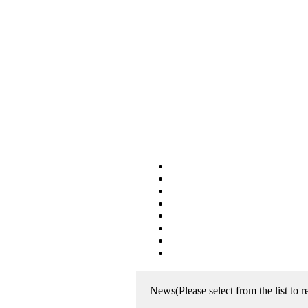
News
(Please select from the list to 