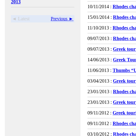
2013
10/11/2014 :
Rhodes cha
15/01/2014 :
Rhodes cha
◄ Latest
Previous ►
11/10/2013 :
Rhodes cha
09/07/2013 :
Rhodes cha
09/07/2013 :
Greek touri
14/06/2013 :
Greek Tour
11/06/2013 :
Thumbs “
03/04/2013 :
Greek touri
23/01/2013 :
Rhodes cha
23/01/2013 :
Greek touri
09/11/2012 :
Greek touri
09/11/2012 :
Rhodes cha
03/10/2012 :
Rhodes cha