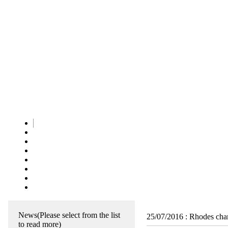
News
(Please select from the list
25/07/2016
:
Rhodes char
to read more)