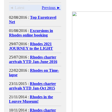
◄ Latest
Previous ►
02/08/2016 :
Top Eurotravel
Net
01/08/2016 :
Excursions in
Rhodes online booking
29/07/2016 :
Rhodes 2021
JOURNEY to the LIGHT
25/07/2016 :
Rhodes charter
arrivals YTD Jan-June 2016
22/02/2016 :
Rhodes on Time-
lapse
23/11/2015 :
Rhodes charter
arrivals YTD Jan-Oct 2015
21/11/2014 :
Rhodes in the
Louvre Museum!
10/11/2014 :
Rhodes charter