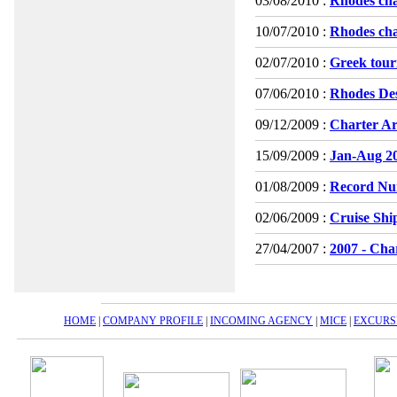
03/08/2010 :
Rhodes cha
10/07/2010 :
Rhodes cha
02/07/2010 :
Greek touri
07/06/2010 :
Rhodes Dest
09/12/2009 :
Charter Ar
15/09/2009 :
Jan-Aug 200
01/08/2009 :
Record Num
02/06/2009 :
Cruise Shi
27/04/2007 :
2007 - Char
HOME
|
COMPANY PROFILE
|
INCOMING AGENCY
|
MICE
|
EXCURS