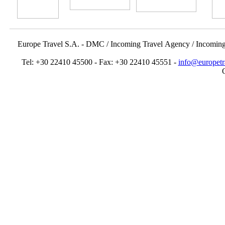
Europe Travel S.A. - DMC / Incoming Travel Αgency / Incomin
Tel: +30 22410 45500 - Fax: +30 22410 45551 -
info@europetr