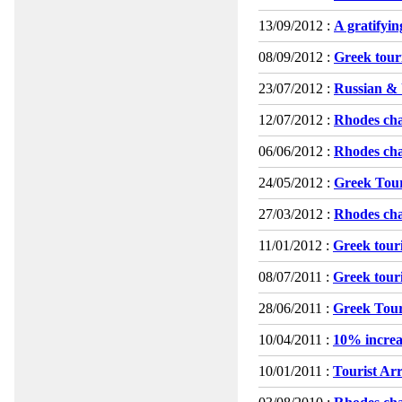
13/09/2012 :
A gratifyi
08/09/2012 :
Greek touri
23/07/2012 :
Russian & 
12/07/2012 :
Rhodes char
06/06/2012 :
Rhodes cha
24/05/2012 :
Greek Tour
27/03/2012 :
Rhodes cha
11/01/2012 :
Greek touri
08/07/2011 :
Greek touri
28/06/2011 :
Greek Tour
10/04/2011 :
10% increa
10/01/2011 :
Tourist Arr