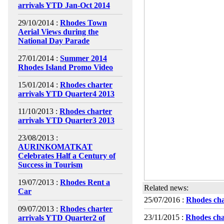
arrivals YTD Jan-Oct 2014
29/10/2014 :
Rhodes Town
Aerial Views during the
National Day Parade
27/01/2014 :
Summer 2014
Rhodes Island Promo Video
15/01/2014 :
Rhodes charter
arrivals YTD Quarter4 2013
11/10/2013 :
Rhodes charter
arrivals YTD Quarter3 2013
23/08/2013 :
AURINKOMATKAT
Celebrates Half a Century of
Success in Tourism
19/07/2013 :
Rhodes Rent a
Related news:
Car
25/07/2016 :
Rhodes cha
09/07/2013 :
Rhodes charter
23/11/2015 :
Rhodes cha
arrivals YTD Quarter2 of