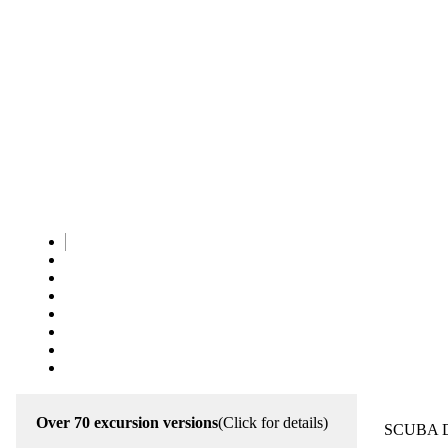
Over 70 excursion versions
(Click for details)
SCUBA 