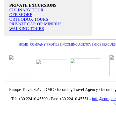
PRIVATE EXCURSIONS
CULINARY TOUR
OFF-SHORE
ORTHODOX TOURS
PRIVATE CAR OR MINIBUS
WALKING TOURS
HOME
|
COMPANY PROFILE
|
INCOMING AGENCY
|
MICE
|
EXCURS
Europe Travel S.A. - DMC / Incoming Travel Αgency / Incomin
Tel: +30 22410 45500 - Fax: +30 22410 45551 -
info@europetr