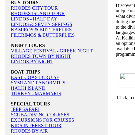
BUS TOURS
Discover t
RHODES CITY TOUR
unique und
RHODES ISLAND TOUR
what divin
LINDOS - HALF DAY
during the
LINDOS & SEVEN SPRINGS
to the div
KAMIROS & BUTTERFLIES
language
FILERIMOS & BUTTERFLIES
At Kallith
an optiona
NIGHT TOURS
available 
VILLAGE FESTIVAL - GREEK NIGHT
programm
RHODES TOWN BY NIGHT
LINDOS BY NIGHT
BOAT TRIPS
EAST COAST CRUISE
SYMI AND PANORMITIS
HALKI ISLAND
TURKEY - MARMARIS
Click to 
SPECIAL TOURS
JEEP SAFARI
SCUBA DIVING COURSES
EXCURSIONS FOR CRUISES
KIDS INTEREST TOUR
RHODES BY AIR