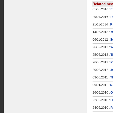
Related ne
01/08/2016 :
E
29/07/2016 :
R
21/11/2014 :
R
14/06/2013 :
7
06/11/2012 :
S
26/09/2012 :
W
25/05/2012 :
T
26/03/2012 :
R
20/03/2012 :
3
03/05/2011 :
T
09/01/2011 :
N
26/09/2010 :
G
22/09/2010 :
F
24/05/2010 :
R