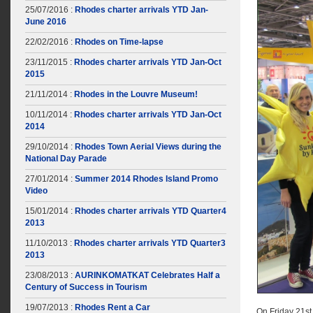
25/07/2016 :
Rhodes charter arrivals YTD Jan-
June 2016
22/02/2016 :
Rhodes on Time-lapse
23/11/2015 :
Rhodes charter arrivals YTD Jan-Oct
2015
21/11/2014 :
Rhodes in the Louvre Museum!
10/11/2014 :
Rhodes charter arrivals YTD Jan-Oct
2014
29/10/2014 :
Rhodes Town Aerial Views during the
National Day Parade
27/01/2014 :
Summer 2014 Rhodes Island Promo
Video
15/01/2014 :
Rhodes charter arrivals YTD Quarter4
2013
11/10/2013 :
Rhodes charter arrivals YTD Quarter3
2013
23/08/2013 :
AURINKOMATKAT Celebrates Half a
Century of Success in Tourism
19/07/2013 :
Rhodes Rent a Car
On Friday 21st