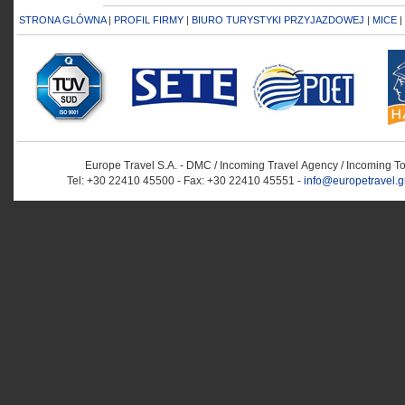
STRONA GLÓWNA
|
PROFIL FIRMY
|
BIURO TURYSTYKI PRZYJAZDOWEJ
|
MICE
|
Europe Travel S.A. - DMC / Incoming Travel Αgency / Incoming T
Tel: +30 22410 45500 - Fax: +30 22410 45551 -
info@europetravel.g