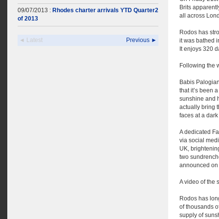
Brits apparentl
09/07/2013 :
Rhodes charter arrivals YTD Quarter2
all across Lon
of 2013
Rodos has stro
◄ Latest
Previous ►
it was bathed i
It enjoys 320 d
Following the 
Babis Palogian
that it’s been 
sunshine and h
actually bring
faces at a dark
A dedicated Fa
via social med
UK, brightening
two sundrenche
announced on t
A video of the
Rodos has long 
of thousands o
supply of suns