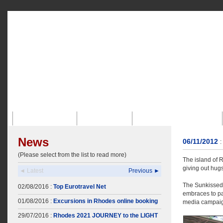
Strona Glówna
Profil Firmy
Biuro Dla Przyjezdnych
News
06/11/2012
:
(Please select from the list to read more)
The island of 
giving out hug
◄ Latest
Previous ►
The Sunkissed 
02/08/2016 :
Top Eurotravel Net
embraces to pas
01/08/2016 :
Excursions in Rhodes online booking
media campaign
29/07/2016 :
Rhodes 2021 JOURNEY to the LIGHT