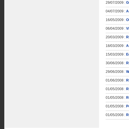
29/07/2009 :
G
04/07/2009 :
A
16/05/2009 :
О
06/04/2009 :
V
20/03/2009 :
R
18/03/2009 :
A
15/03/2009 :
E
30/06/2008 :
R
29/06/2008 :
W
01/06/2008 :
R
01/05/2008 :
R
01/05/2008 :
R
01/05/2008 :
Р
01/05/2008 :
R