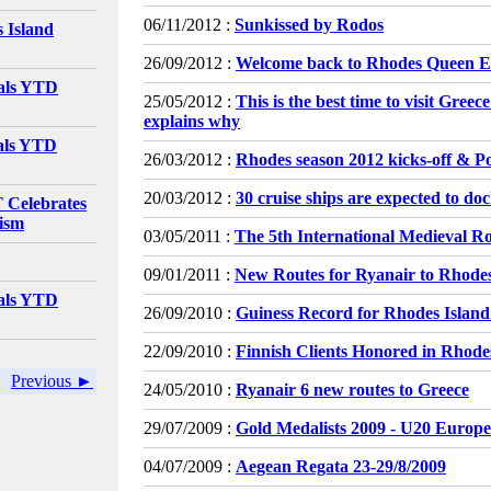
06/11/2012 :
Sunkissed by Rodos
 Island
26/09/2012 :
Welcome back to Rhodes Queen El
vals YTD
25/05/2012 :
This is the best time to visit Gree
explains why
vals YTD
26/03/2012 :
Rhodes season 2012 kicks-off & P
20/03/2012 :
30 cruise ships are expected to do
elebrates
rism
03/05/2011 :
The 5th International Medieval Ro
09/01/2011 :
New Routes for Ryanair to Rhode
vals YTD
26/09/2010 :
Guiness Record for Rhodes Island
22/09/2010 :
Finnish Clients Honored in Rhode
Previous ►
24/05/2010 :
Ryanair 6 new routes to Greece
29/07/2009 :
Gold Medalists 2009 - U20 Euro
04/07/2009 :
Aegean Regata 23-29/8/2009