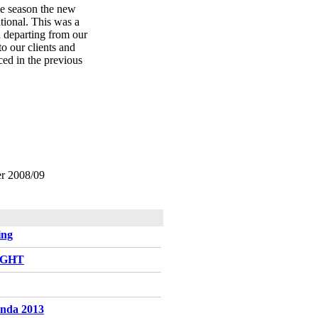
he season the new
ational. This was a
d departing from our
to our clients and
ed in the previous
ter 2008/09
ing
LIGHT
enda 2013