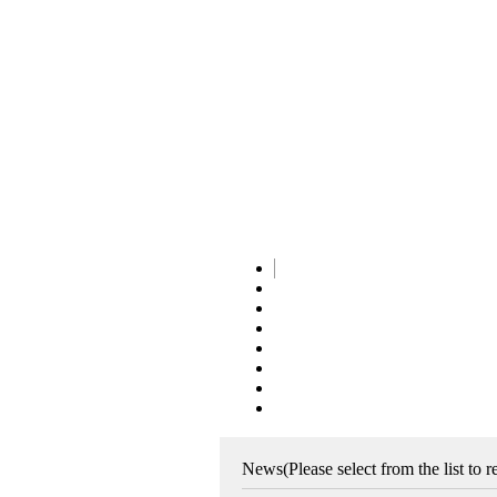
News
(Please select from the list to 