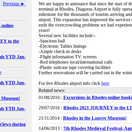
Previous ►
We are happy to announce that since the start of t
terminal at Rhodes, Diagoras Airport is fully oper
milestone for the thousands of tourists arriving an
airport. This expansion has improved the services 
ends the overcrowding problems we had experienc
 online
years!
Several new facilities include:-
-Spacious hall
EY to the
-Electronic Tables listings
-Ample check-in desks
als YTD Jan-
-Flight information TV. screens
-Red telephones local/international calls
-Plastic suitcase tape covering facilities
e
Further renovations will be carried out in the win
als YTD Jan-
For live Rhodes airport info click
here
Related news:
01/08/2016 :
Excursions in Rhodes online book
e Museum!
29/07/2016 :
Rhodes 2021 JOURNEY to the 
als YTD Jan-
21/11/2014 :
Rhodes in the Louvre Museum!
Views during
14/06/2013 :
7th Rhodes Medieval Festival, Ag