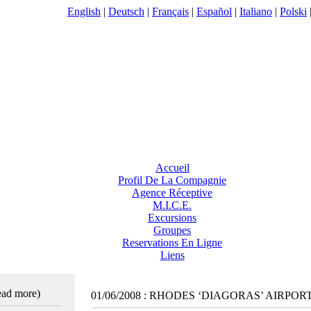
English
|
Deutsch
|
Français
|
Español
|
Italiano
|
Polski
Accueil
Profil De La Compagnie
Agence Réceptive
M.I.C.E.
Excursions
Groupes
Reservations En Ligne
Liens
read more)
01/06/2008
:
RHODES ‘DIAGORAS’ AIRPOR