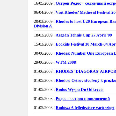
16/05/2009 :
Остров Родос – солнечный остр
06/04/2009 :
Visit Rhodes’ Medieval Festival 2
20/03/2009 :
Rhodes to host U20 European Bas
Division A
18/03/2009 :
Aegean Tennis Cup 27 April '09
15/03/2009 :
Ecokids Festival 30 March-04 Apri
30/06/2008 :
Rhodes: Number One European De
29/06/2008 :
WTM 2008
01/06/2008 :
RHODES ‘DIAGORAS’ AIRPO
01/05/2008 :
Rhodos: Ostrov stvořený k prozk
01/05/2008 :
Rodos Wyspa Do Odkrycia
01/05/2008 :
Родос – остров приключений
01/05/2008 :
Rodosz: A felfedezésre váró sziget