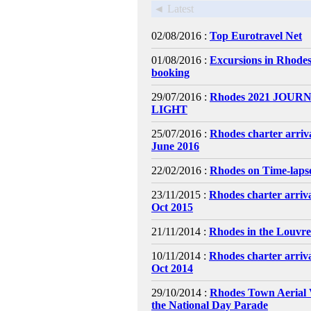
◄ Latest
02/08/2016 :
Top Eurotravel Net
01/08/2016 :
Excursions in Rhodes
booking
29/07/2016 :
Rhodes 2021 JOURN
LIGHT
25/07/2016 :
Rhodes charter arriv
June 2016
22/02/2016 :
Rhodes on Time-laps
23/11/2015 :
Rhodes charter arriv
Oct 2015
21/11/2014 :
Rhodes in the Louvr
10/11/2014 :
Rhodes charter arriv
Oct 2014
29/10/2014 :
Rhodes Town Aerial 
the National Day Parade