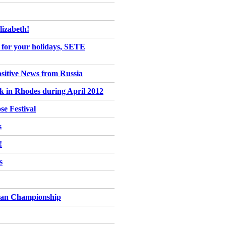
izabeth!
ce for your holidays, SETE
ositive News from Russia
ck in Rhodes during April 2012
se Festival
s
!
s
pean Championship