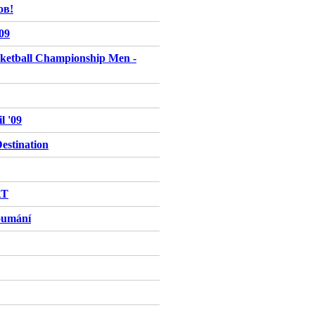
ов!
009
ketball Championship Men -
l '09
stination
RT
oumání