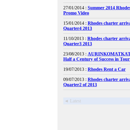
27/01/2014 :
Summer 2014 Rhodes
Promo Video
15/01/2014 :
Rhodes charter arri
Quarter4 2013
11/10/2013 :
Rhodes charter arri
Quarter3 2013
23/08/2013 :
AURINKOMATKAT C
Half a Century of Success in Tou
19/07/2013 :
Rhodes Rent a Car
09/07/2013 :
Rhodes charter arri
Quarter2 of 2013
◄ Latest