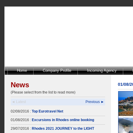
Home
Company Profile
Incoming Agency
News
01/08/
(Please select from the list to read more)
◄ Latest
Previous ►
02/08/2016 :
Top Eurotravel Net
01/08/2016 :
Excursions in Rhodes online booking
29/07/2016 :
Rhodes 2021 JOURNEY to the LIGHT