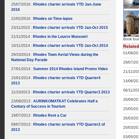
25/07/2016 :
Rhodes charter arrivals YTD Jan-June
2016
22/02/2016 :
Rhodes on Time-lapse
23/11/2015 :
Rhodes charter arrivals YTD Jan-Oct 2015
21/11/2014 :
Rhodes in the Louvre Museum!
Book tour
10/11/2014 :
Rhodes charter arrivals YTD Jan-Oct 2014
Relate
01/08/201
29/10/2014 :
Rhodes Town Aerial Views during the
National Day Parade
29/07/201
27/01/2014 :
Summer 2014 Rhodes Island Promo Video
21/11/201
15/01/2014 :
Rhodes charter arrivals YTD Quarter4
14/06/201
2013
06/11/201
11/10/2013 :
Rhodes charter arrivals YTD Quarter3 2013
26/09/201
23/08/2013 :
AURINKOMATKAT Celebrates Half a
Century of Success in Tourism
25/05/201
19/07/2013 :
Rhodes Rent a Car
26/03/201
09/07/2013 :
Rhodes charter arrivals YTD Quarter2 of
20/03/201
2013
03/05/201