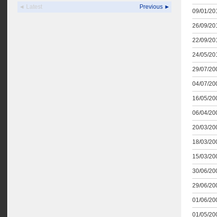
◄ Latest
Previous ►
09/01/201
26/09/201
22/09/201
24/05/201
29/07/200
04/07/200
16/05/200
06/04/200
20/03/200
18/03/200
15/03/200
30/06/200
29/06/200
01/06/200
01/05/200