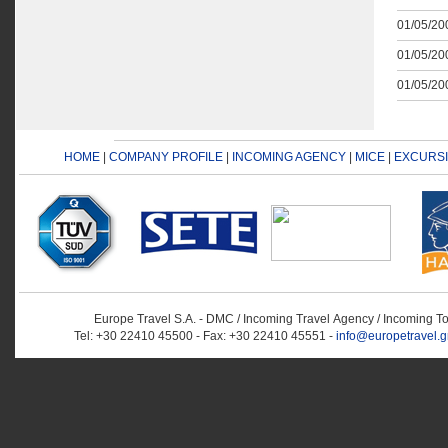
01/05/200
01/05/200
01/05/200
HOME
|
COMPANY PROFILE
|
INCOMING AGENCY
|
MICE
|
EXCURS
Europe Travel S.A. - DMC / Incoming Travel Αgency / Incoming T
Tel: +30 22410 45500 - Fax: +30 22410 45551 -
info@europetravel.g