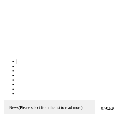
News
(Please select from the list to read more)
07/02/