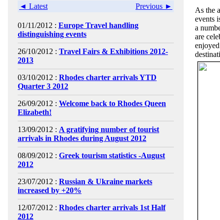
◄ Latest
Previous ►
As the 
events i
01/11/2012 :
Europe Travel handling
a numbe
distinguishing events
are cele
enjoyed
26/10/2012 :
Travel Fairs & Exhibitions 2012-
destinat
2013
03/10/2012 :
Rhodes charter arrivals YTD
Quarter 3 2012
26/09/2012 :
Welcome back to Rhodes Queen
Elizabeth!
13/09/2012 :
A gratifying number of tourist
arrivals in Rhodes during August 2012
08/09/2012 :
Greek tourism statistics -August
2012
23/07/2012 :
Russian & Ukraine markets
increased by +20%
12/07/2012 :
Rhodes charter arrivals 1st Half
2012