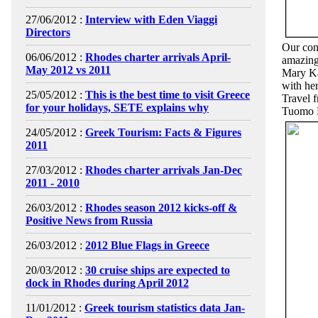
27/06/2012 :
Interview with Eden Viaggi
Directors
Our cont
06/06/2012 :
Rhodes charter arrivals April-
amazing 
May 2012 vs 2011
Mary Ka
with he
25/05/2012 :
This is the best time to visit Greece
Travel 
for your holidays, SETE explains why
Tuomo M
24/05/2012 :
Greek Tourism: Facts & Figures
2011
27/03/2012 :
Rhodes charter arrivals Jan-Dec
2011 - 2010
26/03/2012 :
Rhodes season 2012 kicks-off &
Positive News from Russia
26/03/2012 :
2012 Blue Flags in Greece
20/03/2012 :
30 cruise ships are expected to
dock in Rhodes during April 2012
11/01/2012 :
Greek tourism statistics data Jan-