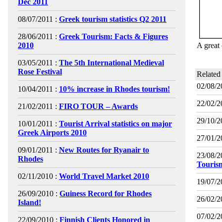
Dec 2011
08/07/2011 :
Greek tourism statistics Q2 2011
28/06/2011 :
Greek Tourism: Facts & Figures
2010
A great 
03/05/2011 :
The 5th International Medieval
Rose Festival
Related
02/08/2
10/04/2011 :
10% increase in Rhodes tourism!
22/02/2
21/02/2011 :
FIRO TOUR – Awards
29/10/2
10/01/2011 :
Tourist Arrival statistics on major
Greek Airports 2010
27/01/2
09/01/2011 :
New Routes for Ryanair to
23/08/2
Rhodes
Touris
02/11/2010 :
World Travel Market 2010
19/07/2
26/09/2010 :
Guiness Record for Rhodes
26/02/2
Island!
07/02/2
22/09/2010 :
Finnish Clients Honored in