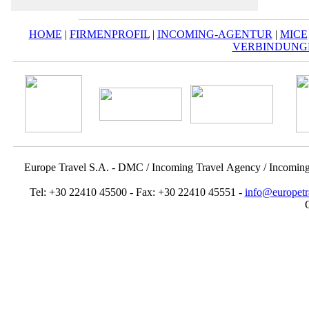
HOME
|
FIRMENPROFIL
|
INCOMING-AGENTUR
|
MICE
VERBINDUNG
Europe Travel S.A. - DMC / Incoming Travel Αgency / Incomin
Tel: +30 22410 45500 - Fax: +30 22410 45551 -
info@europetr