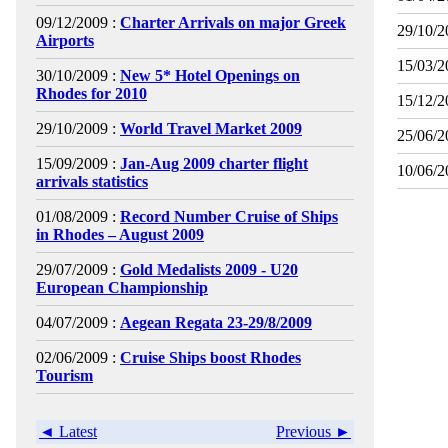
09/12/2009 :
Charter Arrivals on major Greek
29/10/2
Airports
15/03/2
30/10/2009 :
New 5* Hotel Openings on
Rhodes for 2010
15/12/2
29/10/2009 :
World Travel Market 2009
25/06/2
15/09/2009 :
Jan-Aug 2009 charter flight
10/06/2
arrivals statistics
01/08/2009 :
Record Number Cruise of Ships
in Rhodes – August 2009
29/07/2009 :
Gold Medalists 2009 - U20
European Championship
04/07/2009 :
Aegean Regata 23-29/8/2009
02/06/2009 :
Cruise Ships boost Rhodes
Tourism
◄ Latest
Previous ►