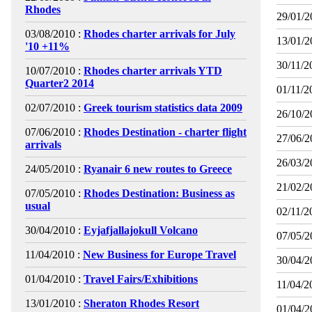
Rhodes
29/01/2
03/08/2010 :
Rhodes charter arrivals for July
13/01/2
'10 +11%
30/11/2
10/07/2010 :
Rhodes charter arrivals YTD
Quarter2 2014
01/11/2
02/07/2010 :
Greek tourism statistics data 2009
26/10/2
07/06/2010 :
Rhodes Destination - charter flight
27/06/2
arrivals
26/03/2
24/05/2010 :
Ryanair 6 new routes to Greece
21/02/2
07/05/2010 :
Rhodes Destination: Business as
usual
02/11/2
30/04/2010 :
Eyjafjallajokull Volcano
07/05/2
11/04/2010 :
New Business for Europe Travel
30/04/2
01/04/2010 :
Travel Fairs/Exhibitions
11/04/2
13/01/2010 :
Sheraton Rhodes Resort
01/04/2