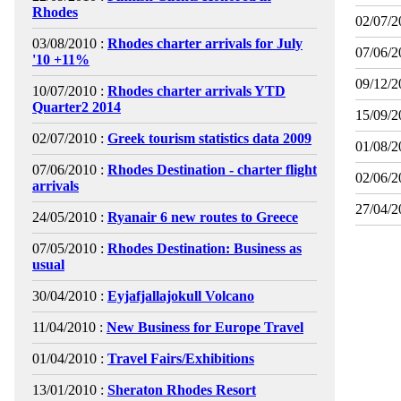
Rhodes
02/07/2
03/08/2010 :
Rhodes charter arrivals for July
07/06/2
'10 +11%
09/12/2
10/07/2010 :
Rhodes charter arrivals YTD
Quarter2 2014
15/09/2
02/07/2010 :
Greek tourism statistics data 2009
01/08/2
07/06/2010 :
Rhodes Destination - charter flight
02/06/2
arrivals
27/04/2
24/05/2010 :
Ryanair 6 new routes to Greece
07/05/2010 :
Rhodes Destination: Business as
usual
30/04/2010 :
Eyjafjallajokull Volcano
11/04/2010 :
New Business for Europe Travel
01/04/2010 :
Travel Fairs/Exhibitions
13/01/2010 :
Sheraton Rhodes Resort