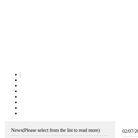
News
(Please select from the list to read more)
02/07/