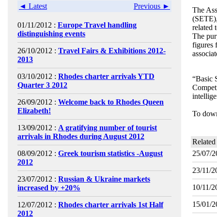
◄ Latest
Previous ►
The Ass
(SETE), 
01/11/2012 :
Europe Travel handling
related 
distinguishing events
The purp
figures
26/10/2012 :
Travel Fairs & Exhibitions 2012-
associat
2013
03/10/2012 :
Rhodes charter arrivals YTD
“Basic 
Quarter 3 2012
Competit
intellig
26/09/2012 :
Welcome back to Rhodes Queen
Elizabeth!
To down
13/09/2012 :
A gratifying number of tourist
arrivals in Rhodes during August 2012
Related
08/09/2012 :
Greek tourism statistics -August
25/07/2
2012
23/11/2
23/07/2012 :
Russian & Ukraine markets
10/11/2
increased by +20%
15/01/2
12/07/2012 :
Rhodes charter arrivals 1st Half
2012