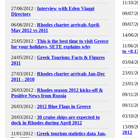
11/10/2
27/06/2012 :
Interview with Eden Viaggi
09/07/2
Directors
09/07/2
06/06/2012 :
Rhodes charter arrivals April-
May 2012 vs 2011
14/06/2
25/05/2012 :
This is the best time to visit Greece
11/06/2
for your holidays, SETE explains why
to +8,
24/05/2012 :
Greek Tourism: Facts & Figures
03/04/2
2011
23/01/2
27/03/2012 :
Rhodes charter arrivals Jan-Dec
2011 - 2010
23/01/2
26/03/2012 :
Rhodes season 2012 kicks-off &
09/11/2
Positive News from Russia
09/11/2
26/03/2012 :
2012 Blue Flags in Greece
03/10/2
20/03/2012 :
30 cruise ships are expected to
dock in Rhodes during April 2012
13/09/2
2012
11/01/2012 :
Greek tourism statistics data Jan-