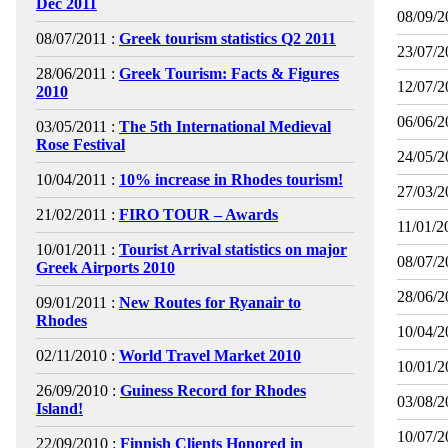
Dec 2011
08/09/2
08/07/2011 :
Greek tourism statistics Q2 2011
23/07/2
28/06/2011 :
Greek Tourism: Facts & Figures
12/07/2
2010
06/06/2
03/05/2011 :
The 5th International Medieval
Rose Festival
24/05/2
10/04/2011 :
10% increase in Rhodes tourism!
27/03/2
21/02/2011 :
FIRO TOUR – Awards
11/01/2
10/01/2011 :
Tourist Arrival statistics on major
08/07/2
Greek Airports 2010
28/06/2
09/01/2011 :
New Routes for Ryanair to
Rhodes
10/04/2
02/11/2010 :
World Travel Market 2010
10/01/2
26/09/2010 :
Guiness Record for Rhodes
03/08/2
Island!
10/07/2
22/09/2010 :
Finnish Clients Honored in