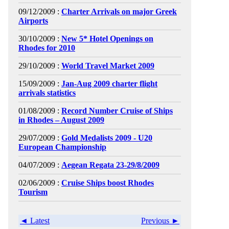
09/12/2009 :
Charter Arrivals on major Greek
Airports
30/10/2009 :
New 5* Hotel Openings on
Rhodes for 2010
29/10/2009 :
World Travel Market 2009
15/09/2009 :
Jan-Aug 2009 charter flight
arrivals statistics
01/08/2009 :
Record Number Cruise of Ships
in Rhodes – August 2009
29/07/2009 :
Gold Medalists 2009 - U20
European Championship
04/07/2009 :
Aegean Regata 23-29/8/2009
02/06/2009 :
Cruise Ships boost Rhodes
Tourism
◄ Latest
Previous ►