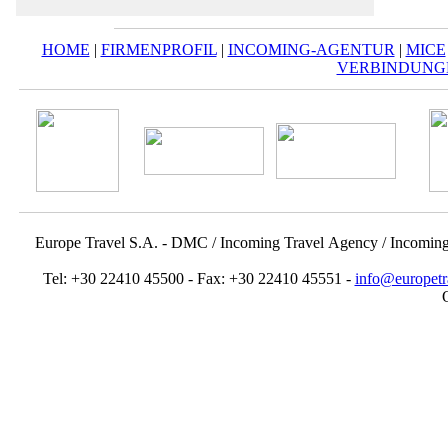
HOME
|
FIRMENPROFIL
|
INCOMING-AGENTUR
|
MICE
VERBINDUNG
Europe Travel S.A. - DMC / Incoming Travel Αgency / Incomin
Tel: +30 22410 45500 - Fax: +30 22410 45551 -
info@europetr