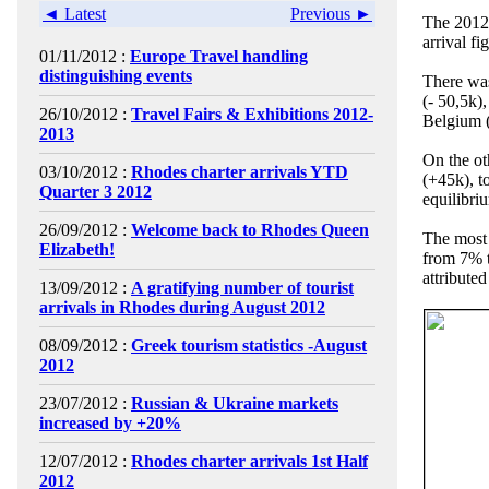
◄ Latest
Previous ►
The 2012 
arrival f
01/11/2012 :
Europe Travel handling
distinguishing events
There was
(- 50,5k)
26/10/2012 :
Travel Fairs & Exhibitions 2012-
Belgium 
2013
On the ot
03/10/2012 :
Rhodes charter arrivals YTD
(+45k), t
Quarter 3 2012
equilibri
26/09/2012 :
Welcome back to Rhodes Queen
The most 
Elizabeth!
from 7% t
attributed
13/09/2012 :
A gratifying number of tourist
arrivals in Rhodes during August 2012
08/09/2012 :
Greek tourism statistics -August
2012
23/07/2012 :
Russian & Ukraine markets
increased by +20%
12/07/2012 :
Rhodes charter arrivals 1st Half
2012