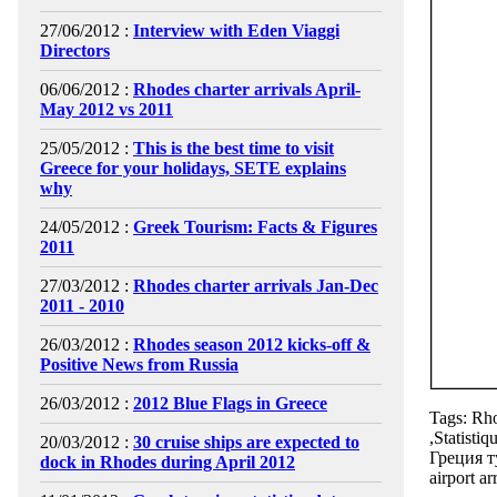
27/06/2012 :
Interview with Eden Viaggi
Directors
06/06/2012 :
Rhodes charter arrivals April-
May 2012 vs 2011
25/05/2012 :
This is the best time to visit
Greece for your holidays, SETE explains
why
24/05/2012 :
Greek Tourism: Facts & Figures
2011
27/03/2012 :
Rhodes charter arrivals Jan-Dec
2011 - 2010
26/03/2012 :
Rhodes season 2012 kicks-off &
Positive News from Russia
26/03/2012 :
2012 Blue Flags in Greece
Tags: Rho
,Statisti
20/03/2012 :
30 cruise ships are expected to
Греция т
dock in Rhodes during April 2012
airport ar