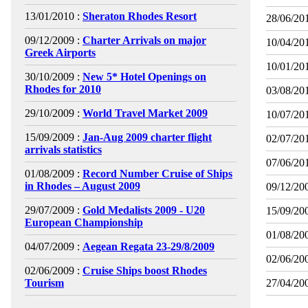
13/01/2010 :
Sheraton Rhodes Resort
28/06/201
09/12/2009 :
Charter Arrivals on major
10/04/201
Greek Airports
10/01/201
30/10/2009 :
New 5* Hotel Openings on
Rhodes for 2010
03/08/201
29/10/2009 :
World Travel Market 2009
10/07/201
15/09/2009 :
Jan-Aug 2009 charter flight
02/07/201
arrivals statistics
07/06/201
01/08/2009 :
Record Number Cruise of Ships
in Rhodes – August 2009
09/12/200
29/07/2009 :
Gold Medalists 2009 - U20
15/09/200
European Championship
01/08/200
04/07/2009 :
Aegean Regata 23-29/8/2009
02/06/200
02/06/2009 :
Cruise Ships boost Rhodes
Tourism
27/04/200