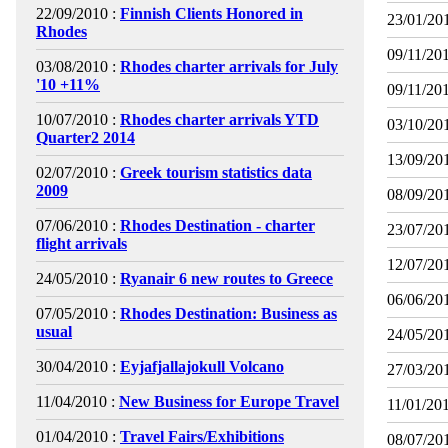
22/09/2010 :
Finnish Clients Honored in
23/01/201
Rhodes
09/11/201
03/08/2010 :
Rhodes charter arrivals for July
'10 +11%
09/11/201
10/07/2010 :
Rhodes charter arrivals YTD
03/10/201
Quarter2 2014
13/09/201
02/07/2010 :
Greek tourism statistics data
2009
08/09/201
07/06/2010 :
Rhodes Destination - charter
23/07/201
flight arrivals
12/07/201
24/05/2010 :
Ryanair 6 new routes to Greece
06/06/201
07/05/2010 :
Rhodes Destination: Business as
usual
24/05/201
30/04/2010 :
Eyjafjallajokull Volcano
27/03/201
11/04/2010 :
New Business for Europe Travel
11/01/201
01/04/2010 :
Travel Fairs/Exhibitions
08/07/201