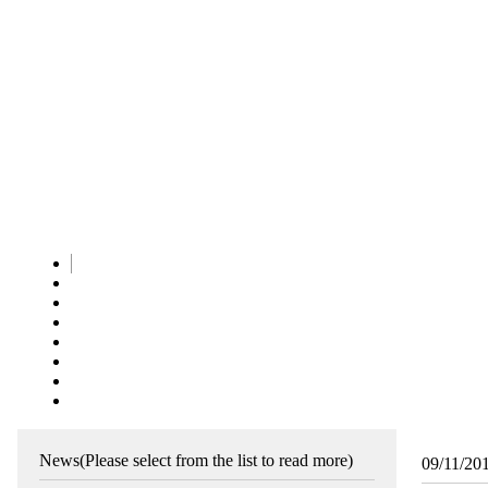
News
(Please select from the list to read more)
09/11/20