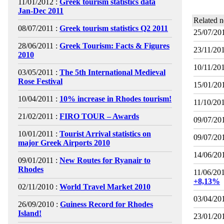
11/01/2012 :
Greek tourism statistics data
Jan-Dec 2011
Related 
08/07/2011 :
Greek tourism statistics Q2 2011
25/07/201
28/06/2011 :
Greek Tourism: Facts & Figures
23/11/201
2010
10/11/201
03/05/2011 :
The 5th International Medieval
Rose Festival
15/01/201
10/04/2011 :
10% increase in Rhodes tourism!
11/10/201
21/02/2011 :
FIRO TOUR – Awards
09/07/201
10/01/2011 :
Tourist Arrival statistics on
09/07/201
major Greek Airports 2010
14/06/201
09/01/2011 :
New Routes for Ryanair to
Rhodes
11/06/201
+8,13%
02/11/2010 :
World Travel Market 2010
03/04/201
26/09/2010 :
Guiness Record for Rhodes
Island!
23/01/201