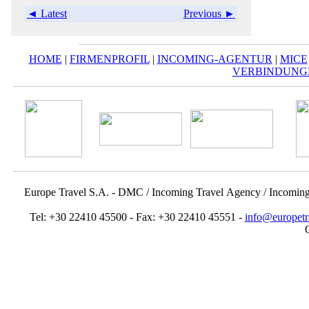
◄ Latest
Previous ►
HOME
|
FIRMENPROFIL
|
INCOMING-AGENTUR
|
MICE
VERBINDUNG
Europe Travel S.A. - DMC / Incoming Travel Αgency / Incomin
Tel: +30 22410 45500 - Fax: +30 22410 45551 -
info@europetr