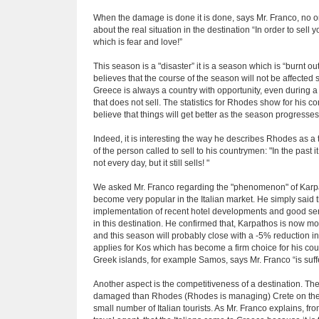
When the damage is done it is done, says Mr. Franco, no o
about the real situation in the destination “In order to sell 
which is fear and love!”
This season is a "disaster” it is a season which is “burnt ou
believes that the course of the season will not be affected 
Greece is always a country with opportunity, even during a c
that does not sell. The statistics for Rhodes show for his
believe that things will get better as the season progresses 
Indeed, it is interesting the way he describes Rhodes as a t
of the person called to sell to his countrymen: "In the past
not every day, but it still sells! "
We asked Mr. Franco regarding the "phenomenon" of Karpat
become very popular in the Italian market. He simply said 
implementation of recent hotel developments and good se
in this destination. He confirmed that, Karpathos is now mo
and this season will probably close with a -5% reduction 
applies for Kos which has become a firm choice for his cou
Greek islands, for example Samos, says Mr. Franco “is suff
Another aspect is the competitiveness of a destination. The 
damaged than Rhodes (Rhodes is managing) Crete on the o
small number of Italian tourists. As Mr. Franco explains, fr