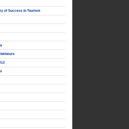
y of Success in Tourism
ka
ntiebeurs
012
ts