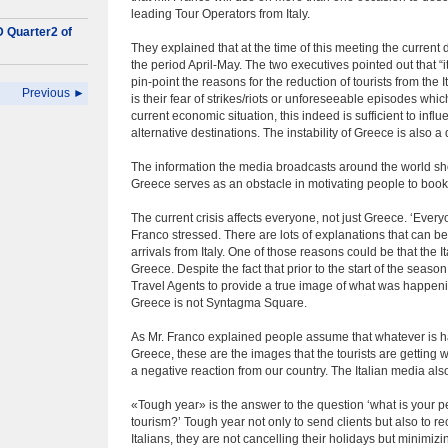
leading Tour Operators from Italy.
D Quarter2 of
They explained that at the time of this meeting the current 
the period April-May. The two executives pointed out that “it
pin-point the reasons for the reduction of tourists from the
Previous ►
is their fear of strikes/riots or unforeseeable episodes whi
current economic situation, this indeed is sufficient to inf
alternative destinations. The instability of Greece is also a
The information the media broadcasts around the world show
Greece serves as an obstacle in motivating people to book 
The current crisis affects everyone, not just Greece. ‘Every
Franco stressed. There are lots of explanations that can be
arrivals from Italy. One of those reasons could be that the It
Greece. Despite the fact that prior to the start of the seas
Travel Agents to provide a true image of what was happeni
Greece is not Syntagma Square.
As Mr. Franco explained people assume that whatever is ha
Greece, these are the images that the tourists are getting 
a negative reaction from our country. The Italian media al
«Tough year» is the answer to the question ‘what is your p
tourism?’ Tough year not only to send clients but also to r
Italians, they are not cancelling their holidays but minimizi