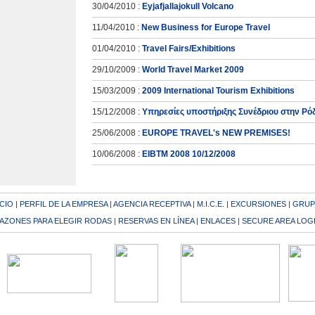
30/04/2010 :
Eyjafjallajokull Volcano
11/04/2010 :
New Business for Europe Travel
01/04/2010 :
Travel Fairs/Exhibitions
29/10/2009 :
World Travel Market 2009
15/03/2009 :
2009 International Tourism Exhibitions
15/12/2008 :
Υπηρεσίες υποστήριξης Συνέδριου στην Ρό
25/06/2008 :
EUROPE TRAVEL's NEW PREMISES!
10/06/2008 :
EIBTM 2008 10/12/2008
ICIO
|
PERFIL DE LA EMPRESA
|
AGENCIA RECEPTIVA
|
M.I.C.E.
|
EXCURSIONES
|
GRUP
AZONES PARA ELEGIR RODAS
|
RESERVAS EN LÍNEA
|
ENLACES
|
SECURE AREA LOG