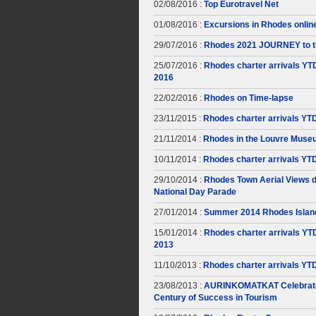
02/08/2016 :
Top Eurotravel Net
01/08/2016 :
Excursions in Rhodes onlin
29/07/2016 :
Rhodes 2021 JOURNEY to t
25/07/2016 :
Rhodes charter arrivals YT
2016
22/02/2016 :
Rhodes on Time-lapse
23/11/2015 :
Rhodes charter arrivals YT
21/11/2014 :
Rhodes in the Louvre Muse
10/11/2014 :
Rhodes charter arrivals YT
29/10/2014 :
Rhodes Town Aerial Views d
National Day Parade
27/01/2014 :
Summer 2014 Rhodes Islan
15/01/2014 :
Rhodes charter arrivals YT
2013
11/10/2013 :
Rhodes charter arrivals YT
23/08/2013 :
AURINKOMATKAT Celebrate
Century of Success in Tourism