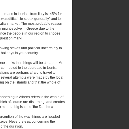
decrease in tourism from Italy is -45% for
 was difficult to speak generally” and to
 Italian market. The most probable reason
ch might evolve in Greece due to the
luence the people in our region to choose
 question mark!
ing strikes and political uncertainty in
holidays in your country.
one thinks that things will be cheaper’ Mr.
 connected to the decrease in tourist
alians are perhaps afraid to travel to
on several attempts were made by the local
ng on the islands and that the whole of
ppening in Athens refers to the whole of
which of course are disturbing, and creates
so made a big issue of the Drachma.
erception of the way things are headed in
eceive. Nevertheless, concerning the
ng the duration.