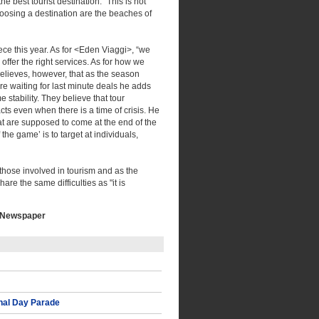
he best tourist destination. "This is not
choosing a destination are the beaches of
ece this year. As for <Eden Viaggi>, “we
offer the right services. As for how we
elieves, however, that as the season
are waiting for last minute deals he adds
e stability. They believe that tour
acts even when there is a time of crisis. He
hat are supposed to come at the end of the
the game’ is to target at individuals,
 those involved in tourism and as the
are the same difficulties as "it is
I Newspaper
nal Day Parade