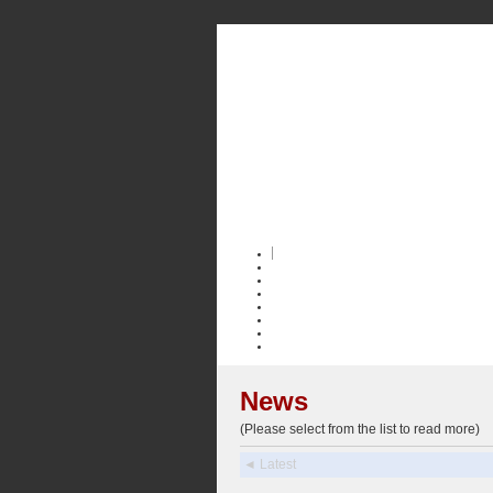
News
(Please select from the list to read more)
◄ Latest