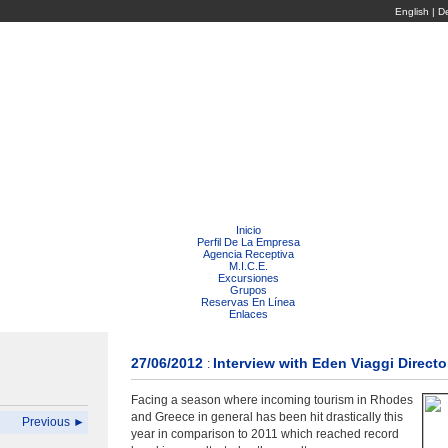
English
|
D
Inicio
Perfil De La Empresa
Agencia Receptiva
M.I.C.E.
Excursiones
Grupos
Reservas En Línea
Enlaces
27/06/2012
Interview with Eden Viaggi Directo
:
Facing a season where incoming tourism in Rhodes
and Greece in general has been hit drastically this
Previous ►
year in comparison to 2011 which reached record