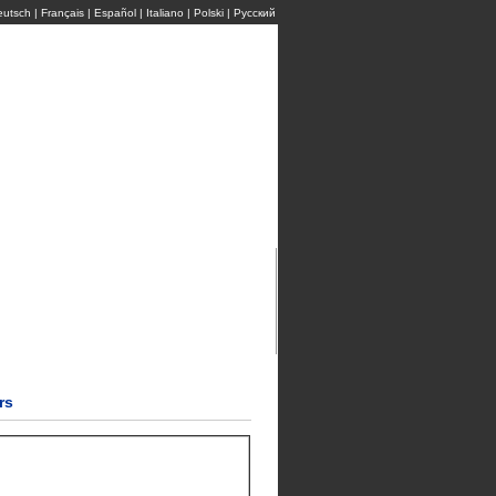
eutsch
|
Français
|
Español
|
Italiano
|
Polski
|
Pусский
rs