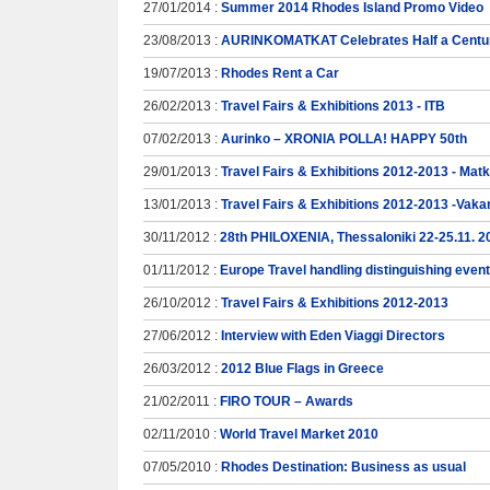
27/01/2014 :
Summer 2014 Rhodes Island Promo Video
23/08/2013 :
AURINKOMATKAT Celebrates Half a Centur
19/07/2013 :
Rhodes Rent a Car
26/02/2013 :
Travel Fairs & Exhibitions 2013 - ITB
07/02/2013 :
Aurinko – XRONIA POLLA! HAPPY 50th
29/01/2013 :
Travel Fairs & Exhibitions 2012-2013 - Mat
13/01/2013 :
Travel Fairs & Exhibitions 2012-2013 -Vaka
30/11/2012 :
28th PHILOXENIA, Thessaloniki 22-25.11. 2
01/11/2012 :
Europe Travel handling distinguishing even
26/10/2012 :
Travel Fairs & Exhibitions 2012-2013
27/06/2012 :
Interview with Eden Viaggi Directors
26/03/2012 :
2012 Blue Flags in Greece
21/02/2011 :
FIRO TOUR – Awards
02/11/2010 :
World Travel Market 2010
07/05/2010 :
Rhodes Destination: Business as usual