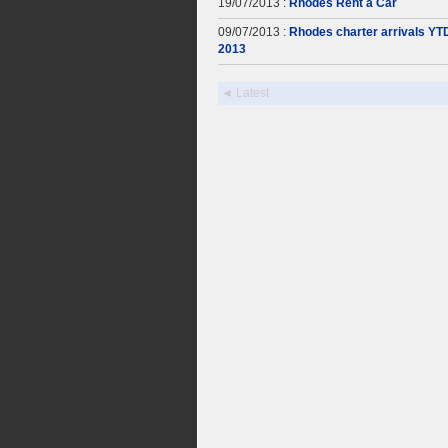
19/07/2013 :
Rhodes Rent a Car
09/07/2013 :
Rhodes charter arrivals YT
2013
◄ Latest