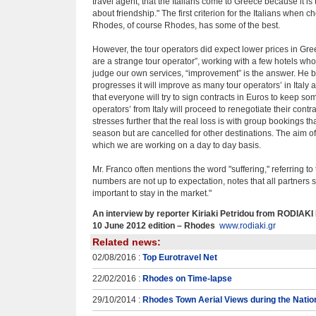
travel agent, that the Italians come to Greece because it is t
about friendship." The first criterion for the Italians when 
Rhodes, of course Rhodes, has some of the best.
However, the tour operators did expect lower prices in Gre
are a strange tour operator”, working with a few hotels who 
judge our own services, “improvement” is the answer. He b
progresses it will improve as many tour operators’ in Italy 
that everyone will try to sign contracts in Euros to keep som
operators’ from Italy will proceed to renegotiate their contr
stresses further that the real loss is with group bookings t
season but are cancelled for other destinations. The aim of 
which we are working on a day to day basis.
Mr. Franco often mentions the word "suffering," referring to
numbers are not up to expectation, notes that all partners sh
important to stay in the market."
An interview by reporter Kiriaki Petridou from RODIAK
10 June 2012 edition – Rhodes
www.rodiaki.gr
Related news:
02/08/2016 :
Top Eurotravel Net
22/02/2016 :
Rhodes on Time-lapse
29/10/2014 :
Rhodes Town Aerial Views during the Natio