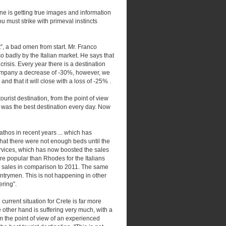
ne is getting true images and information
you must strike with primeval instincts
t”, a bad omen from start. Mr. Franco
so badly by the Italian market. He says that
risis. Every year there is a destination
 company a decrease of -30%, however, we
and that it will close with a loss of -25% .
ourist destination, from the point of view
 it was the best destination every day. Now
hos in recent years ... which has
that there were not enough beds until the
rvices, which has now boosted the sales
re popular than Rhodes for the Italians
in sales in comparison to 2011. The same
ntrymen. This is not happening in other
ering”.
current situation for Crete is far more
ther hand is suffering very much, with a
om the point of view of an experienced