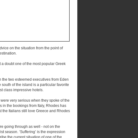
dvice on the situation from the point of
estination.
ut a doubt one of the most popular Greek
with the two esteemed executives from Eden
th of the island is a particular favorite
rst class impressive hotels.
y were very serious when they spoke of the
ns in the bookings from Italy, Rhodes has
at the Italians still love Greece and Rhodes
 are going through as well - not on the
rist season. ‘Suffering’ is the expression
ibe the current situation of one of the