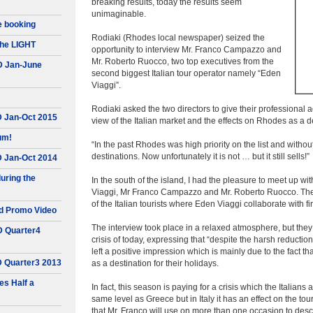
breaking results, today the results seem
unimaginable.
e booking
Rodiaki (Rhodes local newspaper) seized the
he LIGHT
opportunity to interview Mr. Franco Campazzo and
Mr. Roberto Ruocco, two top executives from the
D Jan-June
second biggest Italian tour operator namely “Eden
Viaggi”.
Rodiaki asked the two directors to give their professional a
D Jan-Oct 2015
view of the Italian market and the effects on Rhodes as a d
um!
“In the past Rhodes was high priority on the list and witho
destinations. Now unfortunately it is not … but it still sells!”
D Jan-Oct 2014
uring the
In the south of the island, I had the pleasure to meet up 
Viaggi, Mr Franco Campazzo and Mr. Roberto Ruocco. The sou
of the Italian tourists where Eden Viaggi collaborate with fi
d Promo Video
The interview took place in a relaxed atmosphere, but the
D Quarter4
crisis of today, expressing that “despite the harsh reductio
left a positive impression which is mainly due to the fact th
D Quarter3 2013
as a destination for their holidays.
s Half a
In fact, this season is paying for a crisis which the Italians
same level as Greece but in Italy it has an effect on the tou
that Mr. Franco will use on more than one occasion to descr