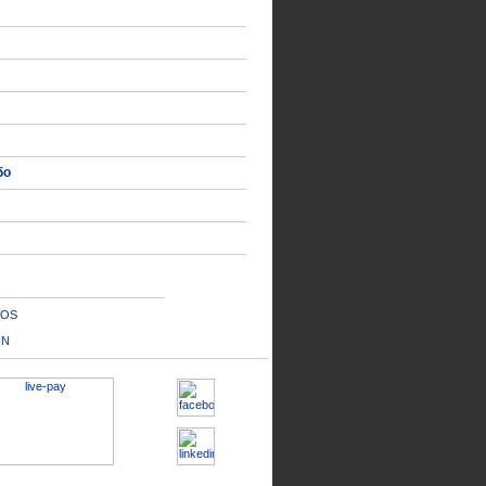
δο
OS
IN