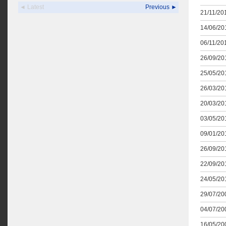
◄ Latest
Previous ►
21/11/201
14/06/201
06/11/201
26/09/201
25/05/201
26/03/201
20/03/201
03/05/201
09/01/201
26/09/201
22/09/201
24/05/201
29/07/200
04/07/200
16/05/200