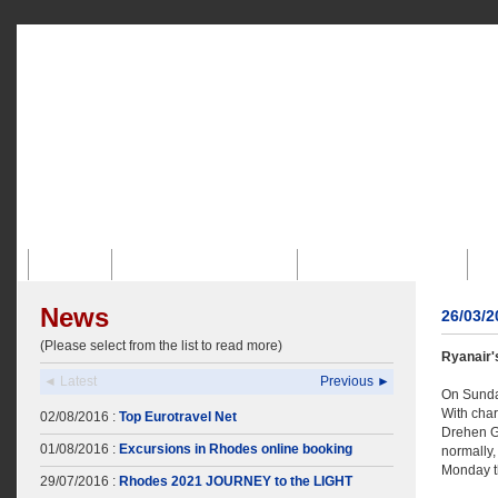
Inicio
Perfil De La Empresa
Agencia Receptiva
News
26/03/
(Please select from the list to read more)
Ryanair
◄ Latest
Previous ►
On Sunday
With char
02/08/2016 :
Top Eurotravel Net
Drehen Ge
01/08/2016 :
Excursions in Rhodes online booking
normally,
Monday th
29/07/2016 :
Rhodes 2021 JOURNEY to the LIGHT