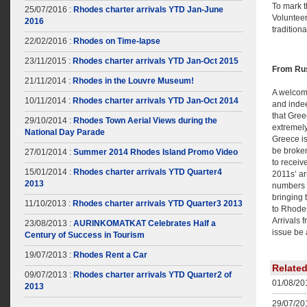
To mark t
25/07/2016 :
Rhodes charter arrivals YTD Jan-June
Volunteer
2016
tradition
22/02/2016 :
Rhodes on Time-lapse
23/11/2015 :
Rhodes charter arrivals YTD Jan-Oct 2015
From Rus
21/11/2014 :
Rhodes in the Louvre Museum!
A welcom
10/11/2014 :
Rhodes charter arrivals YTD Jan-Oct 2014
and indee
that Gree
29/10/2014 :
Rhodes Town Aerial Views during the
extremely
National Day Parade
Greece is 
be broken
27/01/2014 :
Summer 2014 Rhodes Island Promo Video
to receiv
15/01/2014 :
Rhodes charter arrivals YTD Quarter4
2011s’ ar
2013
numbers 
bringing 
11/10/2013 :
Rhodes charter arrivals YTD Quarter3 2013
to Rhode
Arrivals 
23/08/2013 :
AURINKOMATKAT Celebrates Half a
issue be 
Century of Success in Tourism
19/07/2013 :
Rhodes Rent a Car
Relate
09/07/2013 :
Rhodes charter arrivals YTD Quarter2 of
01/08/201
2013
29/07/201