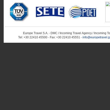
Europe Travel S.A. - DMC / Incoming Travel Αgency / Incoming T
Tel: +30 22410 45500 - Fax: +30 22410 45551 -
info@europetravel.g