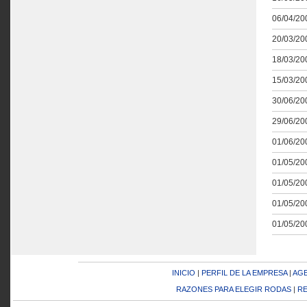
06/04/200
20/03/200
18/03/200
15/03/200
30/06/200
29/06/200
01/06/200
01/05/200
01/05/200
01/05/200
01/05/200
INICIO
|
PERFIL DE LA EMPRESA
|
AGE
RAZONES PARA ELEGIR RODAS
|
RE