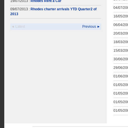
19/07/2013 :
Rhodes Rent a Car
04/07/200
09/07/2013 :
Rhodes charter arrivals YTD Quarter2 of
2013
16/05/200
06/04/200
◄ Latest
Previous ►
20/03/200
18/03/200
15/03/200
30/06/200
29/06/200
01/06/200
01/05/200
01/05/200
01/05/200
01/05/200