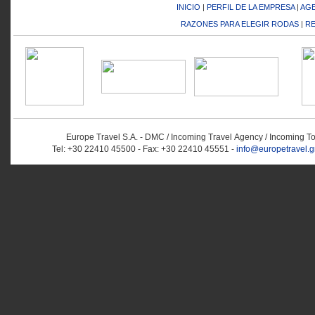
INICIO
|
PERFIL DE LA EMPRESA
|
AGE
RAZONES PARA ELEGIR RODAS
|
RE
Europe Travel S.A. - DMC / Incoming Travel Αgency / Incoming T
Tel: +30 22410 45500 - Fax: +30 22410 45551 -
info@europetravel.g