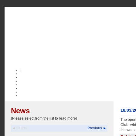
News
18/03/
(Please select from the list to read more)
The open 
Club, whi
◄ Latest
Previous ►
the wome