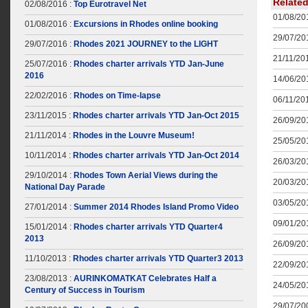
Relate
02/08/2016 :
Top Eurotravel Net
01/08/201
01/08/2016 :
Excursions in Rhodes online booking
29/07/201
29/07/2016 :
Rhodes 2021 JOURNEY to the LIGHT
21/11/201
25/07/2016 :
Rhodes charter arrivals YTD Jan-June
2016
14/06/201
22/02/2016 :
Rhodes on Time-lapse
06/11/201
23/11/2015 :
Rhodes charter arrivals YTD Jan-Oct 2015
26/09/201
21/11/2014 :
Rhodes in the Louvre Museum!
25/05/201
10/11/2014 :
Rhodes charter arrivals YTD Jan-Oct 2014
26/03/201
29/10/2014 :
Rhodes Town Aerial Views during the
20/03/201
National Day Parade
03/05/201
27/01/2014 :
Summer 2014 Rhodes Island Promo Video
09/01/201
15/01/2014 :
Rhodes charter arrivals YTD Quarter4
2013
26/09/201
11/10/2013 :
Rhodes charter arrivals YTD Quarter3 2013
22/09/201
23/08/2013 :
AURINKOMATKAT Celebrates Half a
24/05/201
Century of Success in Tourism
29/07/200