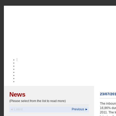
News
23/07/20
(Please select from the list to read more)
The inbound
16,86% duri
◄ Latest
Previous ►
2011. The t