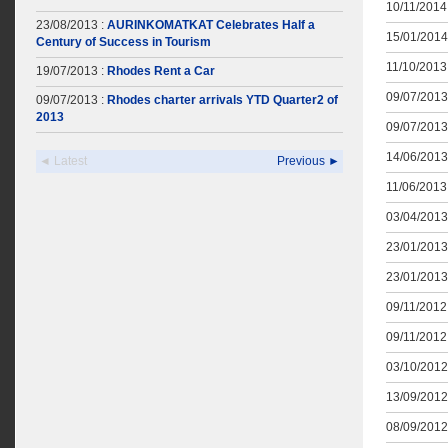
10/11/2014 
23/08/2013 :
AURINKOMATKAT Celebrates Half a
15/01/2014
Century of Success in Tourism
11/10/2013 
19/07/2013 :
Rhodes Rent a Car
09/07/2013
09/07/2013 :
Rhodes charter arrivals YTD Quarter2 of
2013
09/07/2013
14/06/2013
◄ Latest
Previous ►
11/06/2013 
03/04/2013
23/01/2013
23/01/2013
09/11/2012 
09/11/2012 
03/10/2012
13/09/2012
08/09/2012