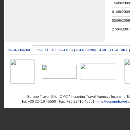
15/09/2009
01/08/2009
02/06/2009
27/04/2007
PAGINA INIZIALE
|
PROFILO DELL' AGENZIA
|
AGENZIA VIAGGI RICETTIVA
|
MICE
Europe Travel S.A. - DMC / Incoming Travel Αgency / Incoming T
Tel: +30 22410 45500 - Fax: +30 22410 45551 -
info@europetravel.g