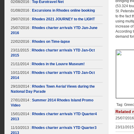
bringing th
02/08/2016 :
Top Eurotravel Net
(53.324 tou
01/08/2016 :
Excursions in Rhodes online booking
St. Petersb
to the fact 
29/07/2016 :
Rhodes 2021 JOURNEY to the LIGHT
using multi
increase o
25/07/2016 :
Rhodes charter arrivals YTD Jan-June
According t
2016
demand for 
22/02/2016 :
Rhodes on Time-lapse
23/11/2015 :
Rhodes charter arrivals YTD Jan-Oct
2015
21/11/2014 :
Rhodes in the Louvre Museum!
10/11/2014 :
Rhodes charter arrivals YTD Jan-Oct
2014
29/10/2014 :
Rhodes Town Aerial Views during the
National Day Parade
27/01/2014 :
Summer 2014 Rhodes Island Promo
Tag: Greece
Video
Related 
15/01/2014 :
Rhodes charter arrivals YTD Quarter4
25/07/2016
2013
23/11/2015 
11/10/2013 :
Rhodes charter arrivals YTD Quarter3
2013