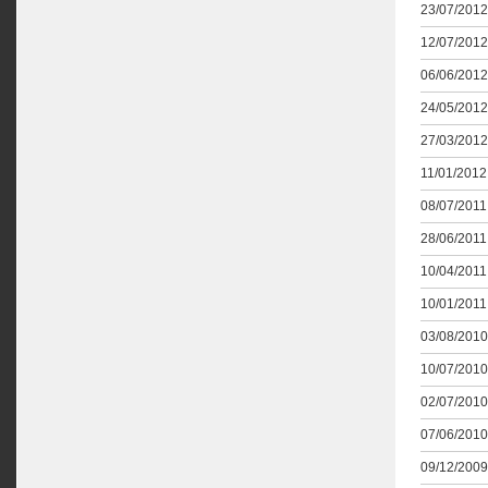
23/07/2012
12/07/2012
06/06/2012
24/05/2012
27/03/2012
11/01/2012 
08/07/2011 
28/06/2011 
10/04/2011 
10/01/2011 
03/08/2010
10/07/2010
02/07/2010
07/06/2010
09/12/2009