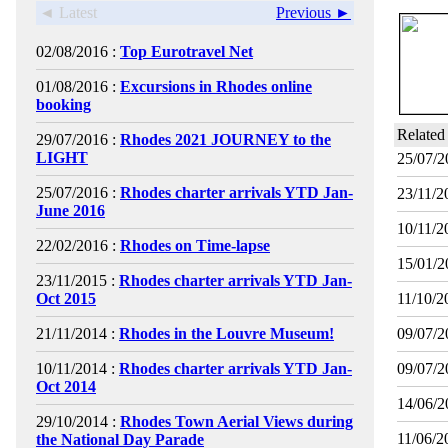
◄ Latest
Previous ►
02/08/2016 :
Top Eurotravel Net
01/08/2016 :
Excursions in Rhodes online
booking
Related
29/07/2016 :
Rhodes 2021 JOURNEY to the
LIGHT
25/07/2
25/07/2016 :
Rhodes charter arrivals YTD Jan-
23/11/2
June 2016
10/11/2
22/02/2016 :
Rhodes on Time-lapse
15/01/2
23/11/2015 :
Rhodes charter arrivals YTD Jan-
Oct 2015
11/10/2
21/11/2014 :
Rhodes in the Louvre Museum!
09/07/2
10/11/2014 :
Rhodes charter arrivals YTD Jan-
09/07/2
Oct 2014
14/06/2
29/10/2014 :
Rhodes Town Aerial Views during
11/06/2
the National Day Parade