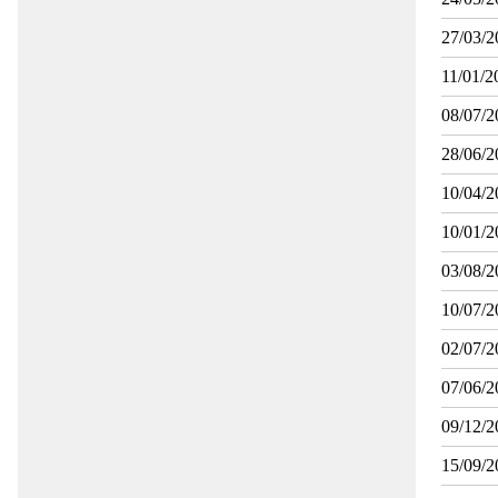
27/03/2
11/01/2
08/07/2
28/06/2
10/04/2
10/01/2
03/08/2
10/07/2
02/07/2
07/06/2
09/12/2
15/09/2