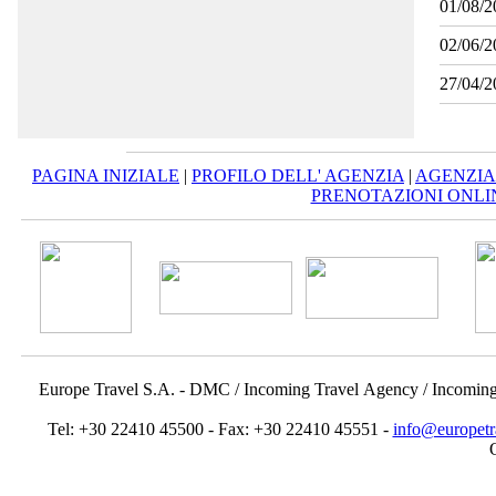
01/08/2
02/06/2
27/04/2
PAGINA INIZIALE
|
PROFILO DELL' AGENZIA
|
AGENZIA
PRENOTAZIONI ONLI
Europe Travel S.A. - DMC / Incoming Travel Αgency / Incomin
Tel: +30 22410 45500 - Fax: +30 22410 45551 -
info@europetr