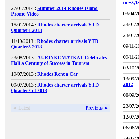
to +8,
27/01/2014 :
Summer 2014 Rhodes Island
03/04/2
Promo Video
23/01/2
15/01/2014 :
Rhodes charter arrivals YTD
Quarter4 2013
23/01/2
11/10/2013 :
Rhodes charter arrivals YTD
09/11/2
Quarter3 2013
09/11/2
23/08/2013 :
AURINKOMATKAT Celebrates
Half a Century of Success in Tourism
03/10/2
19/07/2013 :
Rhodes Rent a Car
13/09/2
2012
09/07/2013 :
Rhodes charter arrivals YTD
Quarter2 of 2013
08/09/2
23/07/2
◄ Latest
Previous ►
12/07/2
06/06/2
24/05/2