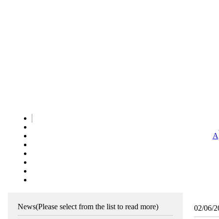
Ag
News
(Please select from the list to read more)
02/06/