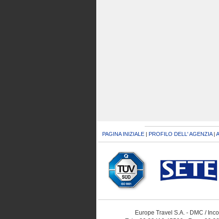
PAGINA INIZIALE
|
PROFILO DELL' AGENZIA
|
A
Europe Travel S.A. - DMC / Inc