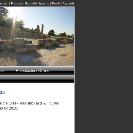
eutsch
|
Français
|
Español
|
Italiano
|
Polski
|
Pусский
ppi
Prenotazioni Online
010
e the Greek Tourism: Facts & Figures
es for 2010.