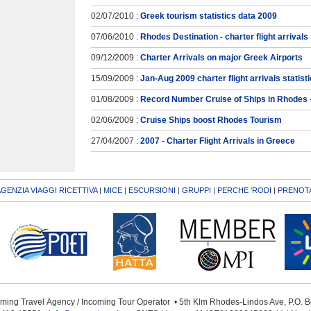
02/07/2010 :
Greek tourism statistics data 2009
07/06/2010 :
Rhodes Destination - charter flight arrivals
09/12/2009 :
Charter Arrivals on major Greek Airports
15/09/2009 :
Jan-Aug 2009 charter flight arrivals statist
01/08/2009 :
Record Number Cruise of Ships in Rhodes
02/06/2009 :
Cruise Ships boost Rhodes Tourism
27/04/2007 :
2007 - Charter Flight Arrivals in Greece
GENZIA VIAGGI RICETTIVA
|
MICE
|
ESCURSIONI
|
GRUPPI
|
PERCHE 'RODI
|
PRENOTA
oming Travel Αgency / Incoming Tour Operator • 5th Klm Rhodes-Lindos Ave, P.O.