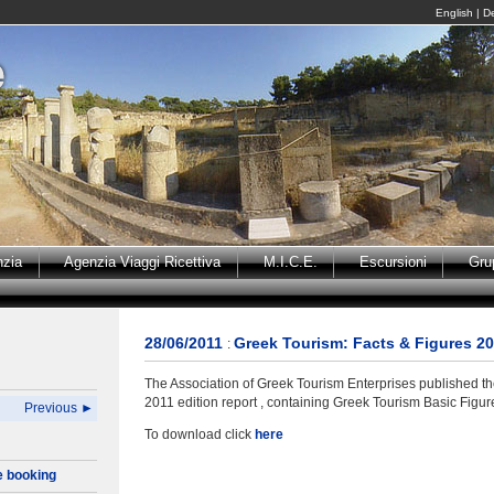
English
|
D
nzia
Agenzia Viaggi Ricettiva
M.I.C.E.
Escursioni
Gru
28/06/2011
Greek Tourism: Facts & Figures 2
:
The Association of Greek Tourism Enterprises published th
2011 edition report , containing Greek Tourism Basic Figur
Previous ►
To download click
here
e booking