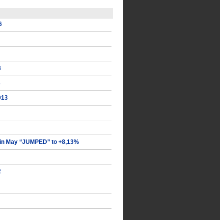
6
3
3
013
in May “JUMPED” to +8,13%
2