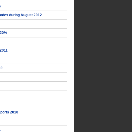
2
Rhodes during August 2012
+20%
 2011
10
irports 2010
4