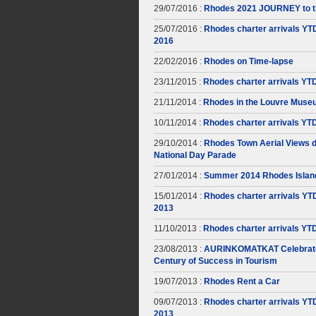
29/07/2016 :
Rhodes 2021 JOURNEY to t
25/07/2016 :
Rhodes charter arrivals YT
2016
22/02/2016 :
Rhodes on Time-lapse
23/11/2015 :
Rhodes charter arrivals YT
21/11/2014 :
Rhodes in the Louvre Muse
10/11/2014 :
Rhodes charter arrivals YT
29/10/2014 :
Rhodes Town Aerial Views d
National Day Parade
27/01/2014 :
Summer 2014 Rhodes Islan
15/01/2014 :
Rhodes charter arrivals YT
2013
11/10/2013 :
Rhodes charter arrivals YT
23/08/2013 :
AURINKOMATKAT Celebrate
Century of Success in Tourism
19/07/2013 :
Rhodes Rent a Car
09/07/2013 :
Rhodes charter arrivals YT
2013