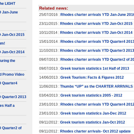
he LIGHT
Related news:
D Jan-June
25/07/2016 :
Rhodes charter arrivals YTD Jan-June 201
23/11/2015 :
Rhodes charter arrivals YTD Jan-Oct 2015
10/11/2014 :
Rhodes charter arrivals YTD Jan-Oct 2014
D Jan-Oct 2015
15/01/2014 :
Rhodes charter arrivals YTD Quarter4 201
um!
11/10/2013 :
Rhodes charter arrivals YTD Quarter3 201
D Jan-Oct 2014
09/07/2013 :
Rhodes charter arrivals YTD Quarter2 of 2
uring the
09/07/2013 :
Greek tourism statistics 1st Half of 2013
d Promo Video
14/06/2013 :
Greek Tourism: Facts & Figures 2012
D Quarter4
11/06/2013 :
Thumbs “UP” as the CHARTER ARRIVALS 
03/04/2013 :
Greek tourism statistics 2005 - 2012
D Quarter3 2013
23/01/2013 :
Rhodes charter arrivals YTD Quarter4 201
s Half a
23/01/2013 :
Greek tourism statistics Jan-Dec 2012
09/11/2012 :
Greek tourism statistics Jan-Oct 2012
D Quarter2 of
09/11/2012 :
Rhodes charter arrivals- Oct 2012 update