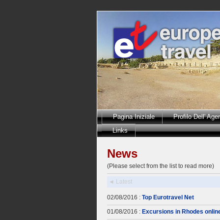
Pagina Iniziale
Profilo Dell' Age
Links
News
(Please select from the list to read more)
◄ Latest
02/08/2016 :
Top Eurotravel Net
01/08/2016 :
Excursions in Rhodes onlin