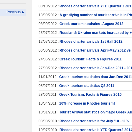
03/10/2012 :
Rhodes charter arrivals YTD Quarter 3 201
Previous ►
13/09/2012 :
A gratifying number of tourist arrivals in 
08/09/2012 :
Greek tourism statistics -August 2012
23/07/2012 :
Russian & Ukraine markets increased by 
12/07/2012 :
Rhodes charter arrivals 1st Half 2012
06/06/2012 :
Rhodes charter arrivals April-May 2012 vs
24/05/2012 :
Greek Tourism: Facts & Figures 2011
27/03/2012 :
Rhodes charter arrivals Jan-Dec 2011 - 20
11/01/2012 :
Greek tourism statistics data Jan-Dec 2011
08/07/2011 :
Greek tourism statistics Q2 2011
28/06/2011 :
Greek Tourism: Facts & Figures 2010
10/04/2011 :
10% increase in Rhodes tourism!
10/01/2011 :
Tourist Arrival statistics on major Greek A
03/08/2010 :
Rhodes charter arrivals for July '10 +11%
10/07/2010 :
Rhodes charter arrivals YTD Quarter2 201