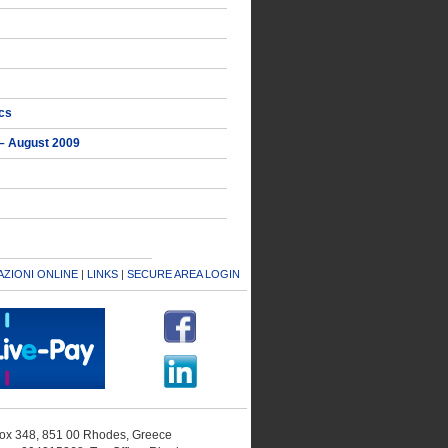
ics
 – August 2009
ZIONI ONLINE
|
LINKS
|
SECURE AREA LOGIN
 Box 348, 851 00 Rhodes, Greece