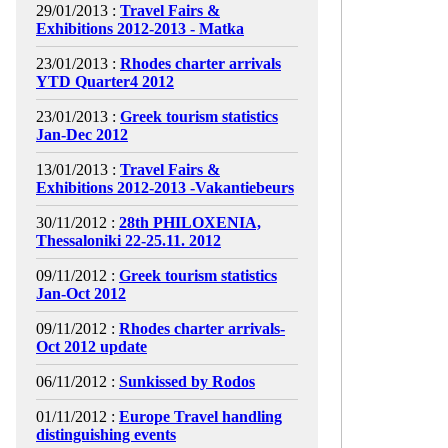
29/01/2013 :
Travel Fairs &
Exhibitions 2012-2013 - Matka
23/01/2013 :
Rhodes charter arrivals
YTD Quarter4 2012
23/01/2013 :
Greek tourism statistics
Jan-Dec 2012
13/01/2013 :
Travel Fairs &
Exhibitions 2012-2013 -Vakantiebeurs
30/11/2012 :
28th PHILOXENIA,
Thessaloniki 22-25.11. 2012
09/11/2012 :
Greek tourism statistics
Jan-Oct 2012
09/11/2012 :
Rhodes charter arrivals-
Oct 2012 update
06/11/2012 :
Sunkissed by Rodos
01/11/2012 :
Europe Travel handling
distinguishing events