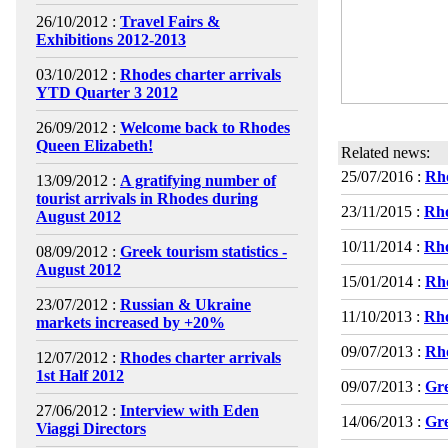
26/10/2012 :
Travel Fairs &
Exhibitions 2012-2013
03/10/2012 :
Rhodes charter arrivals
YTD Quarter 3 2012
26/09/2012 :
Welcome back to Rhodes
Queen Elizabeth!
Related news:
25/07/2016 :
Rho
13/09/2012 :
A gratifying number of
tourist arrivals in Rhodes during
23/11/2015 :
Rho
August 2012
10/11/2014 :
Rho
08/09/2012 :
Greek tourism statistics -
August 2012
15/01/2014 :
Rho
23/07/2012 :
Russian & Ukraine
11/10/2013 :
Rho
markets increased by +20%
09/07/2013 :
Rho
12/07/2012 :
Rhodes charter arrivals
1st Half 2012
09/07/2013 :
Gre
27/06/2012 :
Interview with Eden
14/06/2013 :
Gre
Viaggi Directors