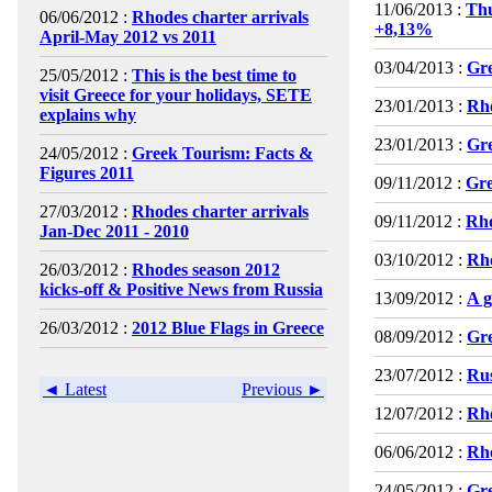
11/06/2013 :
Th
06/06/2012 :
Rhodes charter arrivals
+8,13%
April-May 2012 vs 2011
03/04/2013 :
Gre
25/05/2012 :
This is the best time to
visit Greece for your holidays, SETE
23/01/2013 :
Rho
explains why
23/01/2013 :
Gre
24/05/2012 :
Greek Tourism: Facts &
Figures 2011
09/11/2012 :
Gre
27/03/2012 :
Rhodes charter arrivals
09/11/2012 :
Rho
Jan-Dec 2011 - 2010
03/10/2012 :
Rho
26/03/2012 :
Rhodes season 2012
kicks-off & Positive News from Russia
13/09/2012 :
A g
26/03/2012 :
2012 Blue Flags in Greece
08/09/2012 :
Gre
23/07/2012 :
Rus
◄ Latest
Previous ►
12/07/2012 :
Rho
06/06/2012 :
Rho
24/05/2012 :
Gre