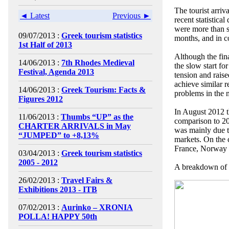
The tourist arriv
◄ Latest
Previous ►
recent statistica
were more than sa
09/07/2013 :
Greek tourism statistics
months, and in c
1st Half of 2013
Although the fin
14/06/2013 :
7th Rhodes Medieval
the slow start fo
Festival, Agenda 2013
tension and rais
achieve similar r
14/06/2013 :
Greek Tourism: Facts &
problems in the 
Figures 2012
In August 2012 th
11/06/2013 :
Thumbs “UP” as the
comparison to 20
CHARTER ARRIVALS in May
was mainly due t
“JUMPED” to +8,13%
markets. On the 
France, Norway a
03/04/2013 :
Greek tourism statistics
2005 - 2012
A breakdown of a
26/02/2013 :
Travel Fairs &
Exhibitions 2013 - ITB
07/02/2013 :
Aurinko – XRONIA
POLLA! HAPPY 50th