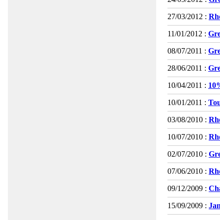
27/03/2012 :
Rho
11/01/2012 :
Gre
08/07/2011 :
Gre
28/06/2011 :
Gre
10/04/2011 :
10%
10/01/2011 :
Tou
03/08/2010 :
Rho
10/07/2010 :
Rho
02/07/2010 :
Gre
07/06/2010 :
Rho
09/12/2009 :
Cha
15/09/2009 :
Jan