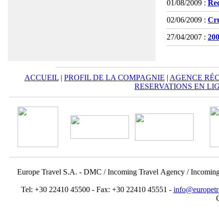
01/08/2009 :
Rec
02/06/2009 :
Cru
27/04/2007 :
200
ACCUEIL
|
PROFIL DE LA COMPAGNIE
|
AGENCE RÉC
RESERVATIONS EN LI
Europe Travel S.A. - DMC / Incoming Travel Αgency / Incomin
Tel: +30 22410 45500 - Fax: +30 22410 45551 -
info@europetr