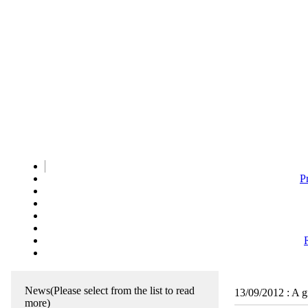
P
News
(Please select from the list to read
13/09/2012
:
A g
more)