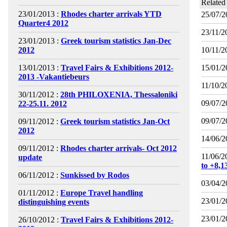
Related
23/01/2013 :
Rhodes charter arrivals YTD
25/07/2
Quarter4 2012
23/11/2
23/01/2013 :
Greek tourism statistics Jan-Dec
2012
10/11/2
13/01/2013 :
Travel Fairs & Exhibitions 2012-
15/01/2
2013 -Vakantiebeurs
11/10/2
30/11/2012 :
28th PHILOXENIA, Thessaloniki
09/07/2
22-25.11. 2012
09/07/2
09/11/2012 :
Greek tourism statistics Jan-Oct
2012
14/06/2
09/11/2012 :
Rhodes charter arrivals- Oct 2012
11/06/2
update
to +8,
06/11/2012 :
Sunkissed by Rodos
03/04/2
01/11/2012 :
Europe Travel handling
23/01/2
distinguishing events
23/01/2
26/10/2012 :
Travel Fairs & Exhibitions 2012-