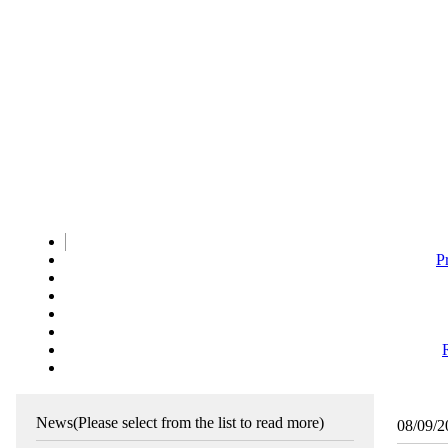
P
News
(Please select from the list to read more)
08/09/