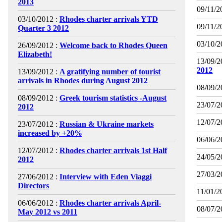
2013
09/11/2
03/10/2012 :
Rhodes charter arrivals YTD
09/11/2
Quarter 3 2012
03/10/2
26/09/2012 :
Welcome back to Rhodes Queen
Elizabeth!
13/09/2
2012
13/09/2012 :
A gratifying number of tourist
arrivals in Rhodes during August 2012
08/09/2
08/09/2012 :
Greek tourism statistics -August
23/07/2
2012
12/07/2
23/07/2012 :
Russian & Ukraine markets
increased by +20%
06/06/2
12/07/2012 :
Rhodes charter arrivals 1st Half
24/05/2
2012
27/03/2
27/06/2012 :
Interview with Eden Viaggi
Directors
11/01/2
06/06/2012 :
Rhodes charter arrivals April-
08/07/2
May 2012 vs 2011