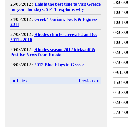
28/06/2
25/05/2012 :
This is the best time to visit Greece
for your holidays, SETE explains why
10/04/2
24/05/2012 :
Greek Tourism: Facts & Figures
10/01/2
2011
03/08/2
27/03/2012 :
Rhodes charter arrivals Jan-Dec
2011 - 2010
10/07/2
26/03/2012 :
Rhodes season 2012 kicks-off &
02/07/2
Positive News from Russia
07/06/2
26/03/2012 :
2012 Blue Flags in Greece
09/12/2
◄ Latest
Previous ►
15/09/2
01/08/2
02/06/2
27/04/2