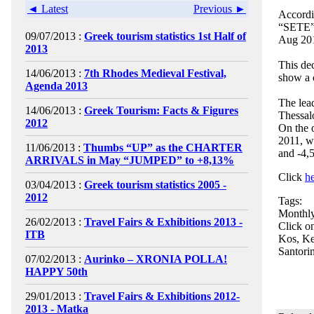
◄ Latest
Previous ►
Accordi
“SETE”, 
09/07/2013 :
Greek tourism statistics 1st Half of
Aug 201
2013
This dec
14/06/2013 :
7th Rhodes Medieval Festival,
show a 
Agenda 2013
The lead
14/06/2013 :
Greek Tourism: Facts & Figures
Thessal
2012
On the 
2011, w
11/06/2013 :
Thumbs “UP” as the CHARTER
and -4,
ARRIVALS in May “JUMPED” to +8,13%
Click
h
03/04/2013 :
Greek tourism statistics 2005 -
2012
Tags:
Monthly
26/02/2013 :
Travel Fairs & Exhibitions 2013 -
Click on
ITB
Kos, Ke
Santorin
07/02/2013 :
Aurinko – XRONIA POLLA!
HAPPY 50th
29/01/2013 :
Travel Fairs & Exhibitions 2012-
2013 - Matka