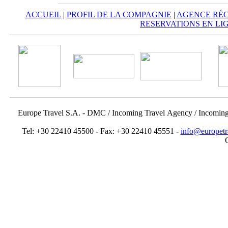
ACCUEIL
|
PROFIL DE LA COMPAGNIE
|
AGENCE RÉC
RESERVATIONS EN LI
Europe Travel S.A. - DMC / Incoming Travel Αgency / Incomin
Tel: +30 22410 45500 - Fax: +30 22410 45551 -
info@europetr