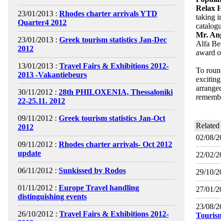
Relax 
23/01/2013 :
Rhodes charter arrivals YTD
taking 
Quarter4 2012
catalogu
Mr. An
23/01/2013 :
Greek tourism statistics Jan-Dec
Alfa Be
2012
award o
13/01/2013 :
Travel Fairs & Exhibitions 2012-
To roun
2013 -Vakantiebeurs
excitin
arrange
30/11/2012 :
28th PHILOXENIA, Thessaloniki
rememb
22-25.11. 2012
09/11/2012 :
Greek tourism statistics Jan-Oct
Related
2012
02/08/2
09/11/2012 :
Rhodes charter arrivals- Oct 2012
update
22/02/2
06/11/2012 :
Sunkissed by Rodos
29/10/2
01/11/2012 :
Europe Travel handling
27/01/2
distinguishing events
23/08/2
26/10/2012 :
Travel Fairs & Exhibitions 2012-
Touris