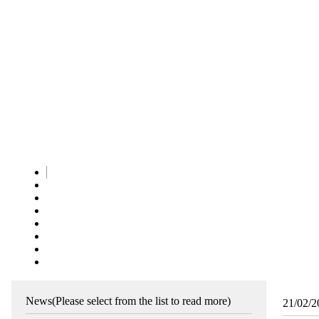
News
(Please select from the list to read more)
21/02/