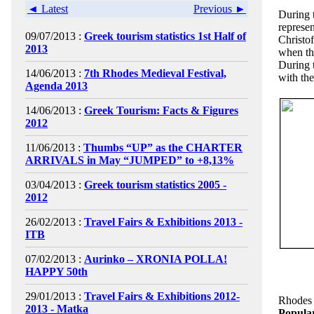
◄ Latest
Previous ►
During 
represe
09/07/2013 :
Greek tourism statistics 1st Half of
Christo
2013
when th
During 
14/06/2013 :
7th Rhodes Medieval Festival,
with the
Agenda 2013
14/06/2013 :
Greek Tourism: Facts & Figures
2012
11/06/2013 :
Thumbs “UP” as the CHARTER
ARRIVALS in May “JUMPED” to +8,13%
03/04/2013 :
Greek tourism statistics 2005 -
2012
26/02/2013 :
Travel Fairs & Exhibitions 2013 -
ITB
07/02/2013 :
Aurinko – XRONIA POLLA!
HAPPY 50th
29/01/2013 :
Travel Fairs & Exhibitions 2012-
Rhodes 
2013 - Matka
Popula