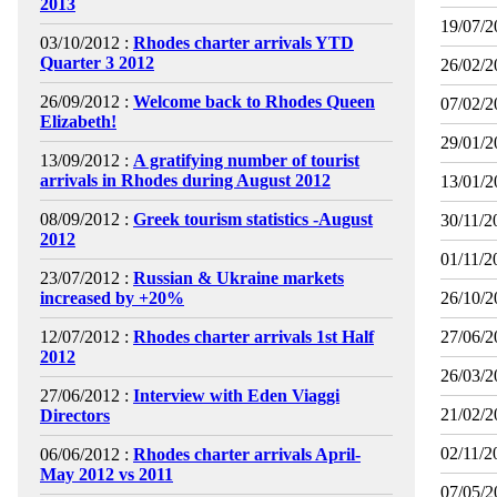
2013
19/07/2
03/10/2012 :
Rhodes charter arrivals YTD
Quarter 3 2012
26/02/2
26/09/2012 :
Welcome back to Rhodes Queen
07/02/2
Elizabeth!
29/01/2
13/09/2012 :
A gratifying number of tourist
arrivals in Rhodes during August 2012
13/01/2
08/09/2012 :
Greek tourism statistics -August
30/11/2
2012
01/11/2
23/07/2012 :
Russian & Ukraine markets
increased by +20%
26/10/2
12/07/2012 :
Rhodes charter arrivals 1st Half
27/06/2
2012
26/03/2
27/06/2012 :
Interview with Eden Viaggi
21/02/2
Directors
02/11/2
06/06/2012 :
Rhodes charter arrivals April-
May 2012 vs 2011
07/05/2