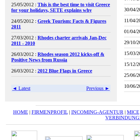
25/05/2012 :
This is the best time to visit Greece
30/04/2
for your holidays, SETE explains why
11/04/2
24/05/2012 :
Greek Tourism: Facts & Figures
2011
01/04/2
27/03/2012 :
Rhodes charter arrivals Jan-Dec
29/10/2
2011 - 2010
15/03/2
26/03/2012 :
Rhodes season 2012 kicks-off &
Positive News from Russia
15/12/2
26/03/2012 :
2012 Blue Flags in Greece
25/06/2
10/06/2
◄ Latest
Previous ►
HOME
|
FIRMENPROFIL
|
INCOMING-AGENTUR
|
MICE
VERBINDUNG