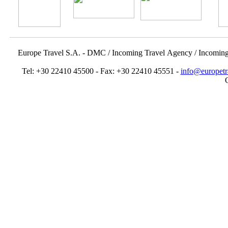
Europe Travel S.A. - DMC / Incoming Travel Αgency / Incomin
Tel: +30 22410 45500 - Fax: +30 22410 45551 -
info@europetr